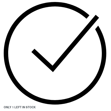
ONLY 1 LEFT IN STOCK