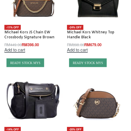
-11% OFF
-24% OFF
Michael Kors JS Chain EW
Michael Kors Whitney Top
Crossbody Signature Brown
Handle Black
RM
449.00
RM
398.00
RM
898.00
RM
679.00
Add to cart
Add to cart
READY STOCK MYS
READY STOCK MYS
-14% OFF
-20% OFF