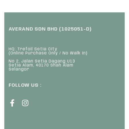
AVERAND SDN BHD (1025051-D)
HQ: Trefoil Setia City
(Online Purchase Only / No Walk In)
No 2, Jalan Setia Dagang U13
Setia Alam, 40170 Shah Alam
Selangor
FOLLOW US :