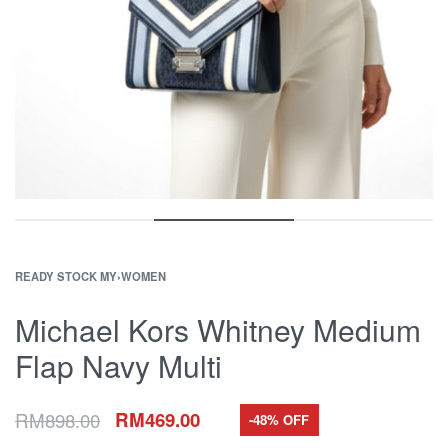
READY STOCK MY
›
WOMEN
Michael Kors Whitney Medium
Flap Navy Multi
RM
898.00
RM
469.00
-48% OFF