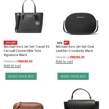
-31% OFF
-20% OFF
NEW
Michael Kors Jet Set Travel XS
Michael Kors Jet Set Oval
Carryall Convertible Tote
Leather Crossbody Black
Signature Black
RM
498.00
RM
398.00
Add to cart
RM
649.00
RM
449.00
Add to cart
READY STOCK MYS
READY STOCK MYS