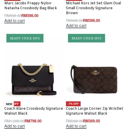
Marc Jacobs Preppy Nylon
Michael Kors Jet Set Glam Oval
Natasha Crossbody Bag Black
Small Crossbody Signature
Brown
RM
698.00
RM
598.00
Add to cart
RM
498.00
RM
398.00
Add to cart
READY STOCK MYS
READY STOCK MYS
-39% OFF
-7% OFF
NEW
Coach Klare Crossbody Signature
Coach Large Corner Zip Wristlet
Walnut Black
Signature Walnut Black
RM
1,298.00
RM
798.00
RM
398.00
RM
369.00
Add to cart
Add to cart