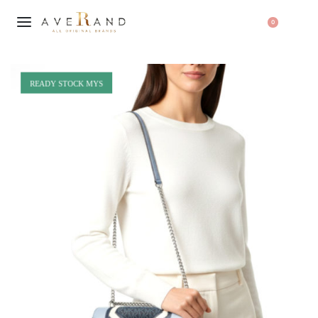
0
READY STOCK MYS