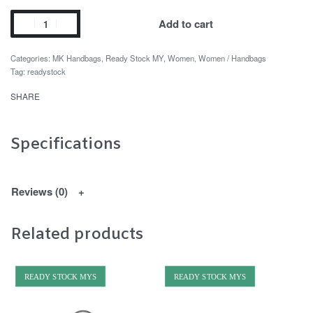
Add to cart
Categories:
MK Handbags
,
Ready Stock MY
,
Women
,
Women / Handbags
Tag:
readystock
SHARE
Specifications
Reviews (0)
Related products
READY STOCK MYS
READY STOCK MYS