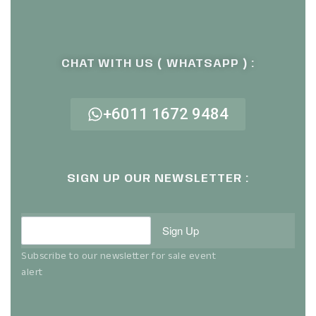
CHAT WITH US ( WHATSAPP ) :
+6011 1672 9484
SIGN UP OUR NEWSLETTER :
Sign Up
Subscribe to our newsletter for sale event
alert