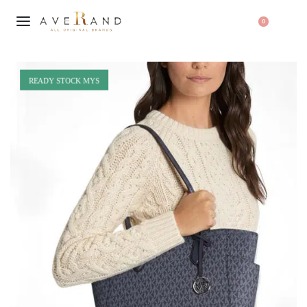
0
READY STOCK MYS