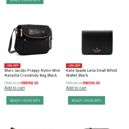
READY STOCK MYS
-12% OFF
-12% OFF
Marc Jacobs Preppy Nylon Mini
Kate Spade Lena Small Bifold
Natasha Crossbody Bag Black
Wallet Black
RM
679.00
RM
598.00
RM
398.00
RM
349.00
Add to cart
Add to cart
READY STOCK MYS
READY STOCK MYS