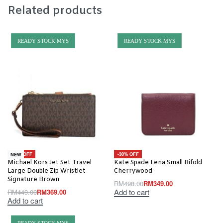
Related products
READY STOCK MYS
READY STOCK MYS
-18% OFF
-30% OFF
NEW
Michael Kors Jet Set Travel
Kate Spade Lena Small Bifold
Large Double Zip Wristlet
Cherrywood
Signature Brown
RM
498.00
RM
349.00
Add to cart
RM
449.00
RM
369.00
Add to cart