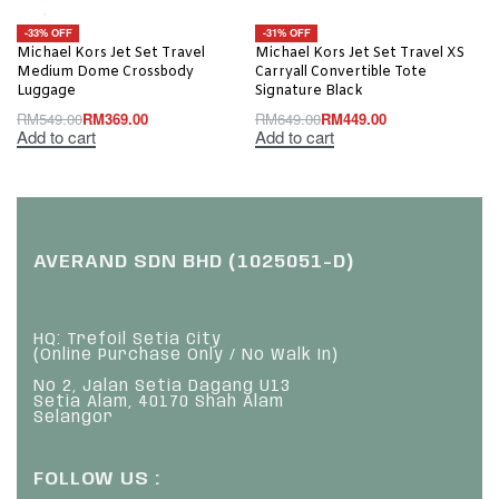
-33% OFF
-31% OFF
Michael Kors Jet Set Travel
Michael Kors Jet Set Travel XS
Medium Dome Crossbody
Carryall Convertible Tote
Luggage
Signature Black
RM
549.00
RM
369.00
RM
649.00
RM
449.00
Add to cart
Add to cart
AVERAND SDN BHD (1025051-D)
HQ: Trefoil Setia City
(Online Purchase Only / No Walk In)
No 2, Jalan Setia Dagang U13
Setia Alam, 40170 Shah Alam
Selangor
FOLLOW US :