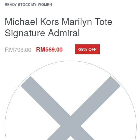
READY STOCK MY
›
WOMEN
Michael Kors Marilyn Tote
Signature Admiral
RM
798.00
RM
569.00
-29% OFF