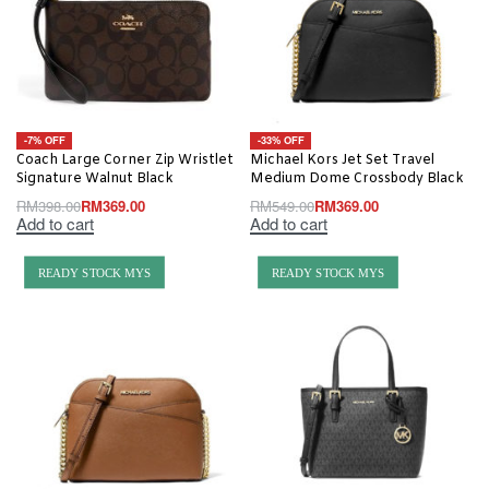
-7% OFF
-33% OFF
Coach Large Corner Zip Wristlet
Michael Kors Jet Set Travel
Signature Walnut Black
Medium Dome Crossbody Black
RM
398.00
RM
369.00
RM
549.00
RM
369.00
Add to cart
Add to cart
READY STOCK MYS
READY STOCK MYS