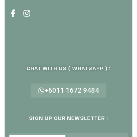
CHAT WITH US ( WHATSAPP ) :
+6011 1672 9484
SIGN UP OUR NEWSLETTER :