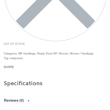
OUT OF STOCK
Categories:
MK Handbags
,
Ready Stock MY
,
Women
,
Women / Handbags
Tag:
readystock
SHARE
Specifications
Reviews (0)