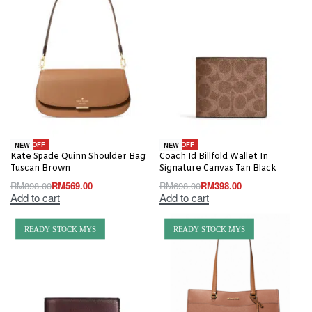
-37% OFF
-43% OFF
NEW
NEW
Kate Spade Quinn Shoulder Bag
Coach Id Billfold Wallet In
Tuscan Brown
Signature Canvas Tan Black
RM
898.00
RM
569.00
RM
698.00
RM
398.00
Add to cart
Add to cart
READY STOCK MYS
READY STOCK MYS