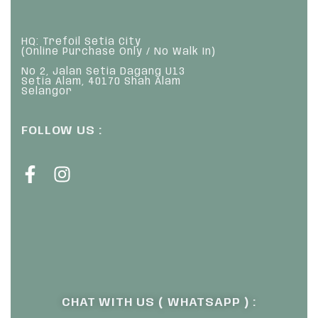
HQ: Trefoil Setia City
(Online Purchase Only / No Walk In)
No 2, Jalan Setia Dagang U13
Setia Alam, 40170 Shah Alam
Selangor
FOLLOW US :
CHAT WITH US ( WHATSAPP ) :