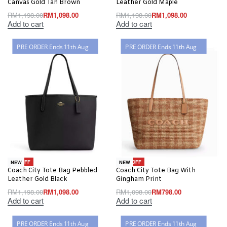
Canvas Gold Tan Brown
Leather Gold Maple
RM
1,198.00
RM
1,098.00
RM
1,198.00
RM
1,098.00
Add to cart
Add to cart
PRE ORDER Ends 11th Aug
PRE ORDER Ends 11th Aug
-8% OFF
-27% OFF
NEW
NEW
Coach City Tote Bag Pebbled
Coach City Tote Bag With
Leather Gold Black
Gingham Print
RM
1,198.00
RM
1,098.00
RM
1,098.00
RM
798.00
Add to cart
Add to cart
PRE ORDER Ends 11th Aug
PRE ORDER Ends 11th Aug