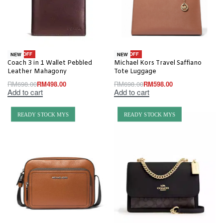
-29% OFF
-14% OFF
NEW
NEW
Coach 3 in 1 Wallet Pebbled
Michael Kors Travel Saffiano
Leather Mahagony
Tote Luggage
RM
698.00
RM
498.00
RM
698.00
RM
598.00
Add to cart
Add to cart
READY STOCK MYS
READY STOCK MYS