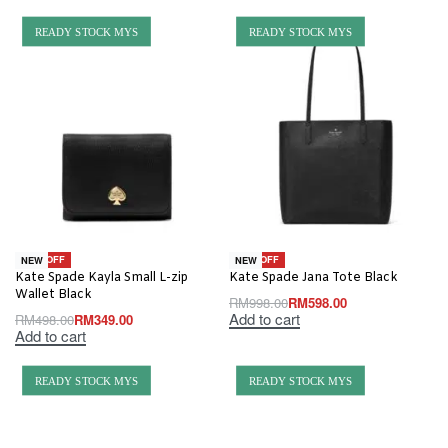
READY STOCK MYS
READY STOCK MYS
-30% OFF
-40% OFF
NEW
NEW
Kate Spade Kayla Small L-zip
Kate Spade Jana Tote Black
Wallet Black
RM
998.00
RM
598.00
Add to cart
RM
498.00
RM
349.00
Add to cart
READY STOCK MYS
READY STOCK MYS