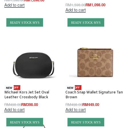
Add to cart
RM
1,598.00
RM
1,098.00
Add to cart
READY STOCK MYS
READY STOCK MYS
-20% OFF
-10% OFF
NEW
NEW
Michael Kors Jet Set Oval
Coach Snap Wallet Signature Tan
Leather Crossbody Black
Brown
RM
498.00
RM
398.00
RM
498.00
RM
449.00
Add to cart
Add to cart
READY STOCK MYS
READY STOCK MYS