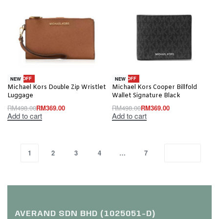
-26% OFF
-26% OFF
NEW
NEW
Michael Kors Double Zip Wristlet
Michael Kors Cooper Billfold
Luggage
Wallet Signature Black
RM
498.00
RM
369.00
RM
498.00
RM
369.00
Add to cart
Add to cart
1
2
3
4
…
7
AVERAND SDN BHD (1025051-D)