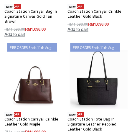
-31% OFF
-31% OFF
NEW
NEW
Coach Station Carryall Bag In
Coach Station Carryall Crinkle
Signature Canvas Gold Tan
Leather Gold Black
Brown
RM
1,598.00
RM
1,098.00
Add to cart
RM
1,598.00
RM
1,098.00
Add to cart
PRE ORDER Ends 11th Aug
PRE ORDER Ends 11th Aug
-31% OFF
-31% OFF
NEW
NEW
Coach Station Carryall Crinkle
Coach Station Tote Bag In
Leather Gold Maple
Signature Leather Pebbled
Leather Gold Black
RM
1,598.00
RM
1,098.00