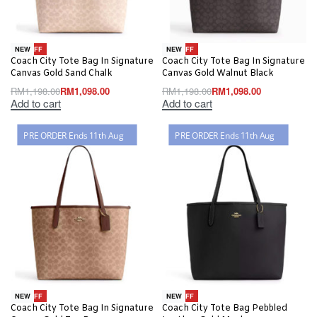
-8% OFF
-8% OFF
NEW
NEW
Coach City Tote Bag In Signature
Coach City Tote Bag In Signature
Canvas Gold Sand Chalk
Canvas Gold Walnut Black
RM
1,198.00
RM
1,098.00
RM
1,198.00
RM
1,098.00
Add to cart
Add to cart
PRE ORDER Ends 11th Aug
PRE ORDER Ends 11th Aug
-8% OFF
-8% OFF
NEW
NEW
Coach City Tote Bag In Signature
Coach City Tote Bag Pebbled