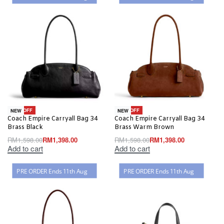
-13% OFF
-13% OFF
NEW
NEW
Coach Empire Carryall Bag 34
Coach Empire Carryall Bag 34
Brass Black
Brass Warm Brown
RM
1,598.00
RM
1,398.00
RM
1,598.00
RM
1,398.00
Add to cart
Add to cart
PRE ORDER Ends 11th Aug
PRE ORDER Ends 11th Aug