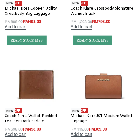
-45% OFF
-39% OFF
NEW
NEW
Michael Kors Cooper Utility
Coach Klare Crossbody Signature
Crossbody Bag Luggage
Walnut Black
RM
898.00
RM
498.00
RM
1,298.00
RM
798.00
Add to cart
Add to cart
READY STOCK MYS
READY STOCK MYS
-29% OFF
-18% OFF
NEW
NEW
Coach 3 in 1 Wallet Pebbled
Michael Kors JST Medium Wallet
Leather Dark Saddle
Luggage
RM
698.00
RM
498.00
RM
449.00
RM
369.00
Add to cart
Add to cart