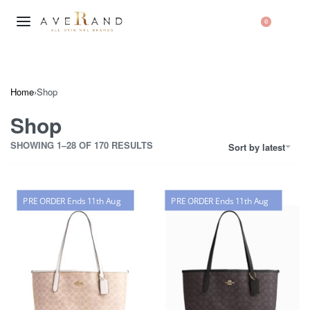
0
Home
›
Shop
Shop
SHOWING 1–28 OF 170 RESULTS
Sort by latest
PRE ORDER Ends 11th Aug
PRE ORDER Ends 11th Aug