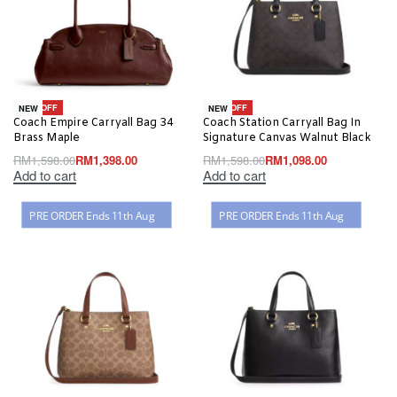
-13% OFF
-31% OFF
NEW
NEW
Coach Empire Carryall Bag 34
Coach Station Carryall Bag In
Brass Maple
Signature Canvas Walnut Black
RM
1,598.00
RM
1,398.00
RM
1,598.00
RM
1,098.00
Add to cart
Add to cart
PRE ORDER Ends 11th Aug
PRE ORDER Ends 11th Aug