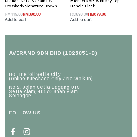
Michael Kors JS Chain EW
Michael Kors Whitney Top
Crossbody Signature Brown
Handle Black
RM
449.00
RM
398.00
RM
898.00
RM
679.00
Add to cart
Add to cart
AVERAND SDN BHD (1025051-D)
HQ: Trefoil Setia City
(Online Purchase Only / No Walk In)
No 2, Jalan Setia Dagang U13
Setia Alam, 40170 Shah Alam
Selangor
FOLLOW US :