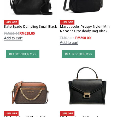
-37% OFF
-12% OFF
Kate Spade Dumpling Small Black
Marc Jacobs Preppy Nylon Mini
Natasha Crossbody Bag Black
RM
998.00
RM
629.00
Add to cart
RM
679.00
RM
598.00
Add to cart
READY STOCK MYS
READY STOCK MYS
-11% OFF
-24% OFF