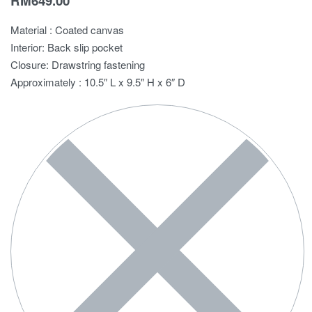
RM
649.00
Material : Coated canvas
Interior: Back slip pocket
Closure: Drawstring fastening
Approximately : 10.5″ L x 9.5″ H x 6″ D