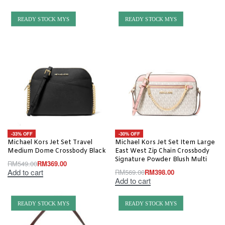
READY STOCK MYS
READY STOCK MYS
-33% OFF
-30% OFF
Michael Kors Jet Set Travel
Michael Kors Jet Set Item Large
Medium Dome Crossbody Black
East West Zip Chain Crossbody
Signature Powder Blush Multi
RM
549.00
RM
369.00
Add to cart
RM
569.00
RM
398.00
Add to cart
READY STOCK MYS
READY STOCK MYS