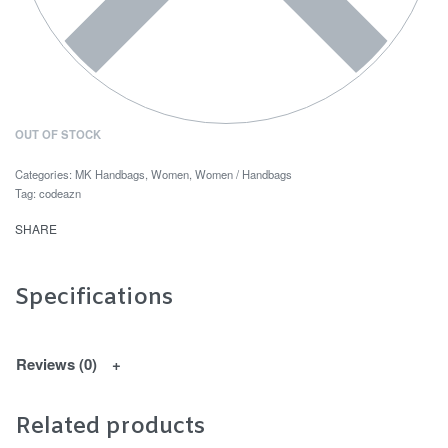
OUT OF STOCK
Categories:
MK Handbags
,
Women
,
Women / Handbags
Tag:
codeazn
SHARE
Specifications
Reviews (0)
Related products