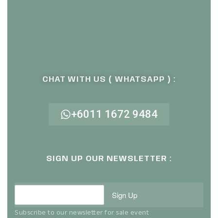
CHAT WITH US ( WHATSAPP ) :
+6011 1672 9484
SIGN UP OUR NEWSLETTER :
Sign Up
Subscribe to our newsletter for sale event