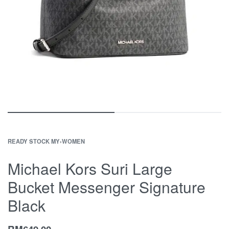
READY STOCK MY
›
WOMEN
Michael Kors Suri Large
Bucket Messenger Signature
Black