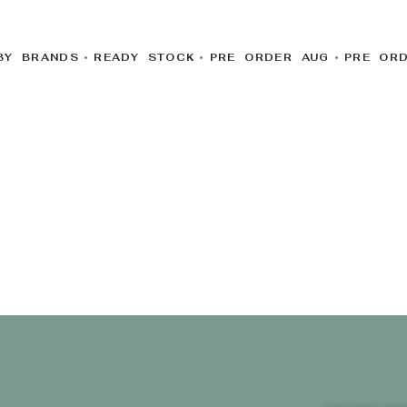
BY BRANDS
READY STOCK
PRE ORDER AUG
PRE OR