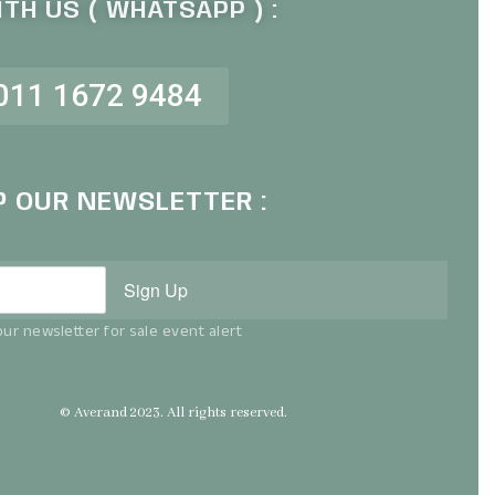
TH US ( WHATSAPP ) :
011 1672 9484
P OUR NEWSLETTER :
Sign Up
ur newsletter for sale event alert
© Averand 2023. All rights reserved.