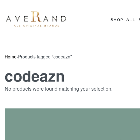
SHOP ALL 
Home
›
Products tagged “codeazn”
codeazn
No products were found matching your selection.