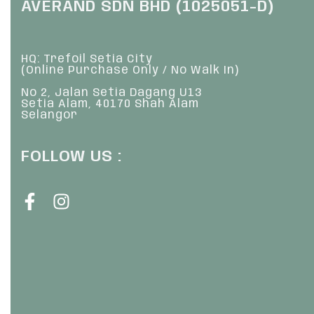
AVERAND SDN BHD (1025051-D)
HQ: Trefoil Setia City
(Online Purchase Only / No Walk In)
No 2, Jalan Setia Dagang U13
Setia Alam, 40170 Shah Alam
Selangor
FOLLOW US :