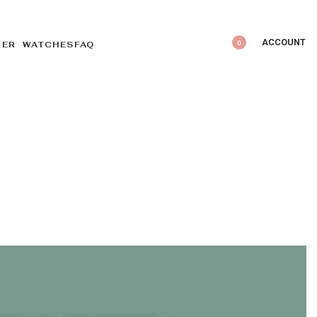
ACCOUNT
0
DER WATCHES
FAQ