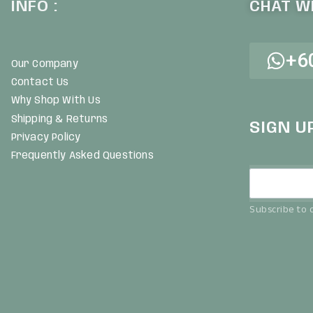
INFO :
CHAT WI
+6
Our Company
Contact Us
Why Shop With Us
Shipping & Returns
SIGN U
Privacy Policy
Frequently Asked Questions
Subscribe to o