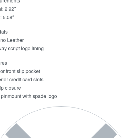
urements
t: 2.92″
: 5.08″
ials
ano Leather
ay script logo lining
res
or front slip pocket
rior credit card slots
ip closure
 pinmount with spade logo