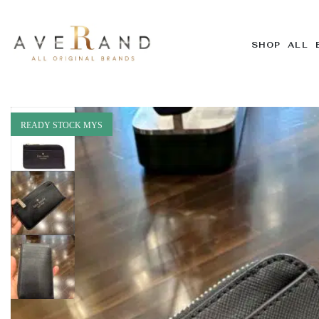
SHOP ALL 
READY STOCK MYS