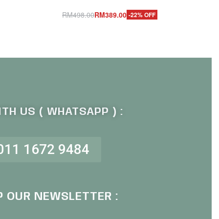
RM
498.00
RM
389.00
-22% OFF
Add to cart
QUICKVIEW
TH US ( WHATSAPP ) :
011 1672 9484
P OUR NEWSLETTER :