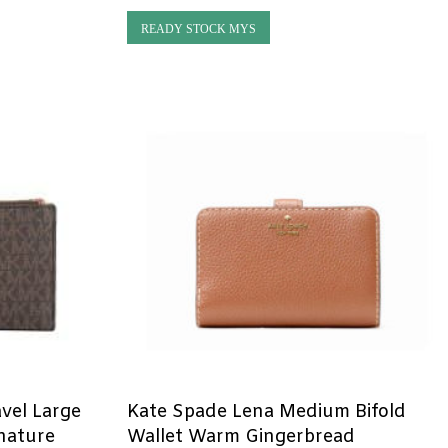
READY STOCK MYS
avel Large
Kate Spade Lena Medium Bifold
gnature
Wallet Warm Gingerbread