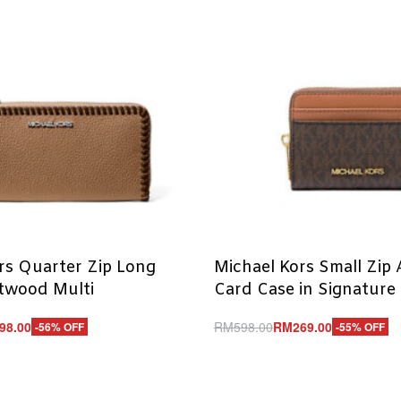
rs Quarter Zip Long
Michael Kors Small Zip
ftwood Multi
Card Case in Signature
98.00
RM
598.00
RM
269.00
-56% OFF
-55% OFF
Add to cart
UICKVIEW
QUICKVIEW