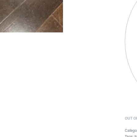
OUT O
Catego
Tags:
M