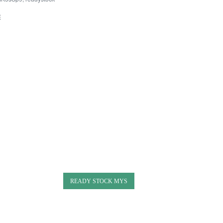
E
READY STOCK MYS