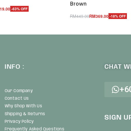
Brown
19.00
-63% OFF
RM
449.00
RM
369.00
-18% OFF
UICKVIEW
Add to cart
QUICKVIEW
INFO :
CHAT WI
+6
Our Company
Contact Us
Why Shop With Us
Shipping & Returns
SIGN U
Privacy Policy
Frequently Asked Questions