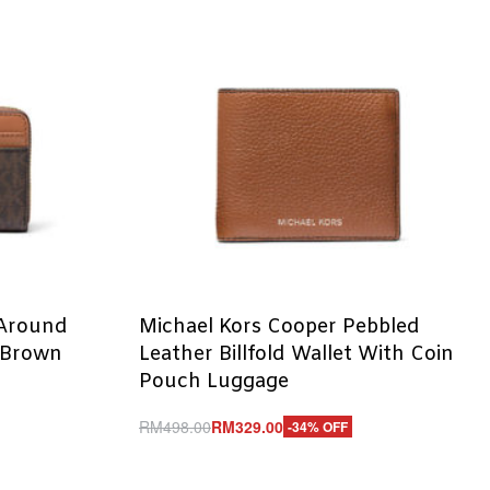
 Around
Michael Kors Cooper Pebbled
 Brown
Leather Billfold Wallet With Coin
Pouch Luggage
RM
498.00
RM
329.00
-34% OFF
Add to cart
QUICKVIEW