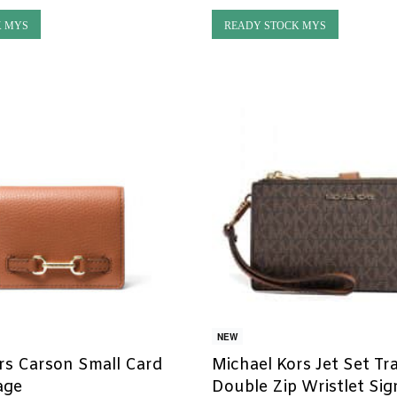
K MYS
READY STOCK MYS
NEW
rs Carson Small Card
Michael Kors Jet Set Tr
age
Double Zip Wristlet Si