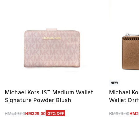
NEW
Michael Kors JST Medium Wallet
Michael Ko
Signature Powder Blush
Wallet Dri
RM
449.00
RM
329.00
RM
679.00
RM
2
-27% OFF
Add to cart
Add to cart
QUICKVIEW
Q