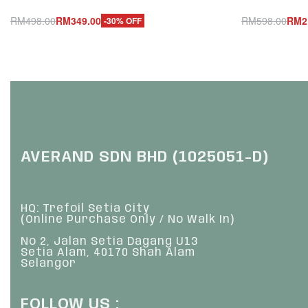
RM
498.00
RM
349.00
RM
598.00
RM
2
-30% OFF
Add to cart
Add to cart
QUICKVIEW
Q
AVERAND SDN BHD (1025051-D)
HQ: Trefoil Setia City
(Online Purchase Only / No Walk In)
No 2, Jalan Setia Dagang U13
Setia Alam, 40170 Shah Alam
Selangor
FOLLOW US :