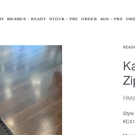
BY BRANDS
READY STOCK
PRE ORDER AUG
PRE OR
READY
K
Zi
RM
Styl
KC51