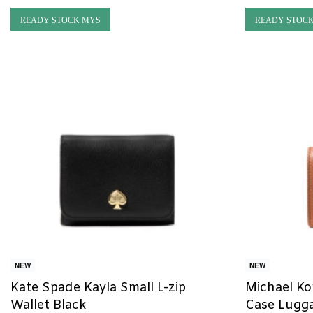
READY STOCK MYS
READY STOC
NEW
NEW
Kate Spade Kayla Small L-zip
Michael Ko
Wallet Black
Case Lugg