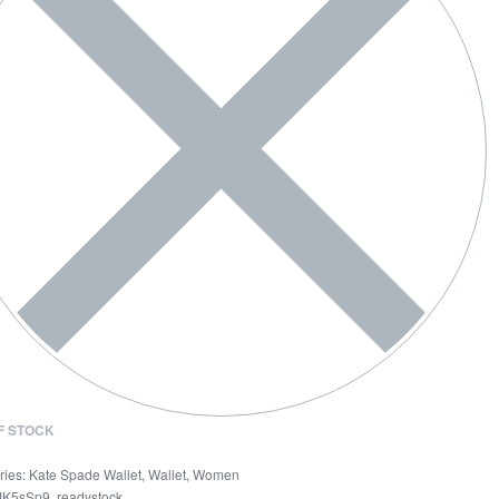
F STOCK
ries:
Kate Spade Wallet
,
Wallet
,
Women
K5sSp9
,
readystock