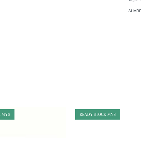
SHAR
K MYS
READY STOCK MYS