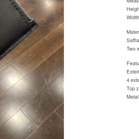
Meas
Heigh
Width
Mater
Saffi
Two w
Featu
Exteri
4 exte
Top z
Metal