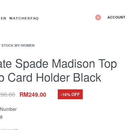
ACCOUNT
0
DER WATCHES
FAQ
 STOCK MY
›
WOMEN
ate Spade Madison Top
p Card Holder Black
298.00
RM
249.00
-16% OFF
e Number
8