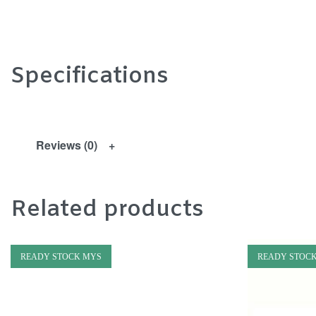
Specifications
Reviews (0)
Related products
READY STOCK MYS
READY STOC