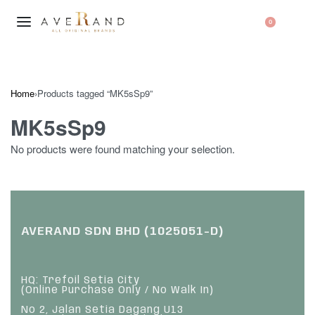
0
Home
›
Products tagged “MK5sSp9”
MK5sSp9
No products were found matching your selection.
AVERAND SDN BHD (1025051-D)
HQ: Trefoil Setia City
(Online Purchase Only / No Walk In)
No 2, Jalan Setia Dagang U13