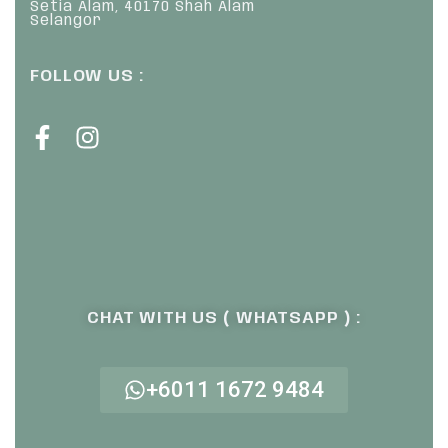
Setia Alam, 40170 Shah Alam
Selangor
FOLLOW US :
CHAT WITH US ( WHATSAPP ) :
+6011 1672 9484