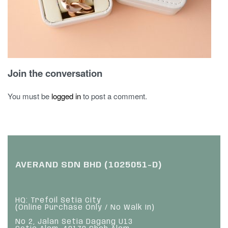
Join the conversation
You must be
logged in
to post a comment.
AVERAND SDN BHD (1025051-D)
HQ: Trefoil Setia City
(Online Purchase Only / No Walk In)
No 2, Jalan Setia Dagang U13