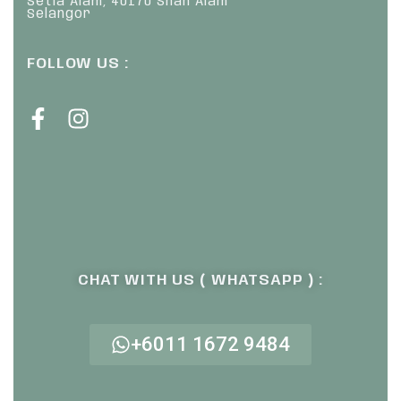
Setia Alam, 40170 Shah Alam
Selangor
FOLLOW US :
CHAT WITH US ( WHATSAPP ) :
+6011 1672 9484