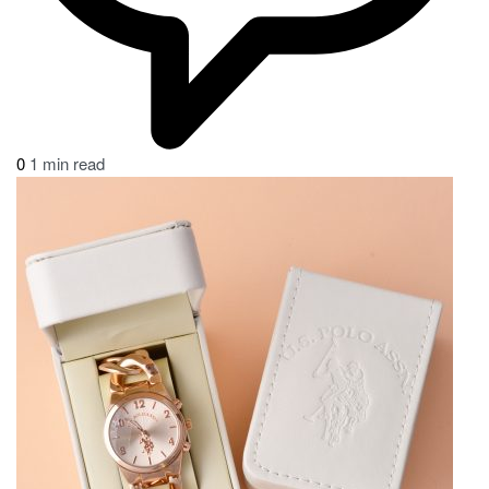
0
1 min read