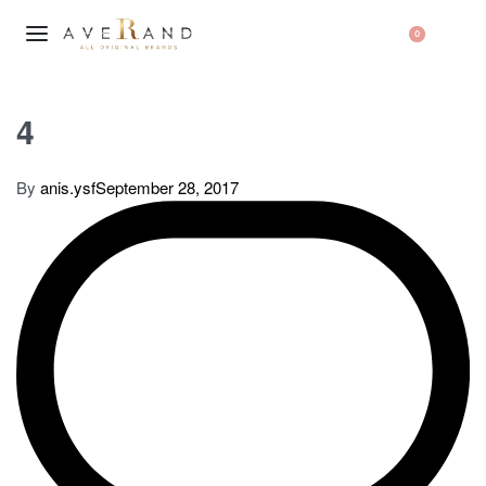
0
4
By
anis.ysf
September 28, 2017