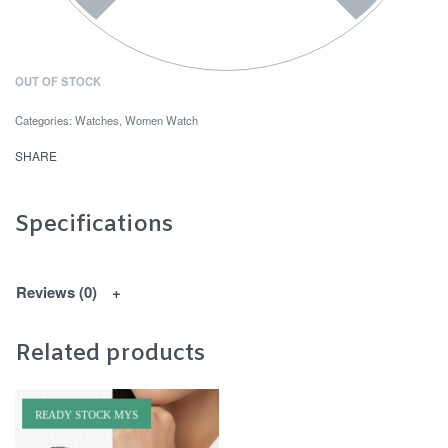
OUT OF STOCK
Categories:
Watches
,
Women Watch
SHARE
Specifications
Reviews (0)
Related products
READY STOCK MYS