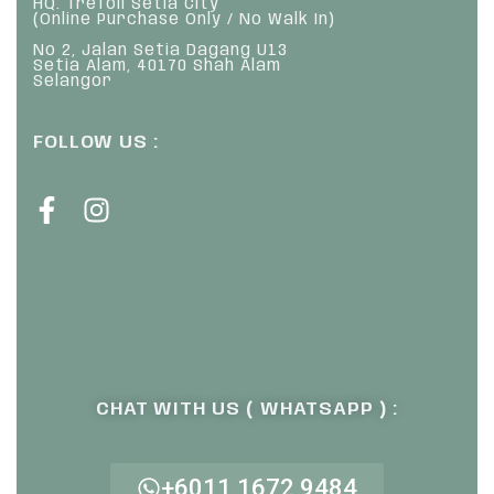
HQ: Trefoil Setia City
(Online Purchase Only / No Walk In)
No 2, Jalan Setia Dagang U13
Setia Alam, 40170 Shah Alam
Selangor
FOLLOW US :
CHAT WITH US ( WHATSAPP ) :
+6011 1672 9484