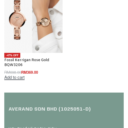
-47% OFF
Fossil Kerrigan Rose Gold
BQW3206
RM
698.00
RM
369.00
Add to cart
AVERAND SDN BHD (1025051-D)