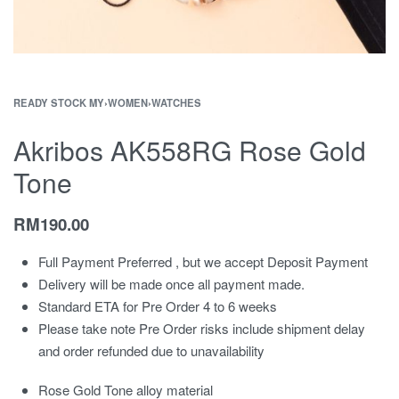
READY STOCK MY
›
WOMEN
›
WATCHES
Akribos AK558RG Rose Gold
Tone
RM
190.00
Full Payment Preferred , but we accept Deposit Payment
Delivery will be made once all payment made.
Standard ETA for Pre Order 4 to 6 weeks
Please take note Pre Order risks include shipment delay
and order refunded due to unavailability
Rose Gold Tone alloy material