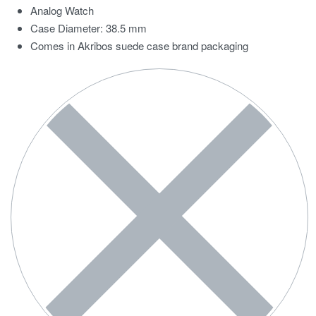
Analog Watch
Case Diameter: 38.5 mm
Comes in Akribos suede case brand packaging