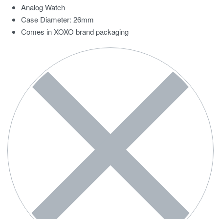
Analog Watch
Case Diameter: 26mm
Comes in XOXO brand packaging