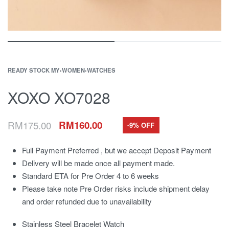
READY STOCK MY
›
WOMEN
›
WATCHES
XOXO XO7028
RM
175.00
RM
160.00
-9% OFF
Full Payment Preferred , but we accept Deposit Payment
Delivery will be made once all payment made.
Standard ETA for Pre Order 4 to 6 weeks
Please take note Pre Order risks include shipment delay
and order refunded due to unavailability
Stainless Steel Bracelet Watch