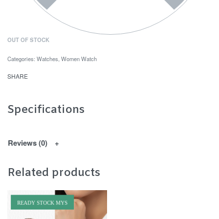
OUT OF STOCK
Categories:
Watches
,
Women Watch
SHARE
Specifications
Reviews (0)
Related products
READY STOCK MYS