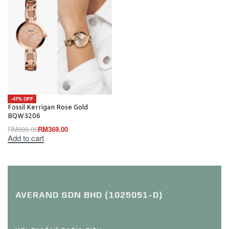
-47% OFF
Fossil Kerrigan Rose Gold
BQW3206
RM
698.00
RM
369.00
Add to cart
AVERAND SDN BHD (1025051-D)