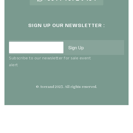
SIGN UP OUR NEWSLETTER :
Sign Up
Subscribe to our newsletter for sale event
alert
© Averand 2023. All rights reserved.