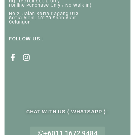
HQ: Trefoil Setia City
(Online Purchase Only / No Walk In)
No 2, Jalan Setia Dagang U13
Setia Alam, 40170 Shah Alam
Selangor
FOLLOW US :
CHAT WITH US ( WHATSAPP ) :
+6011 1672 9484