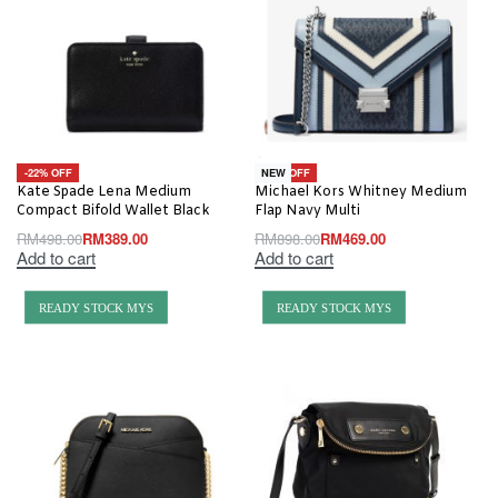
-22% OFF
-48% OFF
NEW
Kate Spade Lena Medium
Michael Kors Whitney Medium
Compact Bifold Wallet Black
Flap Navy Multi
RM
498.00
RM
389.00
RM
898.00
RM
469.00
Add to cart
Add to cart
READY STOCK MYS
READY STOCK MYS