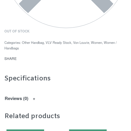
OUT OF STOCK
Categories:
Other Handbag
,
VLV Ready Stock
,
Von Louvie
,
Women
,
Women /
Handbags
SHARE
Specifications
Reviews (0)
Related products