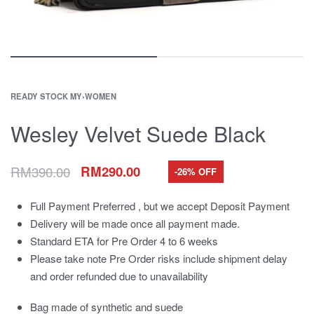
READY STOCK MY
›
WOMEN
Wesley Velvet Suede Black
RM
390.00
RM
290.00
-26% OFF
Full Payment Preferred , but we accept Deposit Payment
Delivery will be made once all payment made.
Standard ETA for Pre Order 4 to 6 weeks
Please take note Pre Order risks include shipment delay
and order refunded due to unavailability
Bag made of synthetic and suede