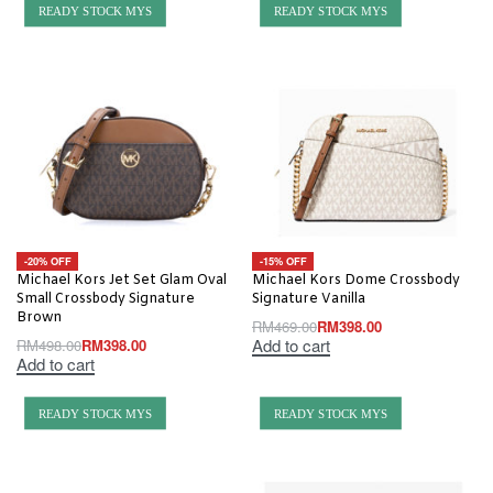
READY STOCK MYS
READY STOCK MYS
-20% OFF
-15% OFF
Michael Kors Jet Set Glam Oval
Michael Kors Dome Crossbody
Small Crossbody Signature
Signature Vanilla
Brown
RM
469.00
RM
398.00
Add to cart
RM
498.00
RM
398.00
Add to cart
READY STOCK MYS
READY STOCK MYS