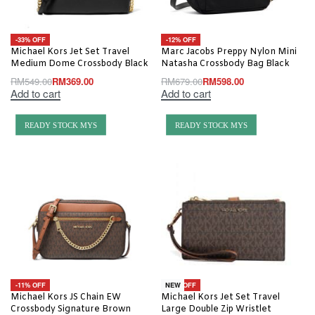
-33% OFF
-12% OFF
Michael Kors Jet Set Travel
Marc Jacobs Preppy Nylon Mini
Medium Dome Crossbody Black
Natasha Crossbody Bag Black
RM
549.00
RM
369.00
RM
679.00
RM
598.00
Add to cart
Add to cart
READY STOCK MYS
READY STOCK MYS
-11% OFF
-18% OFF
NEW
Michael Kors JS Chain EW
Michael Kors Jet Set Travel
Crossbody Signature Brown
Large Double Zip Wristlet