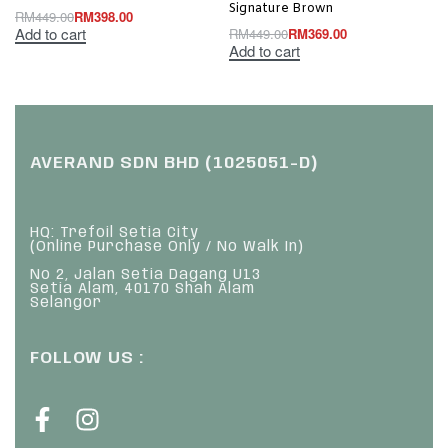
Signature Brown
RM
449.00
RM
398.00
Add to cart
RM
449.00
RM
369.00
Add to cart
AVERAND SDN BHD (1025051-D)
HQ: Trefoil Setia City
(Online Purchase Only / No Walk In)
No 2, Jalan Setia Dagang U13
Setia Alam, 40170 Shah Alam
Selangor
FOLLOW US :