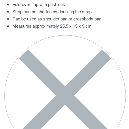
Fold-over flap with pushlock
Strap can be shorten by doubling the strap.
Can be used as shoulder bag or crossbody bag.
Measures approximately 25.5 x 15 x 9 cm