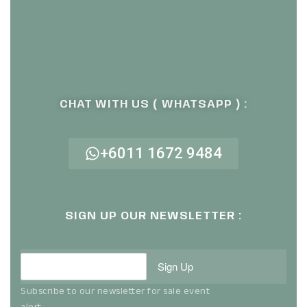
CHAT WITH US ( WHATSAPP ) :
+6011 1672 9484
SIGN UP OUR NEWSLETTER :
Sign Up
Subscribe to our newsletter for sale event