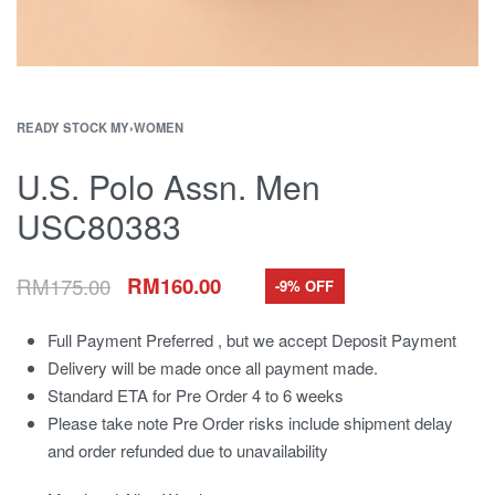
READY STOCK MY
›
WOMEN
U.S. Polo Assn. Men
USC80383
RM
175.00
RM
160.00
-9% OFF
Full Payment Preferred , but we accept Deposit Payment
Delivery will be made once all payment made.
Standard ETA for Pre Order 4 to 6 weeks
Please take note Pre Order risks include shipment delay
and order refunded due to unavailability