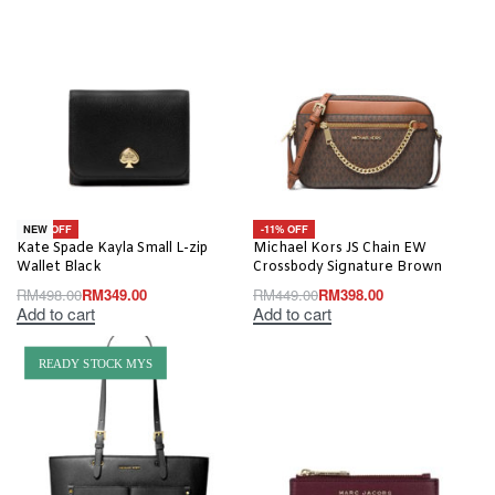
-30% OFF
-11% OFF
NEW
Kate Spade Kayla Small L-zip
Michael Kors JS Chain EW
Wallet Black
Crossbody Signature Brown
RM
498.00
RM
349.00
RM
449.00
RM
398.00
Add to cart
Add to cart
READY STOCK MYS