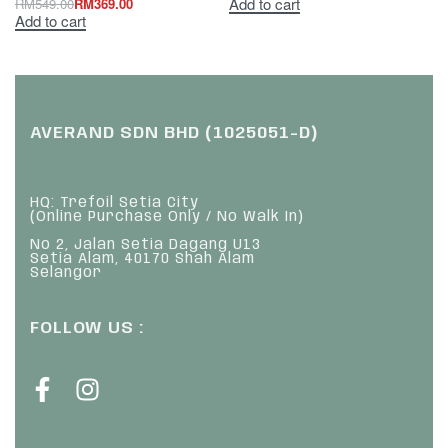
Add to cart
RM
549.00
RM
369.00
Add to cart
AVERAND SDN BHD (1025051-D)
HQ: Trefoil Setia City
(Online Purchase Only / No Walk In)
No 2, Jalan Setia Dagang U13
Setia Alam, 40170 Shah Alam
Selangor
FOLLOW US :