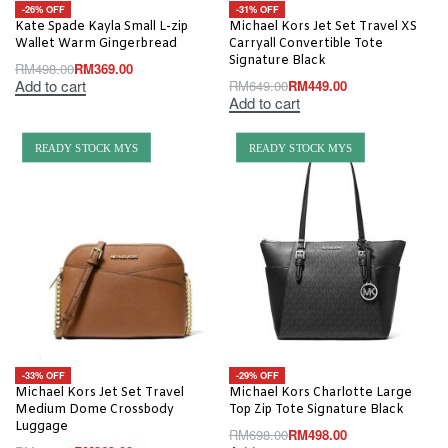
-26% OFF
-31% OFF
Kate Spade Kayla Small L-zip
Michael Kors Jet Set Travel XS
Wallet Warm Gingerbread
Carryall Convertible Tote
Signature Black
RM
498.00
RM
369.00
Add to cart
RM
649.00
RM
449.00
Add to cart
READY STOCK MYS
READY STOCK MYS
-33% OFF
-29% OFF
Michael Kors Jet Set Travel
Michael Kors Charlotte Large
Medium Dome Crossbody
Top Zip Tote Signature Black
Luggage
RM
698.00
RM
498.00