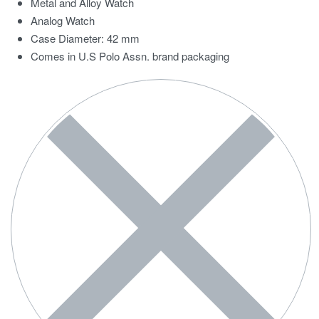
Metal and Alloy Watch
Analog Watch
Case Diameter: 42 mm
Comes in U.S Polo Assn. brand packaging