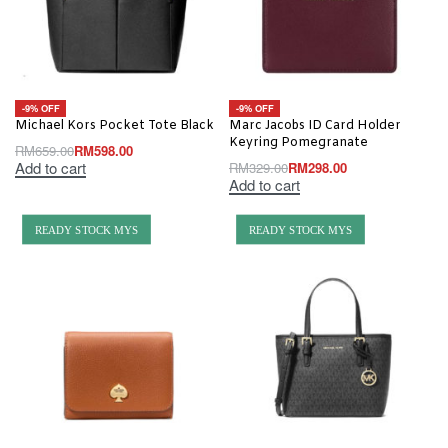
-9% OFF
-9% OFF
Michael Kors Pocket Tote Black
Marc Jacobs ID Card Holder
Keyring Pomegranate
RM
659.00
RM
598.00
Add to cart
RM
329.00
RM
298.00
Add to cart
READY STOCK MYS
READY STOCK MYS