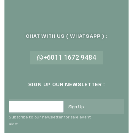
CHAT WITH US ( WHATSAPP ) :
+6011 1672 9484
SIGN UP OUR NEWSLETTER :
Sign Up
Subscribe to our newsletter for sale event
alert