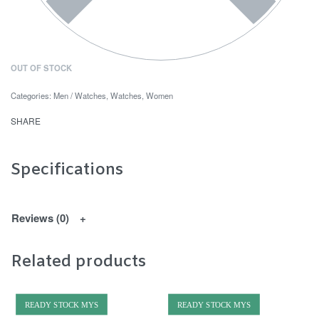
OUT OF STOCK
Categories:
Men / Watches
,
Watches
,
Women
SHARE
Specifications
Reviews (0)
Related products
READY STOCK MYS
READY STOCK MYS