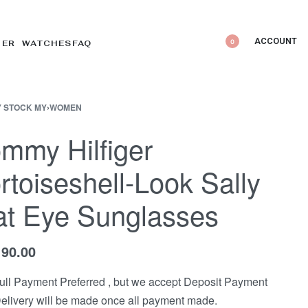
ACCOUNT
0
DER WATCHES
FAQ
 STOCK MY
›
WOMEN
mmy Hilfiger
rtoiseshell-Look Sally
t Eye Sunglasses
190.00
ull Payment Preferred , but we accept Deposit Payment
elivery will be made once all payment made.