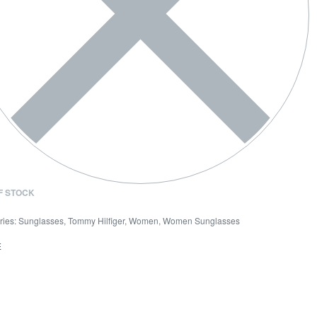
F STOCK
ries:
Sunglasses
,
Tommy Hilfiger
,
Women
,
Women Sunglasses
E