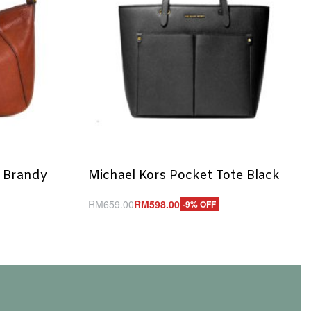
y Brandy
Michael Kors Pocket Tote Black
RM
659.00
RM
598.00
-9% OFF
Add to cart
QUICKVIEW