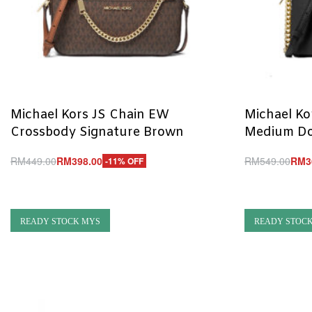
Michael Kors JS Chain EW
Michael Kor
Crossbody Signature Brown
Medium Do
RM
449.00
RM
398.00
RM
549.00
RM
3
-11% OFF
Add to cart
Add to cart
QUICKVIEW
Q
READY STOCK MYS
READY STOC