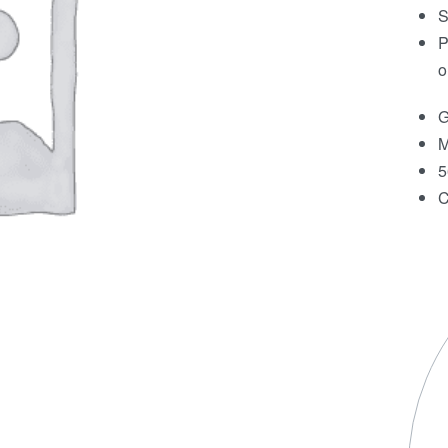
S
P
o
G
M
5
C