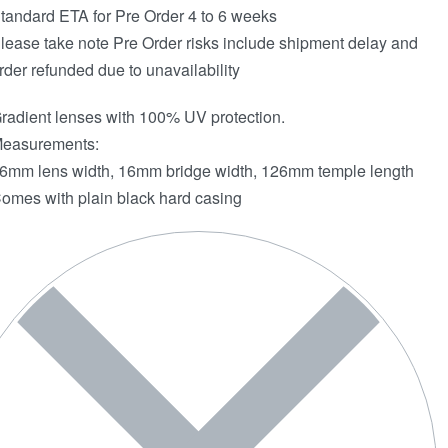
tandard ETA for Pre Order 4 to 6 weeks
lease take note Pre Order risks include shipment delay and
rder refunded due to unavailability
radient lenses with 100% UV protection.
easurements:
6mm lens width, 16mm bridge width, 126mm temple length
omes with plain black hard casing