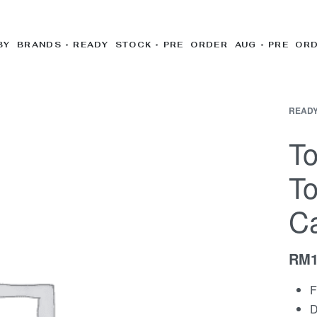
BY BRANDS
READY STOCK
PRE ORDER AUG
PRE OR
READY
To
To
Ca
RM
F
D