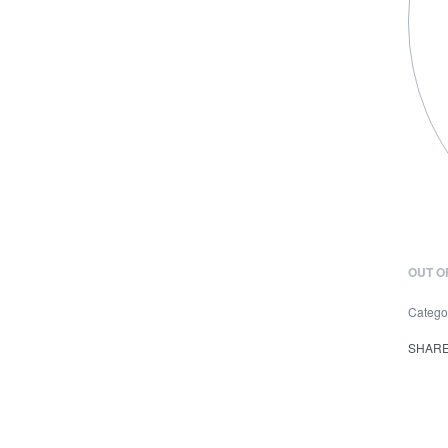
OUT O
Catego
SHAR