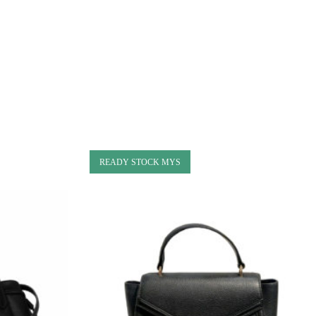
READY STOCK MYS