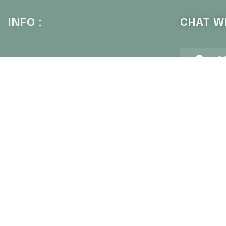
INFO :
CHAT WI
+6
Our Company
Contact Us
Why Shop With Us
Shipping & Returns
SIGN U
Privacy Policy
Frequently Asked Questions
Subscribe to o