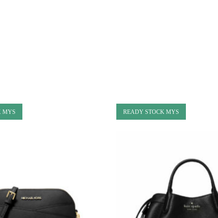
K MYS
READY STOCK MYS