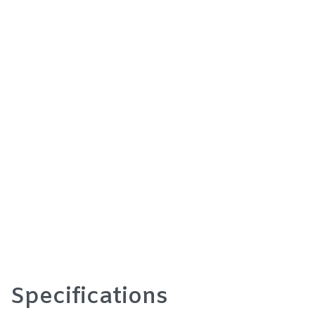
Specifications