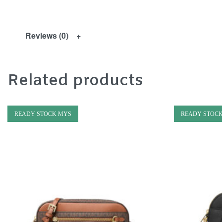
Reviews (0)
Related products
READY STOCK MYS
READY STOC