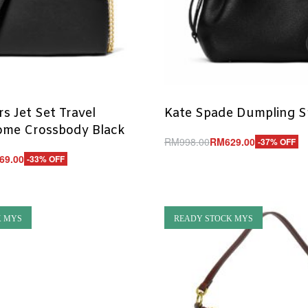
s Jet Set Travel
Kate Spade Dumpling S
me Crossbody Black
RM
998.00
RM
629.00
-37% OFF
Add to cart
69.00
-33% OFF
QUICKVIEW
UICKVIEW
K MYS
READY STOCK MYS