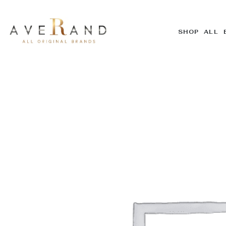
SHOP ALL 