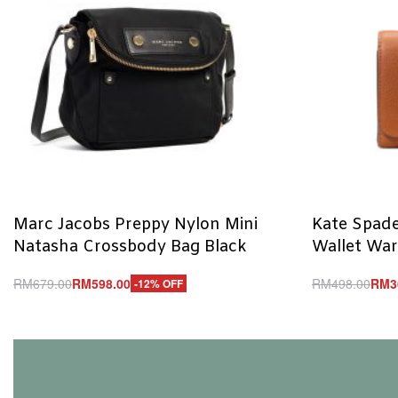
Marc Jacobs Preppy Nylon Mini
Kate Spade
Natasha Crossbody Bag Black
Wallet Wa
RM
679.00
RM
598.00
RM
498.00
RM
3
-12% OFF
Add to cart
Add to cart
QUICKVIEW
Q