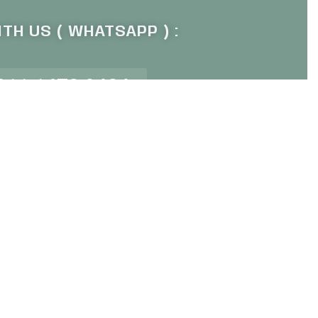
TH US ( WHATSAPP ) :
011 1672 9484
P OUR NEWSLETTER :
Sign Up
ur newsletter for sale event alert
© Averand 2023. All rights reserved.