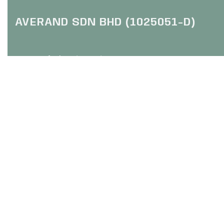
AVERAND SDN BHD (1025051-D)
HQ: Trefoil Setia City
(Online Purchase Only / No Walk In)
No 2, Jalan Setia Dagang U13
Setia Alam, 40170 Shah Alam
Selangor
FOLLOW US :