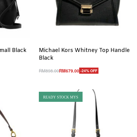
mall Black
Michael Kors Whitney Top Handle
Black
RM
898.00
RM
679.00
-24% OFF
Add to cart
QUICKVIEW
READY STOCK MYS