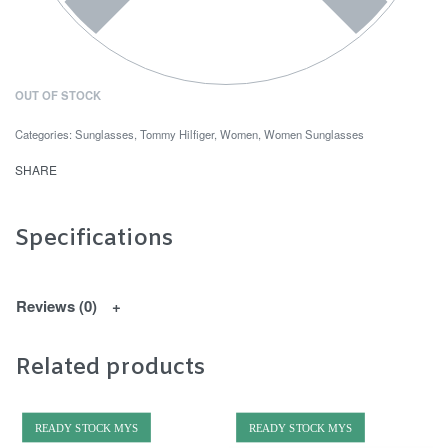
OUT OF STOCK
Categories:
Sunglasses
,
Tommy Hilfiger
,
Women
,
Women Sunglasses
SHARE
Specifications
Reviews (0)
Related products
READY STOCK MYS
READY STOCK MYS