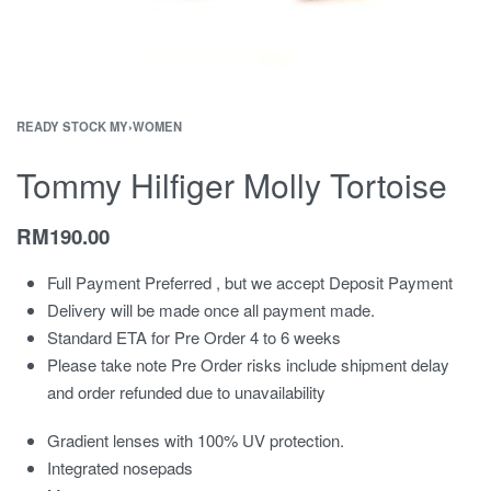
READY STOCK MY
›
WOMEN
Tommy Hilfiger Molly Tortoise
RM
190.00
Full Payment Preferred , but we accept Deposit Payment
Delivery will be made once all payment made.
Standard ETA for Pre Order 4 to 6 weeks
Please take note Pre Order risks include shipment delay
and order refunded due to unavailability
Gradient lenses with 100% UV protection.
Integrated nosepads