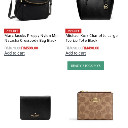
-12% OFF
-29% OFF
Marc Jacobs Preppy Nylon Mini
Michael Kors Charlotte Large
Natasha Crossbody Bag Black
Top Zip Tote Black
RM
679.00
RM
598.00
RM
698.00
RM
498.00
Add to cart
Add to cart
READY STOCK MYS