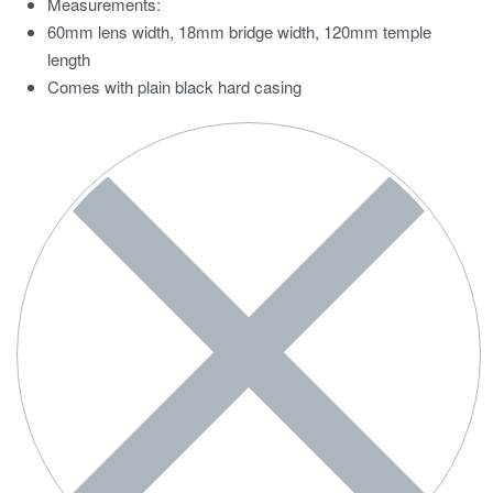
Measurements:
60mm lens width, 18mm bridge width, 120mm temple
length
Comes with plain black hard casing