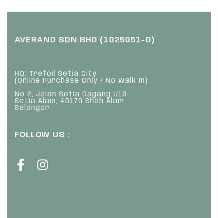
AVERAND SDN BHD (1025051-D)
HQ: Trefoil Setia City
(Online Purchase Only / No Walk In)
No 2, Jalan Setia Dagang U13
Setia Alam, 40170 Shah Alam
Selangor
FOLLOW US :