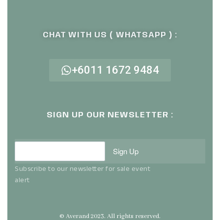
CHAT WITH US ( WHATSAPP ) :
+6011 1672 9484
SIGN UP OUR NEWSLETTER :
Sign Up
Subscribe to our newsletter for sale event
alert
© Averand 2023. All rights reserved.