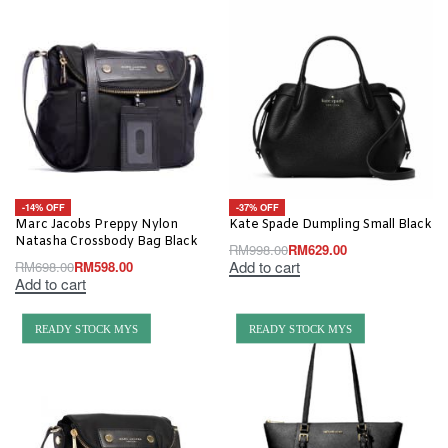
-14% OFF
-37% OFF
Marc Jacobs Preppy Nylon
Kate Spade Dumpling Small Black
Natasha Crossbody Bag Black
RM
998.00
RM
629.00
Add to cart
RM
698.00
RM
598.00
Add to cart
READY STOCK MYS
READY STOCK MYS