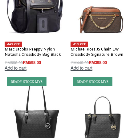
-14% OFF
-11% OFF
Marc Jacobs Preppy Nylon
Michael Kors JS Chain EW
Natasha Crossbody Bag Black
Crossbody Signature Brown
RM
698.00
RM
598.00
RM
449.00
RM
398.00
Add to cart
Add to cart
READY STOCK MYS
READY STOCK MYS