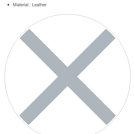
Material : Leather