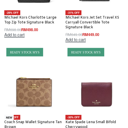
-29% OFF
-31% OFF
Michael Kors Charlotte Large
Michael Kors Jet Set Travel XS
Top Zip Tote Signature Black
Carryall Convertible Tote
Signature Black
RM
698.00
RM
498.00
Add to cart
RM
649.00
RM
449.00
Add to cart
READY STOCK MYS
READY STOCK MYS
-10% OFF
-30% OFF
NEW
Coach Snap Wallet Signature Tan
Kate Spade Lena Small Bifold
Brown
Cherrywood