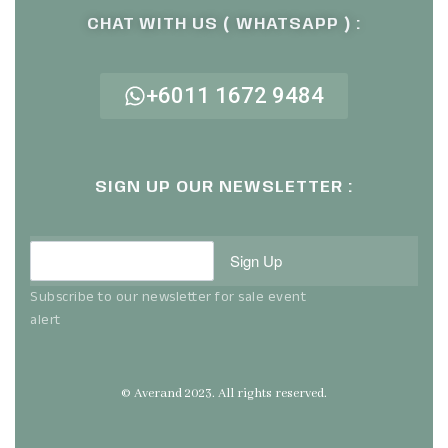
CHAT WITH US ( WHATSAPP ) :
+6011 1672 9484
SIGN UP OUR NEWSLETTER :
Sign Up
Subscribe to our newsletter for sale event
alert
© Averand 2023. All rights reserved.