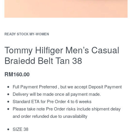
READY STOCK MY
›
WOMEN
Tommy Hilfiger Men’s Casual
Braiedd Belt Tan 38
RM
160.00
Full Payment Preferred , but we accept Deposit Payment
Delivery will be made once all payment made.
Standard ETA for Pre Order 4 to 6 weeks
Please take note Pre Order risks include shipment delay
and order refunded due to unavailability
SIZE 38