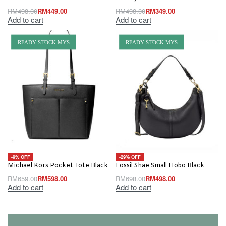
RM
498.00
RM
449.00
RM
498.00
RM
349.00
Add to cart
Add to cart
READY STOCK MYS
READY STOCK MYS
-9% OFF
-29% OFF
Michael Kors Pocket Tote Black
Fossil Shae Small Hobo Black
RM
659.00
RM
598.00
RM
698.00
RM
498.00
Add to cart
Add to cart