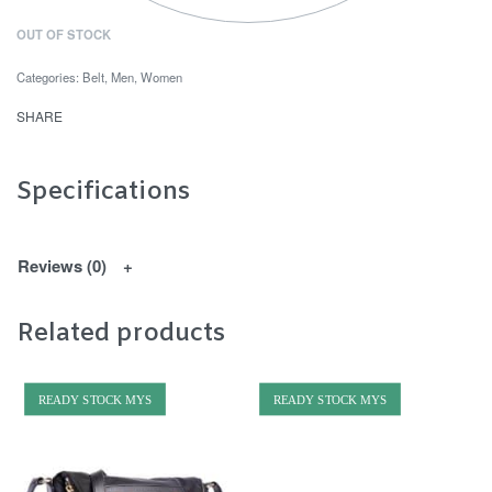
OUT OF STOCK
Categories:
Belt
,
Men
,
Women
SHARE
Specifications
Reviews (0)
Related products
READY STOCK MYS
READY STOCK MYS