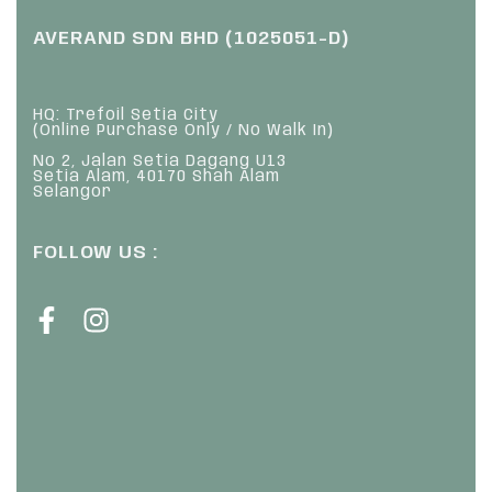
AVERAND SDN BHD (1025051-D)
HQ: Trefoil Setia City
(Online Purchase Only / No Walk In)
No 2, Jalan Setia Dagang U13
Setia Alam, 40170 Shah Alam
Selangor
FOLLOW US :