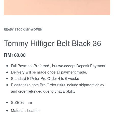
READY STOCK MY
›
WOMEN
Tommy Hilfiger Belt Black 36
RM
160.00
Full Payment Preferred , but we accept Deposit Payment
Delivery will be made once all payment made.
Standard ETA for Pre Order 4 to 6 weeks
Please take note Pre Order risks include shipment delay
and order refunded due to unavailability
SIZE 36 mm
Material : Leather