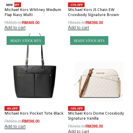
-48% OFF
-11% OFF
NEW
Michael Kors Whitney Medium
Michael Kors JS Chain EW
Flap Navy Multi
Crossbody Signature Brown
RM
898.00
RM
469.00
RM
449.00
RM
398.00
Add to cart
Add to cart
READY STOCK MYS
READY STOCK MYS
-9% OFF
-15% OFF
Michael Kors Pocket Tote Black
Michael Kors Dome Crossbody
Signature Vanilla
RM
659.00
RM
598.00
Add to cart
RM
469.00
RM
398.00
Add to cart