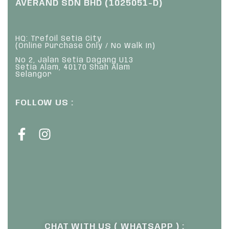
AVERAND SDN BHD (1025051-D)
HQ: Trefoil Setia City
(Online Purchase Only / No Walk In)
No 2, Jalan Setia Dagang U13
Setia Alam, 40170 Shah Alam
Selangor
FOLLOW US :
CHAT WITH US ( WHATSAPP ) :