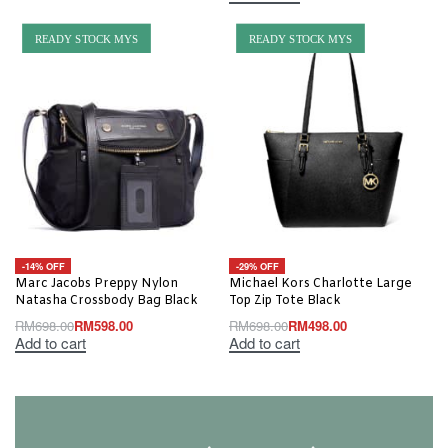
READY STOCK MYS
READY STOCK MYS
-14% OFF
-29% OFF
Marc Jacobs Preppy Nylon
Michael Kors Charlotte Large
Natasha Crossbody Bag Black
Top Zip Tote Black
RM
698.00
RM
598.00
RM
698.00
RM
498.00
Add to cart
Add to cart