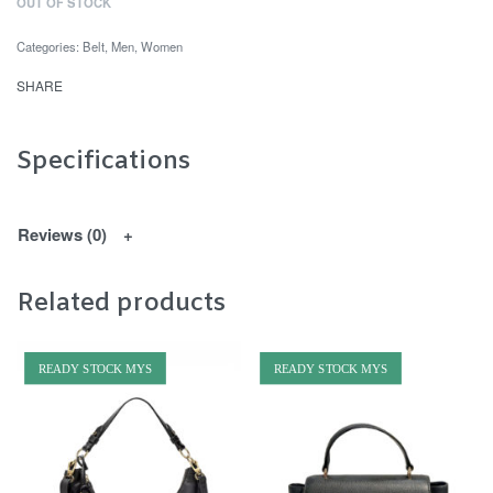
OUT OF STOCK
Categories:
Belt
,
Men
,
Women
SHARE
Specifications
Reviews (0)
Related products
READY STOCK MYS
READY STOCK MYS