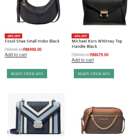
-29% OFF
-24% OFF
Fossil Shae Small Hobo Black
Michael Kors Whitney Top
Handle Black
RM
698.00
RM
498.00
Add to cart
RM
898.00
RM
679.00
Add to cart
READY STOCK MYS
READY STOCK MYS