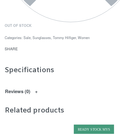
OUT OF STOCK
Categories:
Sale
,
Sunglasses
,
Tommy Hilfiger
,
Women
SHARE
Specifications
Reviews (0)
Related products
READY STOCK MYS