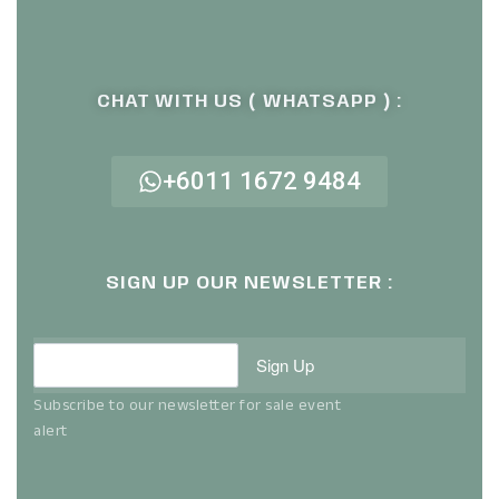
CHAT WITH US ( WHATSAPP ) :
+6011 1672 9484
SIGN UP OUR NEWSLETTER :
Sign Up
Subscribe to our newsletter for sale event
alert