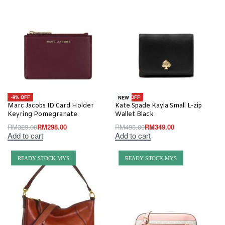
-9% OFF
-30% OFF
NEW
Marc Jacobs ID Card Holder
Kate Spade Kayla Small L-zip
Keyring Pomegranate
Wallet Black
RM
329.00
RM
298.00
RM
498.00
RM
349.00
Add to cart
Add to cart
READY STOCK MYS
READY STOCK MYS