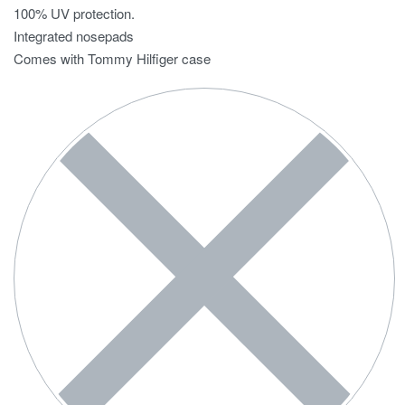
100% UV protection.
Integrated nosepads
Comes with Tommy Hilfiger case