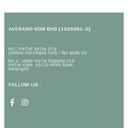
AVERAND SDN BHD (1025051-D)
HQ: Trefoil Setia City
(Online Purchase Only / No Walk In)
No 2, Jalan Setia Dagang U13
Setia Alam, 40170 Shah Alam
Selangor
FOLLOW US :