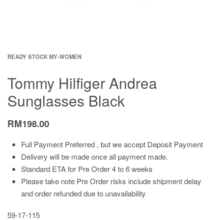
READY STOCK MY
›
WOMEN
Tommy Hilfiger Andrea
Sunglasses Black
RM
198.00
Full Payment Preferred , but we accept Deposit Payment
Delivery will be made once all payment made.
Standard ETA for Pre Order 4 to 6 weeks
Please take note Pre Order risks include shipment delay
and order refunded due to unavailability
59-17-115