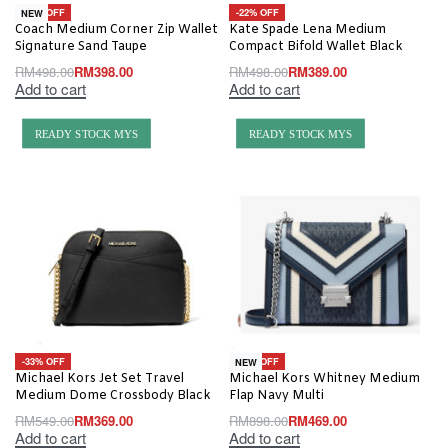
-20% OFF
-22% OFF
NEW
Coach Medium Corner Zip Wallet
Kate Spade Lena Medium
Signature Sand Taupe
Compact Bifold Wallet Black
RM
498.00
RM
398.00
RM
498.00
RM
389.00
Add to cart
Add to cart
READY STOCK MYS
READY STOCK MYS
-33% OFF
-48% OFF
NEW
Michael Kors Jet Set Travel
Michael Kors Whitney Medium
Medium Dome Crossbody Black
Flap Navy Multi
RM
549.00
RM
369.00
RM
898.00
RM
469.00
Add to cart
Add to cart