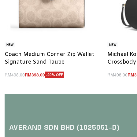
NEW
NEW
Coach Medium Corner Zip Wallet
Michael Ko
Signature Sand Taupe
Crossbody
RM
498.00
RM
398.00
RM
498.00
RM
3
-20% OFF
Add to cart
Add to cart
QUICKVIEW
Q
AVERAND SDN BHD (1025051-D)