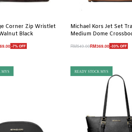
e Corner Zip Wristlet
Michael Kors Jet Set Tr
Walnut Black
Medium Dome Crossbo
69.00
RM
549.00
RM
369.00
-7% OFF
-33% OFF
Add to cart
UICKVIEW
QUICKVIEW
K MYS
READY STOCK MYS