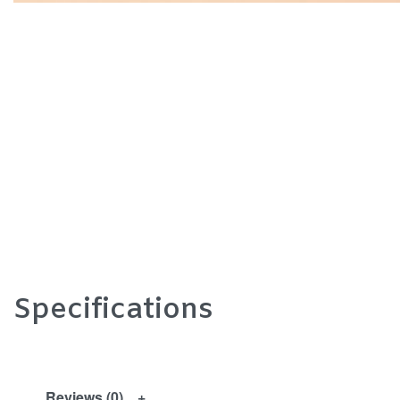
Specifications
Reviews (0)