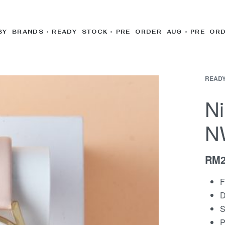
BY BRANDS
READY STOCK
PRE ORDER AUG
PRE OR
READY
N
N
RM
F
D
S
P