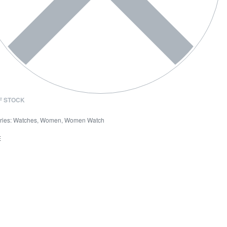
F STOCK
ries:
Watches
,
Women
,
Women Watch
E