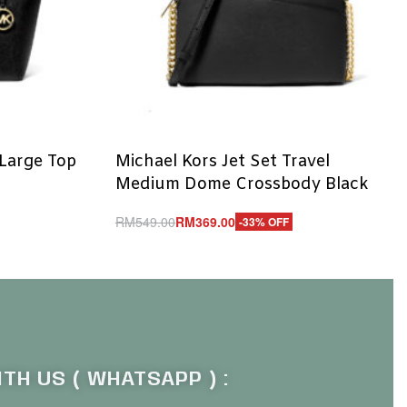
 Large Top
Michael Kors Jet Set Travel
Medium Dome Crossbody Black
RM
549.00
RM
369.00
-33% OFF
Add to cart
QUICKVIEW
TH US ( WHATSAPP ) :