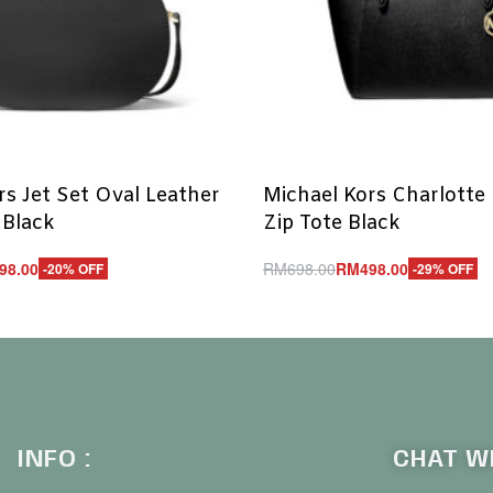
rs Jet Set Oval Leather
Michael Kors Charlotte
 Black
Zip Tote Black
98.00
RM
698.00
RM
498.00
-20% OFF
-29% OFF
Add to cart
UICKVIEW
QUICKVIEW
INFO :
CHAT WI