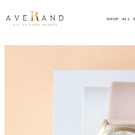
SHOP ALL 