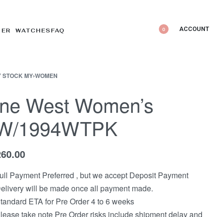
ACCOUNT
0
DER WATCHES
FAQ
 STOCK MY
›
WOMEN
ine West Women’s
W/1994WTPK
260.00
ull Payment Preferred , but we accept Deposit Payment
elivery will be made once all payment made.
tandard ETA for Pre Order 4 to 6 weeks
lease take note Pre Order risks include shipment delay and