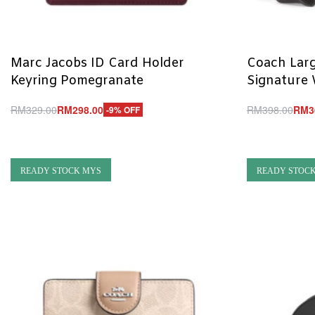
Marc Jacobs ID Card Holder
Coach Larg
Keyring Pomegranate
Signature 
RM
329.00
RM
298.00
RM
398.00
RM
3
-9% OFF
Add to cart
Add to cart
QUICKVIEW
Q
READY STOCK MYS
READY STOC