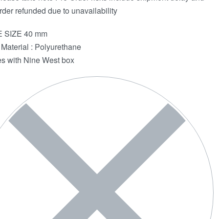
rder refunded due to unavailability
 SIZE 40 mm
Material : Polyurethane
 with Nine West box