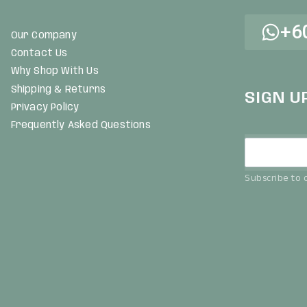
+6
Our Company
Contact Us
Why Shop With Us
Shipping & Returns
SIGN U
Privacy Policy
Frequently Asked Questions
Subscribe to o