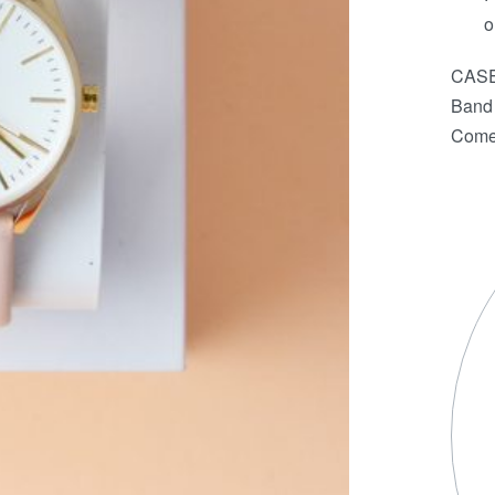
o
CASE
Band 
Comes