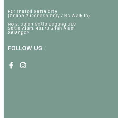
HQ: Trefoil Setia City
(Online Purchase Only / No Walk In)
No 2, Jalan Setia Dagang U13
Setia Alam, 40170 Shah Alam
Selangor
FOLLOW US :