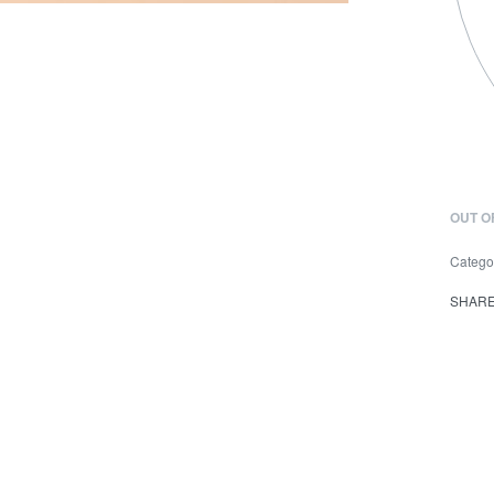
OUT O
Catego
SHAR