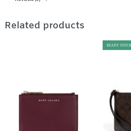
Related products
READY STOC