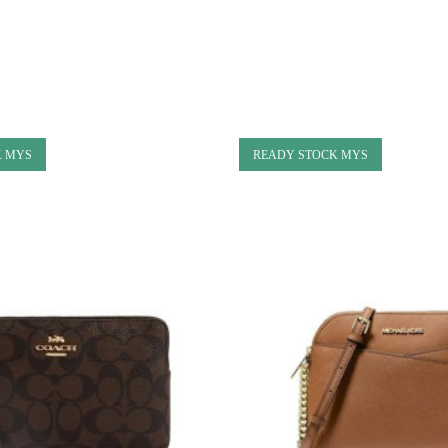
K MYS
READY STOCK MYS