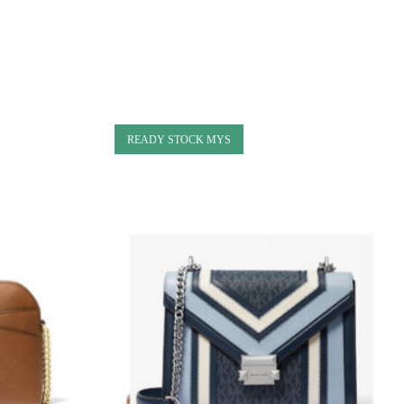
READY STOCK MYS