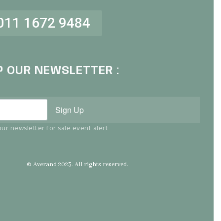
011 1672 9484
P OUR NEWSLETTER :
Sign Up
ur newsletter for sale event alert
© Averand 2023. All rights reserved.