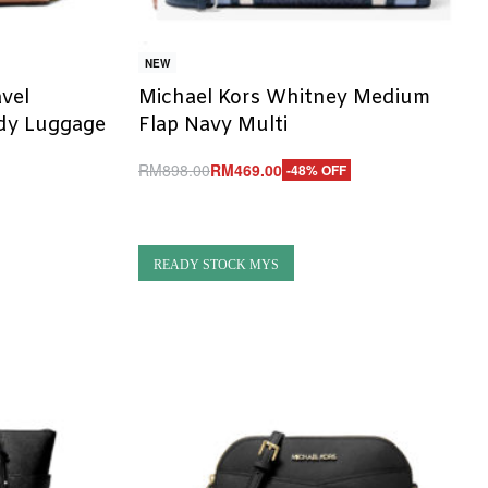
NEW
avel
Michael Kors Whitney Medium
dy Luggage
Flap Navy Multi
RM
898.00
RM
469.00
-48% OFF
Add to cart
QUICKVIEW
READY STOCK MYS