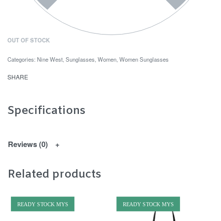
OUT OF STOCK
Categories:
Nine West
,
Sunglasses
,
Women
,
Women Sunglasses
SHARE
Specifications
Reviews (0)
Related products
READY STOCK MYS
READY STOCK MYS