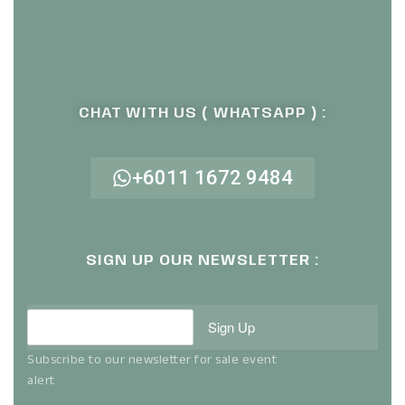
CHAT WITH US ( WHATSAPP ) :
+6011 1672 9484
SIGN UP OUR NEWSLETTER :
Sign Up
Subscribe to our newsletter for sale event
alert