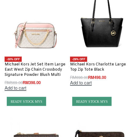
-30% OFF
-29% OFF
Michael Kors Jet Set Item Large
Michael Kors Charlotte Large
East West Zip Chain Crossbody
Top Zip Tote Black
Signature Powder Blush Multi
RM
698.00
RM
498.00
Add to cart
RM
569.00
RM
398.00
Add to cart
READY STOCK MYS
READY STOCK MYS