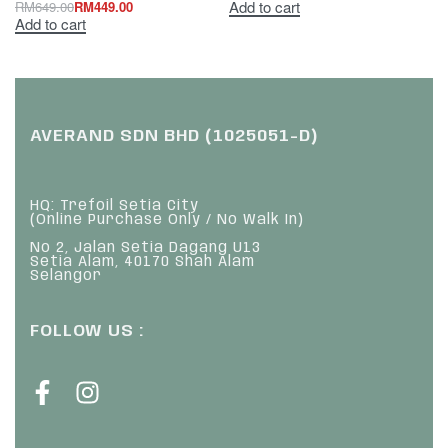
Add to cart
RM
649.00
RM
449.00
Add to cart
AVERAND SDN BHD (1025051-D)
HQ: Trefoil Setia City
(Online Purchase Only / No Walk In)
No 2, Jalan Setia Dagang U13
Setia Alam, 40170 Shah Alam
Selangor
FOLLOW US :