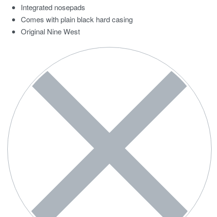
Integrated nosepads
Comes with plain black hard casing
Original Nine West