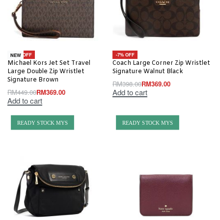
-18% OFF
-7% OFF
NEW
Michael Kors Jet Set Travel
Coach Large Corner Zip Wristlet
Large Double Zip Wristlet
Signature Walnut Black
Signature Brown
RM
398.00
RM
369.00
Add to cart
RM
449.00
RM
369.00
Add to cart
READY STOCK MYS
READY STOCK MYS