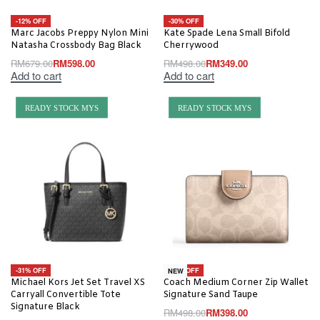
-12% OFF
-30% OFF
Marc Jacobs Preppy Nylon Mini
Kate Spade Lena Small Bifold
Natasha Crossbody Bag Black
Cherrywood
RM
679.00
RM
598.00
RM
498.00
RM
349.00
Add to cart
Add to cart
READY STOCK MYS
READY STOCK MYS
-31% OFF
-20% OFF
NEW
Michael Kors Jet Set Travel XS
Coach Medium Corner Zip Wallet
Carryall Convertible Tote
Signature Sand Taupe
Signature Black
RM
498.00
RM
398.00