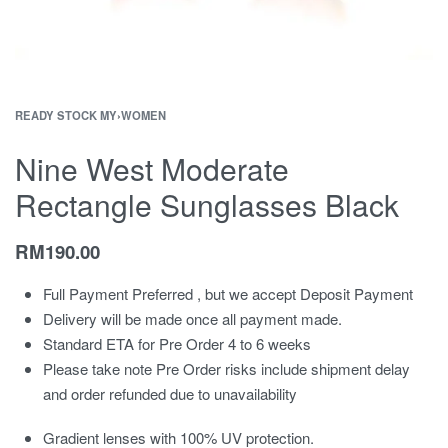
READY STOCK MY
›
WOMEN
Nine West Moderate
Rectangle Sunglasses Black
RM
190.00
Full Payment Preferred , but we accept Deposit Payment
Delivery will be made once all payment made.
Standard ETA for Pre Order 4 to 6 weeks
Please take note Pre Order risks include shipment delay
and order refunded due to unavailability
Gradient lenses with 100% UV protection.