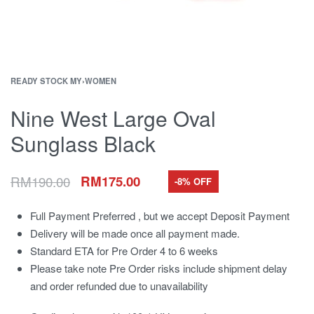
READY STOCK MY
›
WOMEN
Nine West Large Oval
Sunglass Black
RM
190.00
RM
175.00
-8% OFF
Full Payment Preferred , but we accept Deposit Payment
Delivery will be made once all payment made.
Standard ETA for Pre Order 4 to 6 weeks
Please take note Pre Order risks include shipment delay
and order refunded due to unavailability