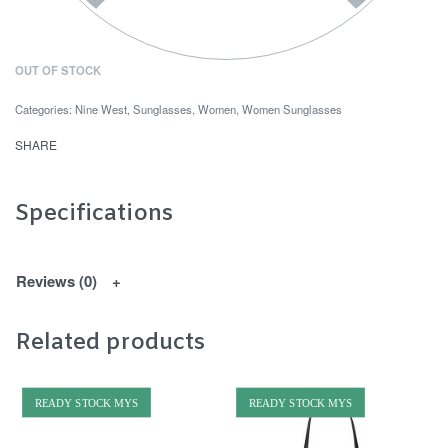
OUT OF STOCK
Categories:
Nine West
,
Sunglasses
,
Women
,
Women Sunglasses
SHARE
Specifications
Reviews (0)
Related products
READY STOCK MYS
READY STOCK MYS