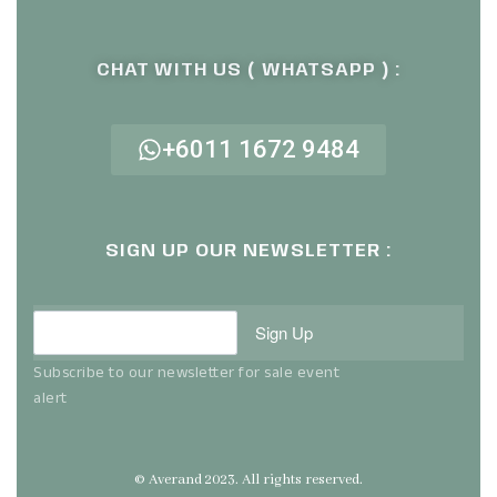
CHAT WITH US ( WHATSAPP ) :
+6011 1672 9484
SIGN UP OUR NEWSLETTER :
Sign Up
Subscribe to our newsletter for sale event
alert
© Averand 2023. All rights reserved.