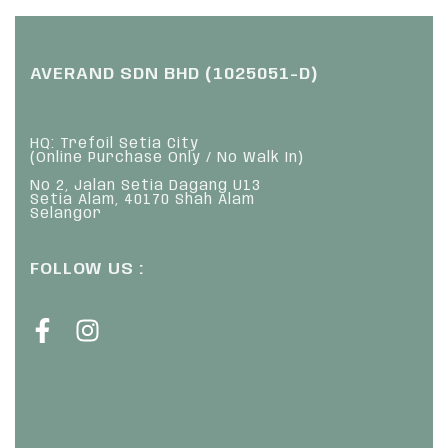
AVERAND SDN BHD (1025051-D)
HQ: Trefoil Setia City
(Online Purchase Only / No Walk In)
No 2, Jalan Setia Dagang U13
Setia Alam, 40170 Shah Alam
Selangor
FOLLOW US :