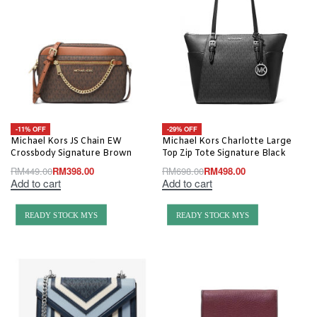
-11% OFF
-29% OFF
Michael Kors JS Chain EW
Michael Kors Charlotte Large
Crossbody Signature Brown
Top Zip Tote Signature Black
RM
449.00
RM
398.00
RM
698.00
RM
498.00
Add to cart
Add to cart
READY STOCK MYS
READY STOCK MYS