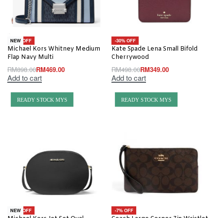
-48% OFF
-30% OFF
NEW
Michael Kors Whitney Medium
Kate Spade Lena Small Bifold
Flap Navy Multi
Cherrywood
RM
898.00
RM
469.00
RM
498.00
RM
349.00
Add to cart
Add to cart
READY STOCK MYS
READY STOCK MYS
-20% OFF
-7% OFF
NEW