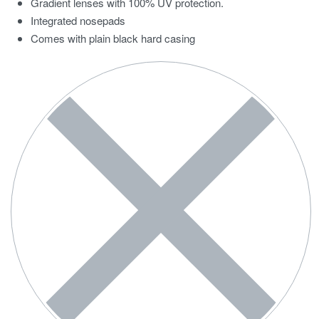
Gradient lenses with 100% UV protection.
Integrated nosepads
Comes with plain black hard casing