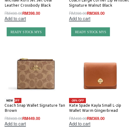
Michael Kors Jet Set Oval
Coach Large Corner Zip Wristlet
Leather Crossbody Black
Signature Walnut Black
RM
498.00
RM
398.00
RM
398.00
RM
369.00
Add to cart
Add to cart
READY STOCK MYS
READY STOCK MYS
-10% OFF
-26% OFF
NEW
Coach Snap Wallet Signature Tan
Kate Spade Kayla Small L-zip
Brown
Wallet Warm Gingerbread
RM
498.00
RM
449.00
RM
498.00
RM
369.00
Add to cart
Add to cart