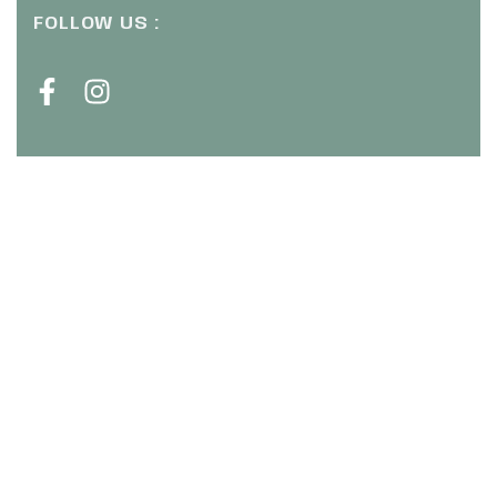
FOLLOW US :
CHAT WITH US ( WHATSAPP ) :
+6011 1672 9484
SIGN UP OUR NEWSLETTER :