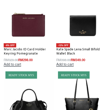
-9% OFF
-12% OFF
Marc Jacobs ID Card Holder
Kate Spade Lena Small Bifold
Keyring Pomegranate
Wallet Black
RM
329.00
RM
298.00
RM
398.00
RM
349.00
Add to cart
Add to cart
READY STOCK MYS
READY STOCK MYS