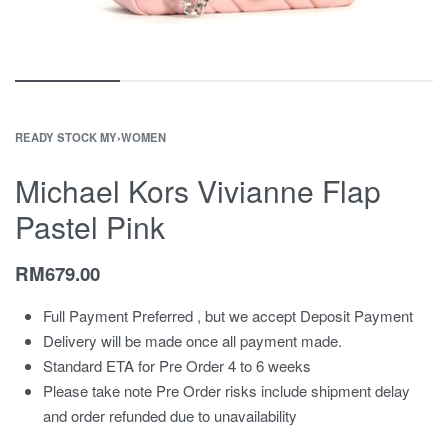
READY STOCK MY
›
WOMEN
Michael Kors Vivianne Flap
Pastel Pink
RM
679.00
Full Payment Preferred , but we accept Deposit Payment
Delivery will be made once all payment made.
Standard ETA for Pre Order 4 to 6 weeks
Please take note Pre Order risks include shipment delay
and order refunded due to unavailability