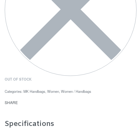
OUT OF STOCK
Categories:
MK Handbags
,
Women
,
Women / Handbags
SHARE
Specifications