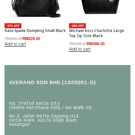
-37% OFF
-29% OFF
Kate Spade Dumpling Small Black
Michael Kors Charlotte Large
Top Zip Tote Black
RM
998.00
RM
629.00
Add to cart
RM
698.00
RM
498.00
Add to cart
AVERAND SDN BHD (1025051-D)
HQ: Trefoil Setia City
(Online Purchase Only / No Walk In)
No 2, Jalan Setia Dagang U13
Setia Alam, 40170 Shah Alam
Selangor