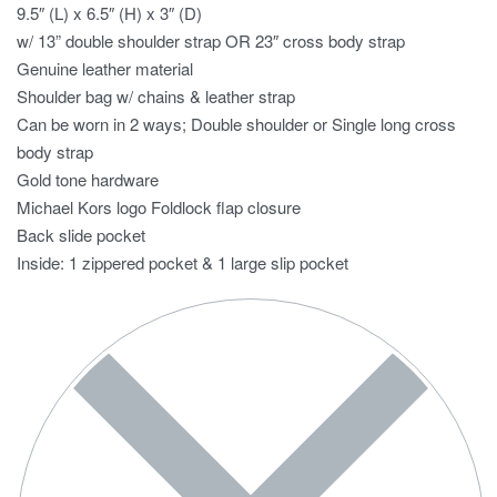
9.5″ (L) x 6.5″ (H) x 3″ (D)
w/ 13” double shoulder strap OR 23″ cross body strap
Genuine leather material
Shoulder bag w/ chains & leather strap
Can be worn in 2 ways; Double shoulder or Single long cross
body strap
Gold tone hardware
Michael Kors logo Foldlock flap closure
Back slide pocket
Inside: 1 zippered pocket & 1 large slip pocket