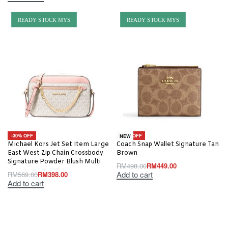
READY STOCK MYS
READY STOCK MYS
-30% OFF
-10% OFF
NEW
Michael Kors Jet Set Item Large
Coach Snap Wallet Signature Tan
East West Zip Chain Crossbody
Brown
Signature Powder Blush Multi
RM
498.00
RM
449.00
Add to cart
RM
569.00
RM
398.00
Add to cart