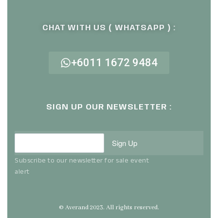
CHAT WITH US ( WHATSAPP ) :
+6011 1672 9484
SIGN UP OUR NEWSLETTER :
Sign Up
Subscribe to our newsletter for sale event
alert
© Averand 2023. All rights reserved.