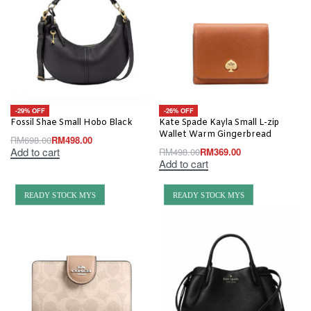
-29% OFF
-26% OFF
Fossil Shae Small Hobo Black
Kate Spade Kayla Small L-zip
Wallet Warm Gingerbread
RM
698.00
RM
498.00
Add to cart
RM
498.00
RM
369.00
Add to cart
READY STOCK MYS
READY STOCK MYS