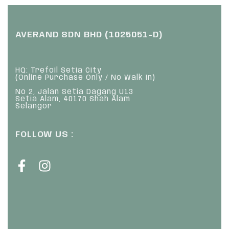
AVERAND SDN BHD (1025051-D)
HQ: Trefoil Setia City
(Online Purchase Only / No Walk In)
No 2, Jalan Setia Dagang U13
Setia Alam, 40170 Shah Alam
Selangor
FOLLOW US :