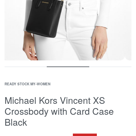
READY STOCK MY
›
WOMEN
Michael Kors Vincent XS
Crossbody with Card Case
Black