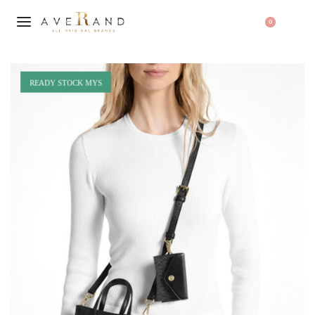
0
READY STOCK MYS