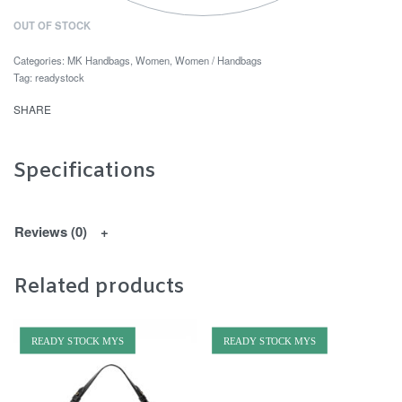
OUT OF STOCK
Categories:
MK Handbags
,
Women
,
Women / Handbags
Tag:
readystock
SHARE
Specifications
Reviews (0)
Related products
READY STOCK MYS
READY STOCK MYS