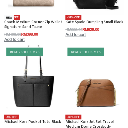
-20% OFF
-37% OFF
NEW
Coach Medium Corner Zip Wallet
Kate Spade Dumpling Small Black
Signature Sand Taupe
RM
998.00
RM
629.00
Add to cart
RM
498.00
RM
398.00
Add to cart
READY STOCK MYS
READY STOCK MYS
-9% OFF
-33% OFF
Michael Kors Pocket Tote Black
Michael Kors Jet Set Travel
Medium Dome Crossbody