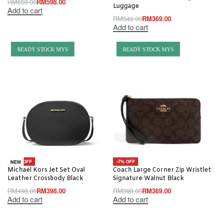
RM
659.00
RM
598.00
Luggage
Add to cart
RM
549.00
RM
369.00
Add to cart
READY STOCK MYS
READY STOCK MYS
-20% OFF
-7% OFF
NEW
Michael Kors Jet Set Oval
Coach Large Corner Zip Wristlet
Leather Crossbody Black
Signature Walnut Black
RM
498.00
RM
398.00
RM
398.00
RM
369.00
Add to cart
Add to cart