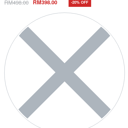
RM
498.00
RM
398.00
-20% OFF