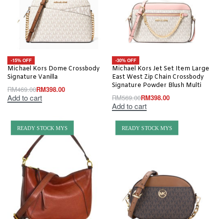
-15% OFF
-30% OFF
Michael Kors Dome Crossbody
Michael Kors Jet Set Item Large
Signature Vanilla
East West Zip Chain Crossbody
Signature Powder Blush Multi
RM
469.00
RM
398.00
Add to cart
RM
569.00
RM
398.00
Add to cart
READY STOCK MYS
READY STOCK MYS