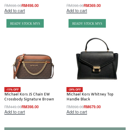
RM
698.00
RM
498.00
RM
398.00
RM
369.00
Add to cart
Add to cart
READY STOCK MYS
READY STOCK MYS
-11% OFF
-24% OFF
Michael Kors JS Chain EW
Michael Kors Whitney Top
Crossbody Signature Brown
Handle Black
RM
449.00
RM
398.00
RM
898.00
RM
679.00
Add to cart
Add to cart