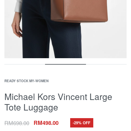
READY STOCK MY
›
WOMEN
Michael Kors Vincent Large
Tote Luggage
RM
698.00
RM
498.00
-29% OFF