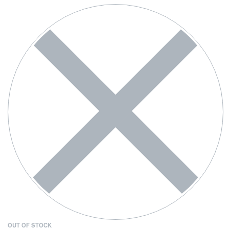
OUT OF STOCK