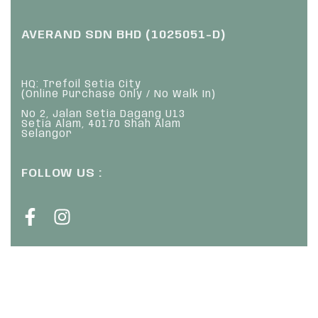
AVERAND SDN BHD (1025051-D)
HQ: Trefoil Setia City
(Online Purchase Only / No Walk In)
No 2, Jalan Setia Dagang U13
Setia Alam, 40170 Shah Alam
Selangor
FOLLOW US :