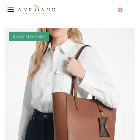
0
READY STOCK MYS