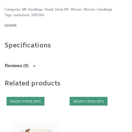
Categories:
MK Handbags
,
Ready Stock MY
,
Women
,
Women / Handbags
Tags:
readystock
,
SMY009
SHARE
Specifications
Reviews (0)
Related products
READY STOCK MYS
READY STOCK MYS