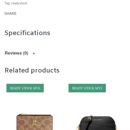
Tag:
readystock
SHARE
Specifications
Reviews (0)
Related products
READY STOCK MYS
READY STOCK MYS