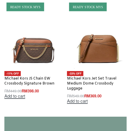
READY STOCK MYS
READY STOCK MYS
-11% OFF
-33% OFF
Michael Kors JS Chain EW
Michael Kors Jet Set Travel
Crossbody Signature Brown
Medium Dome Crossbody
Luggage
RM
449.00
RM
398.00
Add to cart
RM
549.00
RM
369.00
Add to cart