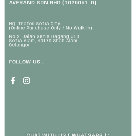
AVERAND SDN BHD (1025051-D)
HQ: Trefoil Setia City
(Online Purchase Only / No Walk In)
No 2, Jalan Setia Dagang U13
Setia Alam, 40170 Shah Alam
Selangor
FOLLOW US :
CHAT WITH US ( WHATSAPP ) :