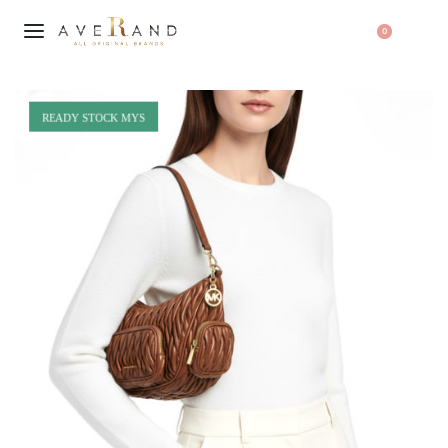
0
READY STOCK MYS