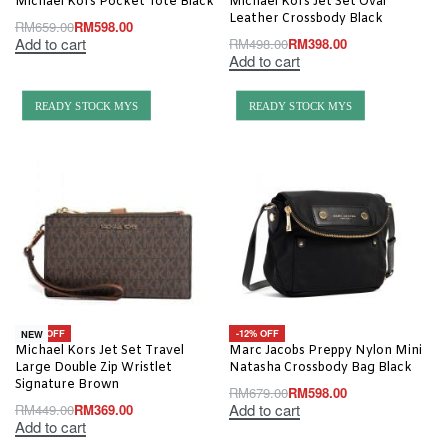
Michael Kors Pocket Tote Black
Michael Kors Jet Set Oval
Leather Crossbody Black
RM
659.00
RM
598.00
Add to cart
RM
498.00
RM
398.00
Add to cart
READY STOCK MYS
READY STOCK MYS
-18% OFF
-12% OFF
NEW
Michael Kors Jet Set Travel
Marc Jacobs Preppy Nylon Mini
Large Double Zip Wristlet
Natasha Crossbody Bag Black
Signature Brown
RM
679.00
RM
598.00
Add to cart
RM
449.00
RM
369.00
Add to cart