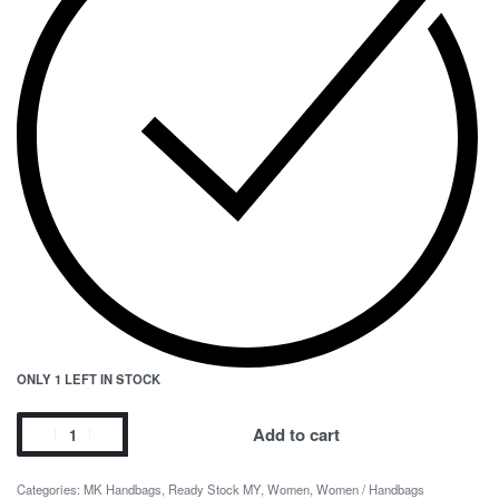
ONLY 1 LEFT IN STOCK
Add to cart
Categories:
MK Handbags
,
Ready Stock MY
,
Women
,
Women / Handbags