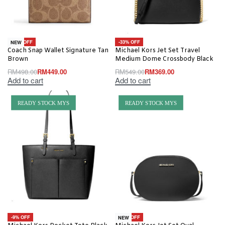
-10% OFF
-33% OFF
NEW
Coach Snap Wallet Signature Tan
Michael Kors Jet Set Travel
Brown
Medium Dome Crossbody Black
RM
498.00
RM
449.00
RM
549.00
RM
369.00
Add to cart
Add to cart
READY STOCK MYS
READY STOCK MYS
-9% OFF
-20% OFF
NEW