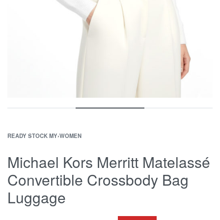
READY STOCK MY
›
WOMEN
Michael Kors Merritt Matelassé
Convertible Crossbody Bag
Luggage