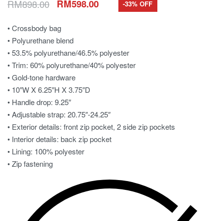
RM
898.00
RM
598.00
-33% OFF
• Crossbody bag
• Polyurethane blend
• 53.5% polyurethane/46.5% polyester
• Trim: 60% polyurethane/40% polyester
• Gold-tone hardware
• 10″W X 6.25″H X 3.75″D
• Handle drop: 9.25″
• Adjustable strap: 20.75″-24.25″
• Exterior details: front zip pocket, 2 side zip pockets
• Interior details: back zip pocket
• Lining: 100% polyester
• Zip fastening