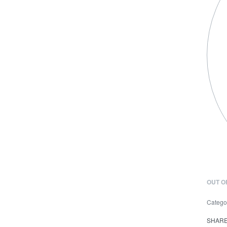
OUT O
Catego
SHAR