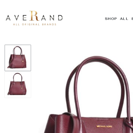
SHOP ALL 