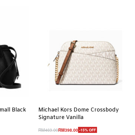
mall Black
Michael Kors Dome Crossbody
Signature Vanilla
RM
469.00
RM
398.00
-15% OFF