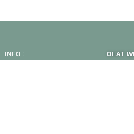
UICKVIEW
INFO :
CHAT WI
+6
Our Company
Contact Us
Why Shop With Us
Shipping & Returns
SIGN U
Privacy Policy
Frequently Asked Questions