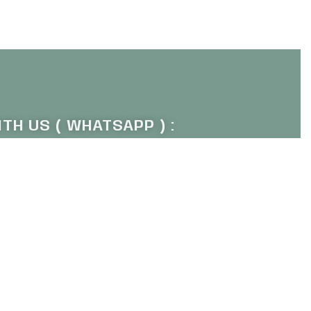
Add to cart
QUICKVIEW
TH US ( WHATSAPP ) :
011 1672 9484
P OUR NEWSLETTER :
Sign Up