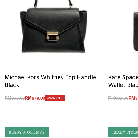
Michael Kors Whitney Top Handle
Kate Spade
Black
Wallet Bla
RM
898.00
RM
679.00
RM
398.00
RM
3
-24% OFF
Add to cart
Add to cart
QUICKVIEW
Q
READY STOCK MYS
READY STOC