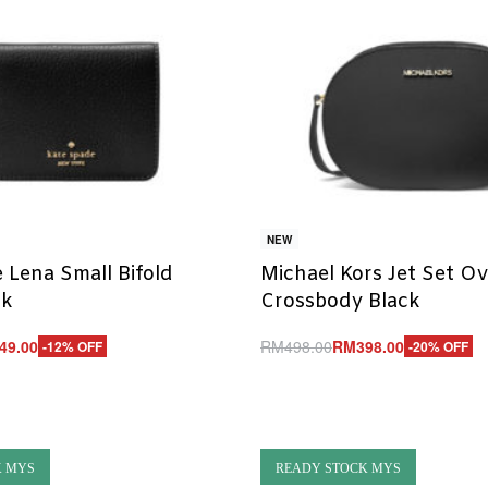
NEW
 Lena Small Bifold
Michael Kors Jet Set Ov
ck
Crossbody Black
49.00
RM
498.00
RM
398.00
-12% OFF
-20% OFF
Add to cart
UICKVIEW
QUICKVIEW
K MYS
READY STOCK MYS