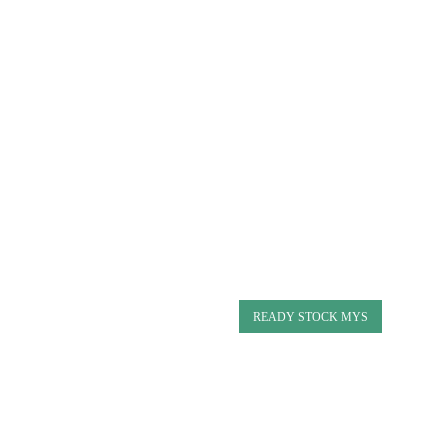
READY STOCK MYS