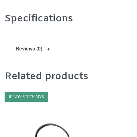
Specifications
Reviews (0)
Related products
READY STOCK MYS