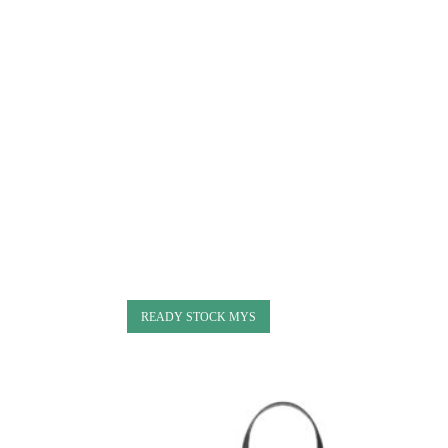
READY STOCK MYS