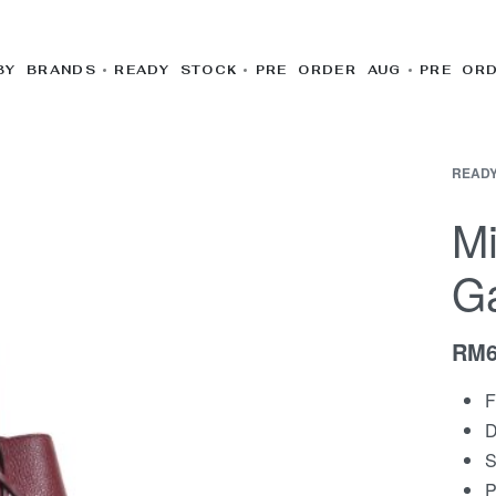
BY BRANDS
READY STOCK
PRE ORDER AUG
PRE OR
READY
Mi
Ga
RM
F
D
S
P