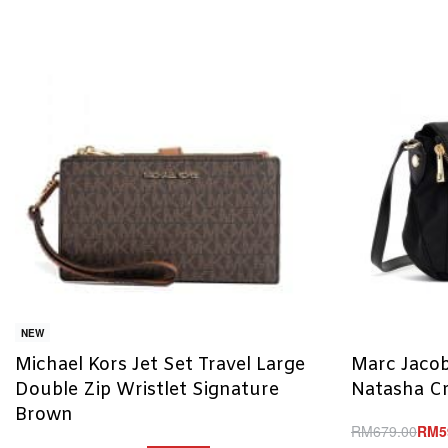
NEW
Michael Kors Jet Set Travel Large
Marc Jacob
Double Zip Wristlet Signature
Natasha C
Brown
RM
679.00
RM
5