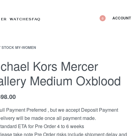
ACCOUNT
0
DER WATCHES
FAQ
 STOCK MY
›
WOMEN
chael Kors Mercer
llery Medium Oxblood
698.00
ull Payment Preferred , but we accept Deposit Payment
elivery will be made once all payment made.
tandard ETA for Pre Order 4 to 6 weeks
lease take note Pre Order risks include shipment delay and