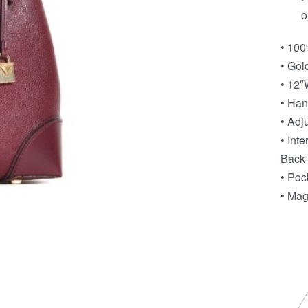
o
• 100
• Gol
• 12″
• Han
• Adj
• Int
Back 
• Poc
• Mag