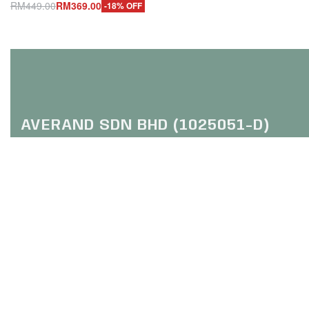
Add to cart
RM
449.00
RM
369.00
-18% OFF
Q
Add to cart
QUICKVIEW
AVERAND SDN BHD (1025051-D)
HQ: Trefoil Setia City
(Online Purchase Only / No Walk In)
No 2, Jalan Setia Dagang U13
Setia Alam, 40170 Shah Alam
Selangor
FOLLOW US :