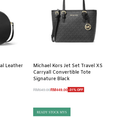
al Leather
Michael Kors Jet Set Travel XS
Carryall Convertible Tote
Signature Black
RM
649.00
RM
449.00
-31% OFF
Add to cart
QUICKVIEW
READY STOCK MYS