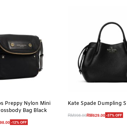
s Preppy Nylon Mini
Kate Spade Dumpling S
rossbody Bag Black
RM
998.00
RM
629.00
-37% OFF
Add to cart
98.00
-12% OFF
QUICKVIEW