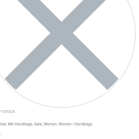
F STOCK
ries:
MK Handbags
,
Sale
,
Women
,
Women / Handbags
E