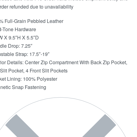
rder refunded due to unavailability
% Full-Grain Pebbled Leather
d-Tone Hardware
W X 9.5″H X 5.5″D
dle Drop: 7.25″
ustable Strap: 17.5″-19″
erior Details: Center Zip Compartment With Back Zip Pocket,
Slit Pocket, 4 Front Slit Pockets
ket Lining: 100% Polyester
netic Snap Fastening