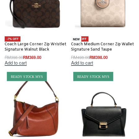
-7% OFF
-20% OFF
NEW
Coach Large Corner Zip Wristlet
Coach Medium Corner Zip Wallet
Signature Walnut Black
Signature Sand Taupe
RM
398.00
RM
369.00
RM
498.00
RM
398.00
Add to cart
Add to cart
READY STOCK MYS
READY STOCK MYS