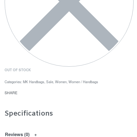
OUT OF STOCK
Categories:
MK Handbags
,
Sale
,
Women
,
Women / Handbags
SHARE
Specifications
Reviews (0)