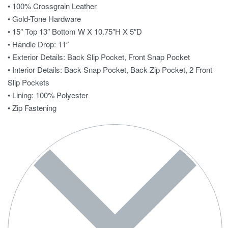
• 100% Crossgrain Leather
• Gold-Tone Hardware
• 15″ Top 13″ Bottom W X 10.75″H X 5″D
• Handle Drop: 11″
• Exterior Details: Back Slip Pocket, Front Snap Pocket
• Interior Details: Back Snap Pocket, Back Zip Pocket, 2 Front
Slip Pockets
• Lining: 100% Polyester
• Zip Fastening