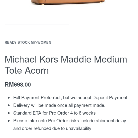
READY STOCK MY
›
WOMEN
Michael Kors Maddie Medium
Tote Acorn
RM
698.00
Full Payment Preferred , but we accept Deposit Payment
Delivery will be made once all payment made.
Standard ETA for Pre Order 4 to 6 weeks
Please take note Pre Order risks include shipment delay
and order refunded due to unavailability