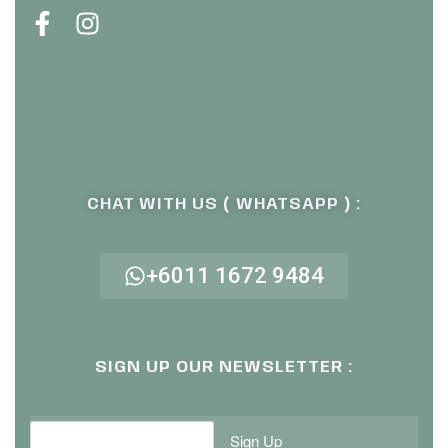
CHAT WITH US ( WHATSAPP ) :
+6011 1672 9484
SIGN UP OUR NEWSLETTER :
Sign Up