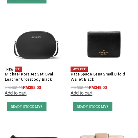
-20% OFF
-12% OFF
NEW
Michael Kors Jet Set Oval
Kate Spade Lena Small Bifold
Leather Crossbody Black
Wallet Black
RM
498.00
RM
398.00
RM
398.00
RM
349.00
Add to cart
Add to cart
READY STOCK MYS
READY STOCK MYS