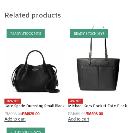
Related products
READY STOCK MYS
READY STOCK MYS
-37% OFF
-9% OFF
Kate Spade Dumpling Small Black
Michael Kors Pocket Tote Black
RM
998.00
RM
629.00
RM
659.00
RM
598.00
Add to cart
Add to cart
READY STOCK MYS