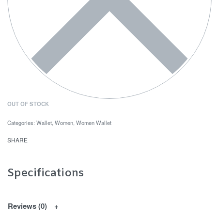
OUT OF STOCK
Categories:
Wallet
,
Women
,
Women Wallet
SHARE
Specifications
Reviews (0)