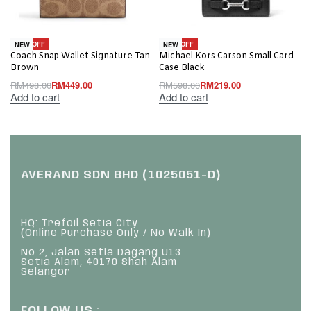
-10% OFF
-63% OFF
NEW
NEW
Coach Snap Wallet Signature Tan
Michael Kors Carson Small Card
Brown
Case Black
RM
498.00
RM
449.00
RM
598.00
RM
219.00
Add to cart
Add to cart
AVERAND SDN BHD (1025051-D)
HQ: Trefoil Setia City
(Online Purchase Only / No Walk In)
No 2, Jalan Setia Dagang U13
Setia Alam, 40170 Shah Alam
Selangor
FOLLOW US :