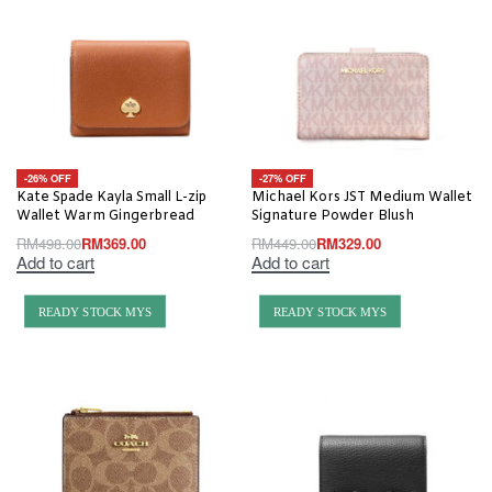
-26% OFF
-27% OFF
Kate Spade Kayla Small L-zip
Michael Kors JST Medium Wallet
Wallet Warm Gingerbread
Signature Powder Blush
RM
498.00
RM
369.00
RM
449.00
RM
329.00
Add to cart
Add to cart
READY STOCK MYS
READY STOCK MYS