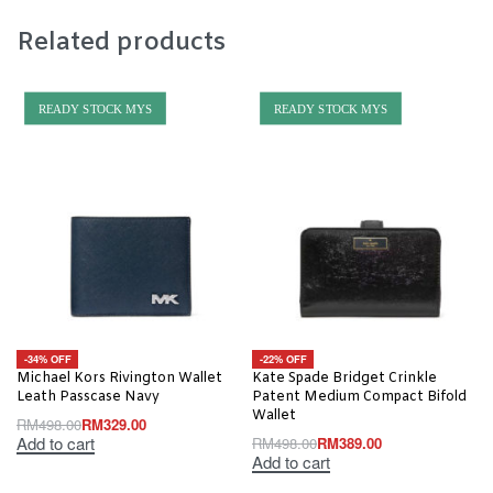
Related products
READY STOCK MYS
READY STOCK MYS
-34% OFF
-22% OFF
Michael Kors Rivington Wallet
Kate Spade Bridget Crinkle
Leath Passcase Navy
Patent Medium Compact Bifold
Wallet
RM
498.00
RM
329.00
Add to cart
RM
498.00
RM
389.00
Add to cart