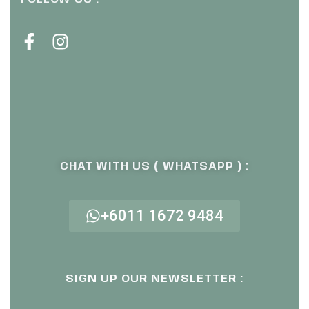
CHAT WITH US ( WHATSAPP ) :
+6011 1672 9484
SIGN UP OUR NEWSLETTER :