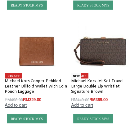
READY STOCK MYS
READY STOCK MYS
-34% OFF
-18% OFF
NEW
Michael Kors Cooper Pebbled
Michael Kors Jet Set Travel
Leather Billfold Wallet With Coin
Large Double Zip Wristlet
Pouch Luggage
Signature Brown
RM
498.00
RM
329.00
RM
449.00
RM
369.00
Add to cart
Add to cart
READY STOCK MYS
READY STOCK MYS