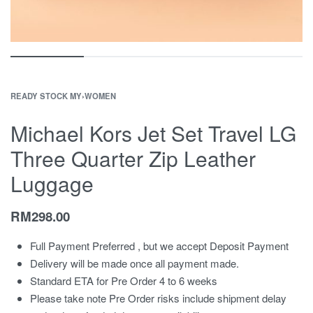
READY STOCK MY
›
WOMEN
Michael Kors Jet Set Travel LG
Three Quarter Zip Leather
Luggage
RM
298.00
Full Payment Preferred , but we accept Deposit Payment
Delivery will be made once all payment made.
Standard ETA for Pre Order 4 to 6 weeks
Please take note Pre Order risks include shipment delay