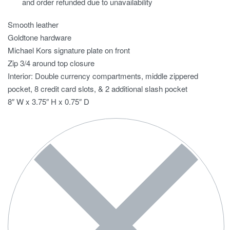
and order refunded due to unavailability
Smooth leather
Goldtone hardware
Michael Kors signature plate on front
Zip 3/4 around top closure
Interior: Double currency compartments, middle zippered
pocket, 8 credit card slots, & 2 additional slash pocket
8″ W x 3.75″ H x 0.75″ D