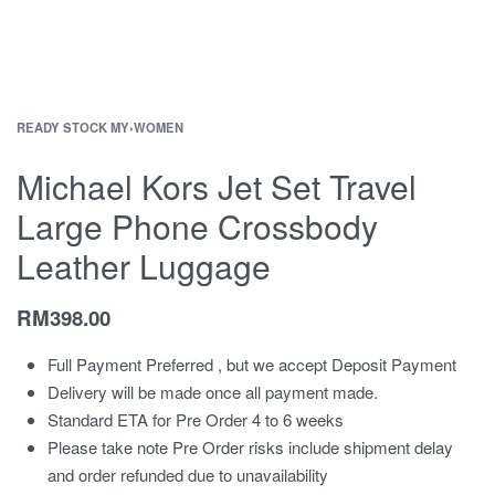
READY STOCK MY
›
WOMEN
Michael Kors Jet Set Travel
Large Phone Crossbody
Leather Luggage
RM
398.00
Full Payment Preferred , but we accept Deposit Payment
Delivery will be made once all payment made.
Standard ETA for Pre Order 4 to 6 weeks
Please take note Pre Order risks include shipment delay
and order refunded due to unavailability