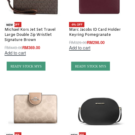
-18% OFF
-9% OFF
NEW
Michael Kors Jet Set Travel
Marc Jacobs ID Card Holder
Large Double Zip Wristlet
Keyring Pomegranate
Signature Brown
RM
329.00
RM
298.00
Add to cart
RM
449.00
RM
369.00
Add to cart
READY STOCK MYS
READY STOCK MYS
-20% OFF
-20% OFF
NEW
NEW