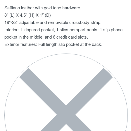
Saffiano leather with gold tone hardware.
8″ (L) X 4.5″ (H) X 1″ (D)
18″-22” adjustable and removable crossbody strap.
Interior: 1 zippered pocket, 1 slips compartments, 1 slip phone
pocket in the middle, and 6 credit card slots.
Exterior features: Full length slip pocket at the back.