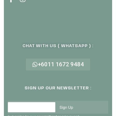
CHAT WITH US ( WHATSAPP ) :
+6011 1672 9484
SIGN UP OUR NEWSLETTER :
Sign Up