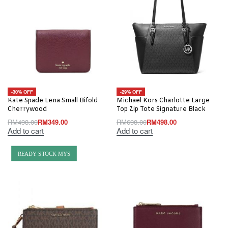
-30% OFF
-29% OFF
Kate Spade Lena Small Bifold
Michael Kors Charlotte Large
Cherrywood
Top Zip Tote Signature Black
RM
498.00
RM
349.00
RM
698.00
RM
498.00
Add to cart
Add to cart
READY STOCK MYS