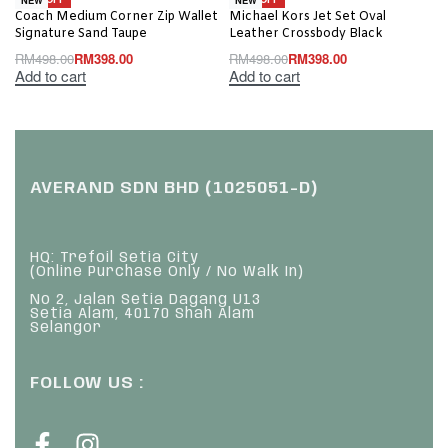
Coach Medium Corner Zip Wallet
Michael Kors Jet Set Oval
Signature Sand Taupe
Leather Crossbody Black
RM
498.00
RM
398.00
RM
498.00
RM
398.00
Add to cart
Add to cart
AVERAND SDN BHD (1025051-D)
HQ: Trefoil Setia City
(Online Purchase Only / No Walk In)
No 2, Jalan Setia Dagang U13
Setia Alam, 40170 Shah Alam
Selangor
FOLLOW US :