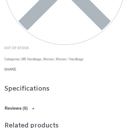
OUT OF STOCK
Categories:
MK Handbags
,
Women
,
Women / Handbags
SHARE
Specifications
Reviews (0)
Related products