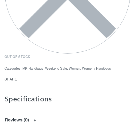
OUT OF STOCK
Categories:
MK Handbags
,
Weekend Sale
,
Women
,
Women / Handbags
SHARE
Specifications
Reviews (0)