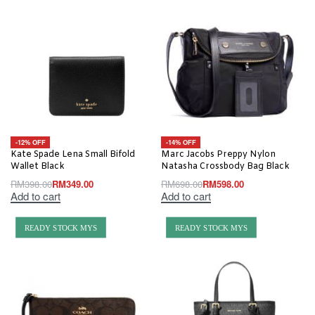
-12% OFF
-14% OFF
Kate Spade Lena Small Bifold
Marc Jacobs Preppy Nylon
Wallet Black
Natasha Crossbody Bag Black
RM
398.00
RM
349.00
RM
698.00
RM
598.00
Add to cart
Add to cart
READY STOCK MYS
READY STOCK MYS