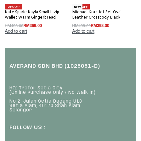
-26% OFF
-20% OFF
NEW
Kate Spade Kayla Small L-zip
Michael Kors Jet Set Oval
Wallet Warm Gingerbread
Leather Crossbody Black
RM
498.00
RM
369.00
RM
498.00
RM
398.00
Add to cart
Add to cart
AVERAND SDN BHD (1025051-D)
HQ: Trefoil Setia City
(Online Purchase Only / No Walk In)
No 2, Jalan Setia Dagang U13
Setia Alam, 40170 Shah Alam
Selangor
FOLLOW US :