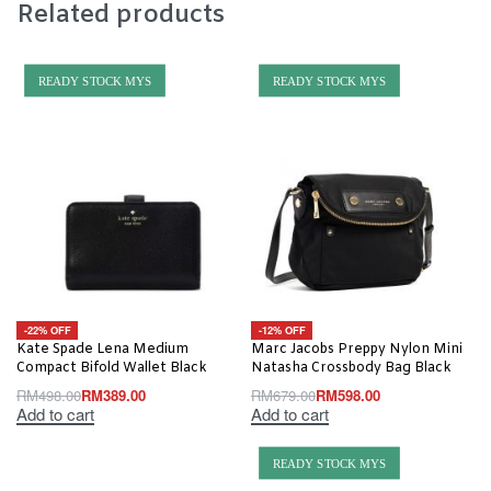
Related products
READY STOCK MYS
READY STOCK MYS
-22% OFF
-12% OFF
Kate Spade Lena Medium
Marc Jacobs Preppy Nylon Mini
Compact Bifold Wallet Black
Natasha Crossbody Bag Black
RM
498.00
RM
389.00
RM
679.00
RM
598.00
Add to cart
Add to cart
READY STOCK MYS