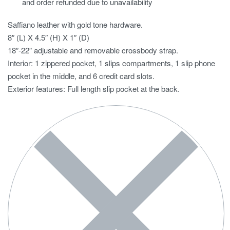
and order refunded due to unavailability
Saffiano leather with gold tone hardware.
8″ (L) X 4.5″ (H) X 1″ (D)
18″-22” adjustable and removable crossbody strap.
Interior: 1 zippered pocket, 1 slips compartments, 1 slip phone
pocket in the middle, and 6 credit card slots.
Exterior features: Full length slip pocket at the back.