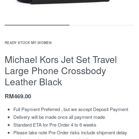
READY STOCK MY
›
WOMEN
Michael Kors Jet Set Travel
Large Phone Crossbody
Leather Black
RM
469.00
Full Payment Preferred , but we accept Deposit Payment
Delivery will be made once all payment made.
Standard ETA for Pre Order 4 to 6 weeks
Please take note Pre Order risks include shipment delay