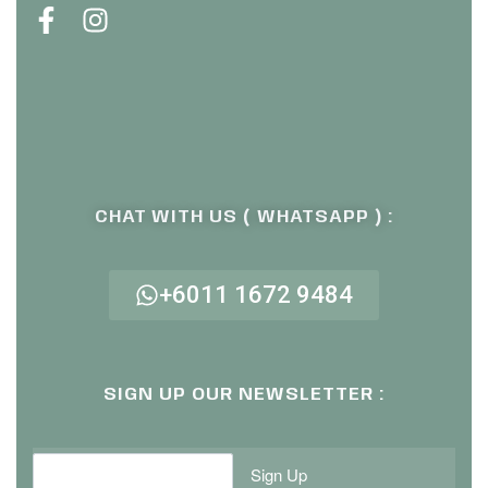
CHAT WITH US ( WHATSAPP ) :
+6011 1672 9484
SIGN UP OUR NEWSLETTER :
Sign Up