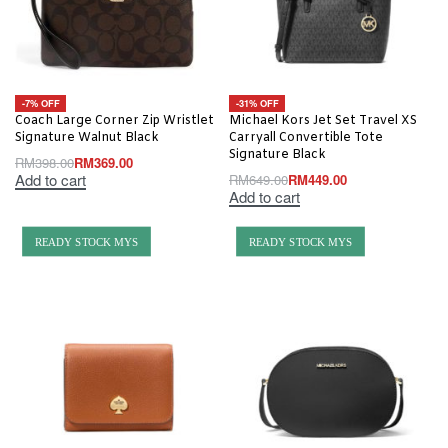
-7% OFF
-31% OFF
Coach Large Corner Zip Wristlet
Michael Kors Jet Set Travel XS
Signature Walnut Black
Carryall Convertible Tote
Signature Black
RM
398.00
RM
369.00
Add to cart
RM
649.00
RM
449.00
Add to cart
READY STOCK MYS
READY STOCK MYS