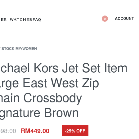
ACCOUNT
0
DER WATCHES
FAQ
 STOCK MY
›
WOMEN
chael Kors Jet Set Item
rge East West Zip
hain Crossbody
gnature Brown
598.00
RM
449.00
-25% OFF