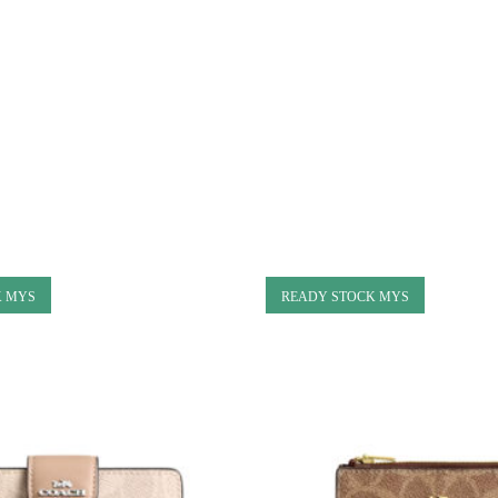
K MYS
READY STOCK MYS