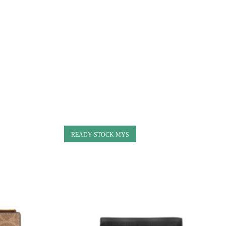
READY STOCK MYS