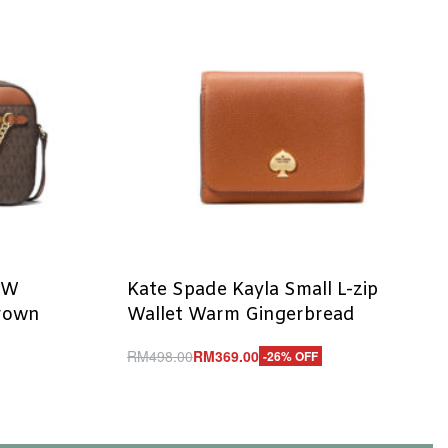
EW
Kate Spade Kayla Small L-zip
Brown
Wallet Warm Gingerbread
RM
498.00
RM
369.00
-26% OFF
Add to cart
QUICKVIEW