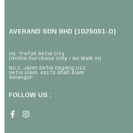
AVERAND SDN BHD (1025051-D)
HQ: Trefoil Setia City
(Online Purchase Only / No Walk In)
No 2, Jalan Setia Dagang U13
Setia Alam, 40170 Shah Alam
Selangor
FOLLOW US :