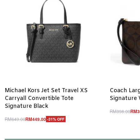
Michael Kors Jet Set Travel XS
Coach Larg
Carryall Convertible Tote
Signature 
Signature Black
RM
398.00
RM
3
Add to cart
RM
649.00
RM
449.00
-31% OFF
Q
Add to cart
QUICKVIEW