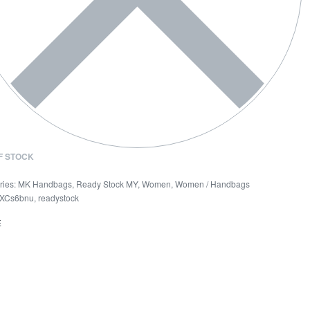
F STOCK
ries:
MK Handbags
,
Ready Stock MY
,
Women
,
Women / Handbags
XCs6bnu
,
readystock
E