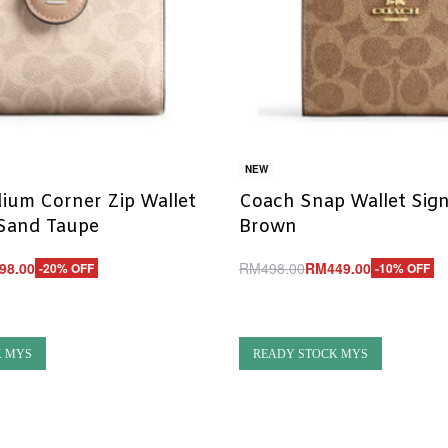
NEW
ium Corner Zip Wallet
Coach Snap Wallet Sig
 Sand Taupe
Brown
98.00
RM
498.00
RM
449.00
-20% OFF
-10% OFF
Add to cart
UICKVIEW
QUICKVIEW
K MYS
READY STOCK MYS