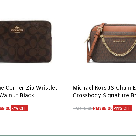
e Corner Zip Wristlet
Michael Kors JS Chain 
Walnut Black
Crossbody Signature 
69.00
RM
449.00
RM
398.00
-7% OFF
-11% OFF
Add to cart
UICKVIEW
QUICKVIEW