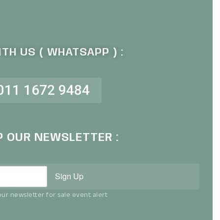
TH US ( WHATSAPP ) :
011 1672 9484
P OUR NEWSLETTER :
Sign Up
ur newsletter for sale event alert