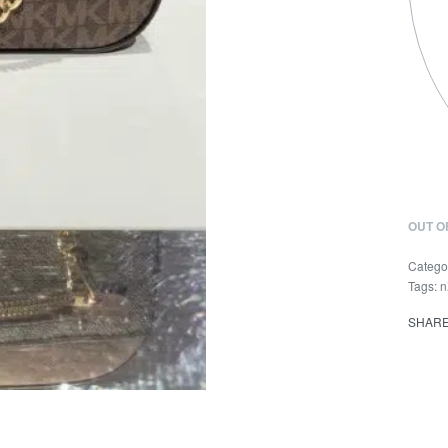
OUT O
Catego
Tags:
n
SHAR