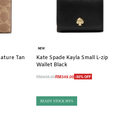
NEW
nature Tan
Kate Spade Kayla Small L-zip
Wallet Black
RM
498.00
RM
349.00
-30% OFF
Add to cart
QUICKVIEW
READY STOCK MYS