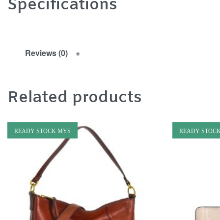
Specifications
Reviews (0)
Related products
READY STOCK MYS
READY STOC