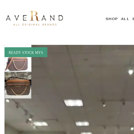
SHOP ALL 
READY STOCK MYS