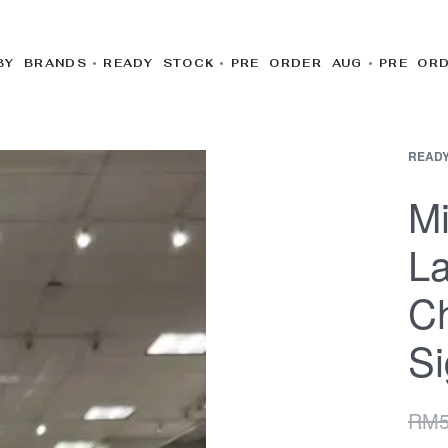
BY BRANDS
READY STOCK
PRE ORDER AUG
PRE OR
READY
Mi
La
C
Si
RM