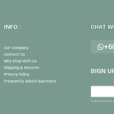
INFO :
CHAT WI
+6
Our Company
Contact Us
Why Shop With Us
Shipping & Returns
SIGN U
Privacy Policy
Frequently Asked Questions
Subscribe to o