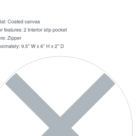
ial: Coated canvas
or features: 2 Interior slip pocket
re: Zipper
ximately: 9.5″ W x 6″ H x 2″ D