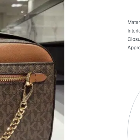
Mater
Interi
Closu
Appro