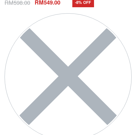
RM
598.00
RM
549.00
-8% OFF