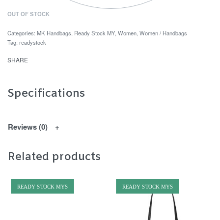
OUT OF STOCK
Categories:
MK Handbags
,
Ready Stock MY
,
Women
,
Women / Handbags
Tag:
readystock
SHARE
Specifications
Reviews (0)
Related products
READY STOCK MYS
READY STOCK MYS