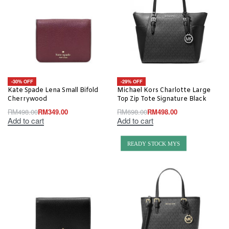
-30% OFF
-29% OFF
Kate Spade Lena Small Bifold
Michael Kors Charlotte Large
Cherrywood
Top Zip Tote Signature Black
RM
498.00
RM
349.00
RM
698.00
RM
498.00
Add to cart
Add to cart
READY STOCK MYS