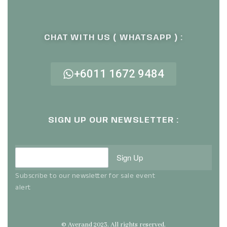
CHAT WITH US ( WHATSAPP ) :
+6011 1672 9484
SIGN UP OUR NEWSLETTER :
Sign Up
Subscribe to our newsletter for sale event
alert
© Averand 2023. All rights reserved.