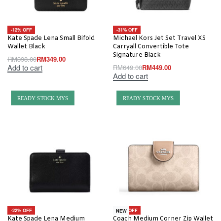
-12% OFF
-31% OFF
Kate Spade Lena Small Bifold
Michael Kors Jet Set Travel XS
Wallet Black
Carryall Convertible Tote
Signature Black
RM
398.00
RM
349.00
Add to cart
RM
649.00
RM
449.00
Add to cart
READY STOCK MYS
READY STOCK MYS
-22% OFF
-20% OFF
NEW
Kate Spade Lena Medium
Coach Medium Corner Zip Wallet