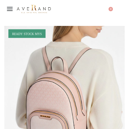
0
READY STOCK MYS