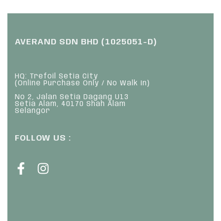
AVERAND SDN BHD (1025051-D)
HQ: Trefoil Setia City
(Online Purchase Only / No Walk In)
No 2, Jalan Setia Dagang U13
Setia Alam, 40170 Shah Alam
Selangor
FOLLOW US :