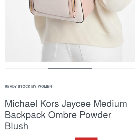
READY STOCK MY
›
WOMEN
Michael Kors Jaycee Medium
Backpack Ombre Powder
Blush