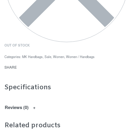
OUT OF STOCK
Categories:
MK Handbags
,
Sale
,
Women
,
Women / Handbags
SHARE
Specifications
Reviews (0)
Related products