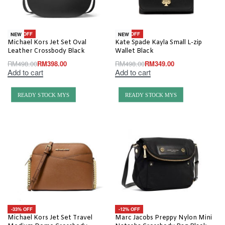
-20% OFF
-30% OFF
NEW
NEW
Michael Kors Jet Set Oval
Kate Spade Kayla Small L-zip
Leather Crossbody Black
Wallet Black
RM
498.00
RM
398.00
RM
498.00
RM
349.00
Add to cart
Add to cart
READY STOCK MYS
READY STOCK MYS
-33% OFF
-12% OFF
Michael Kors Jet Set Travel
Marc Jacobs Preppy Nylon Mini