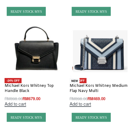
READY STOCK MYS
READY STOCK MYS
-24% OFF
-48% OFF
NEW
Michael Kors Whitney Top
Michael Kors Whitney Medium
Handle Black
Flap Navy Multi
RM
898.00
RM
679.00
RM
898.00
RM
469.00
Add to cart
Add to cart
READY STOCK MYS
READY STOCK MYS