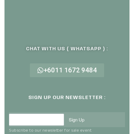
CHAT WITH US ( WHATSAPP ) :
+6011 1672 9484
SIGN UP OUR NEWSLETTER :
Sign Up
Subscribe to our newsletter for sale event