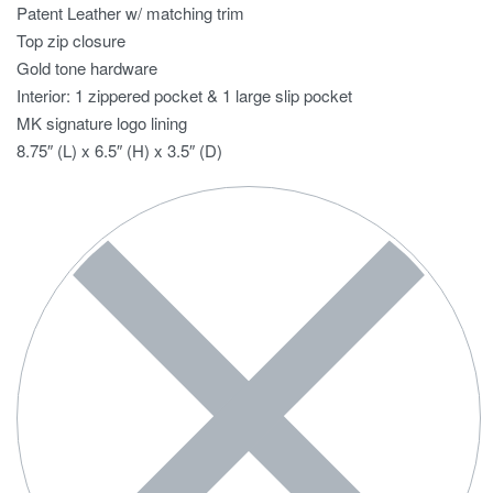
Patent Leather w/ matching trim
Top zip closure
Gold tone hardware
Interior: 1 zippered pocket & 1 large slip pocket
MK signature logo lining
8.75″ (L) x 6.5″ (H) x 3.5″ (D)