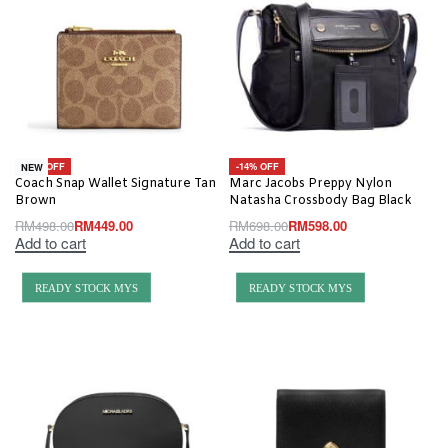
-10% OFF
-14% OFF
NEW
Coach Snap Wallet Signature Tan
Marc Jacobs Preppy Nylon
Brown
Natasha Crossbody Bag Black
RM
498.00
RM
449.00
RM
698.00
RM
598.00
Add to cart
Add to cart
READY STOCK MYS
READY STOCK MYS