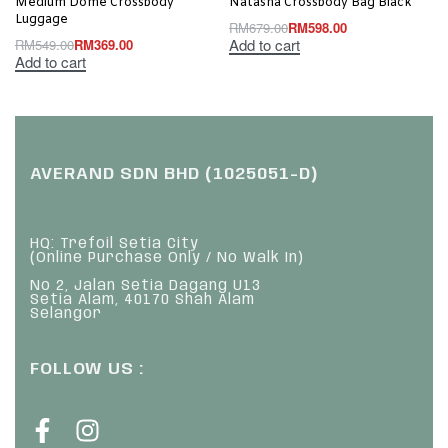
Medium Dome Crossbody
Natasha Crossbody Bag Black
Luggage
RM
679.00
RM
598.00
Add to cart
RM
549.00
RM
369.00
Add to cart
AVERAND SDN BHD (1025051-D)
HQ: Trefoil Setia City
(Online Purchase Only / No Walk In)
No 2, Jalan Setia Dagang U13
Setia Alam, 40170 Shah Alam
Selangor
FOLLOW US :