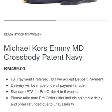
READY STOCK MY
›
WOMEN
Michael Kors Emmy MD
Crossbody Patent Navy
RM
489.00
Full Payment Preferred , but we accept Deposit Payment
Delivery will be made once all payment made.
Standard ETA for Pre Order 4 to 6 weeks
Please take note Pre Order risks include shipment delay
and order refunded due to unavailability