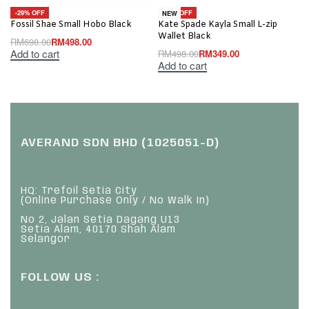
-29% OFF
-30% OFF
NEW
Fossil Shae Small Hobo Black
Kate Spade Kayla Small L-zip
Wallet Black
RM
698.00
RM
498.00
Add to cart
RM
498.00
RM
349.00
Add to cart
AVERAND SDN BHD (1025051-D)
HQ: Trefoil Setia City
(Online Purchase Only / No Walk In)
No 2, Jalan Setia Dagang U13
Setia Alam, 40170 Shah Alam
Selangor
FOLLOW US :