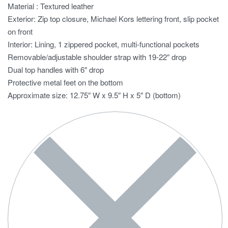
Material : Textured leather
Exterior: Zip top closure, Michael Kors lettering front, slip pocket
on front
Interior: Lining, 1 zippered pocket, multi-functional pockets
Removable/adjustable shoulder strap with 19-22″ drop
Dual top handles with 6″ drop
Protective metal feet on the bottom
Approximate size: 12.75″ W x 9.5″ H x 5″ D (bottom)