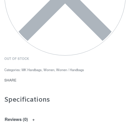
OUT OF STOCK
Categories:
MK Handbags
,
Women
,
Women / Handbags
SHARE
Specifications
Reviews (0)