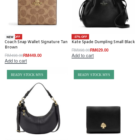
-10% OFF
-37% OFF
NEW
Coach Snap Wallet Signature Tan
Kate Spade Dumpling Small Black
Brown
RM
998.00
RM
629.00
Add to cart
RM
498.00
RM
449.00
Add to cart
READY STOCK MYS
READY STOCK MYS