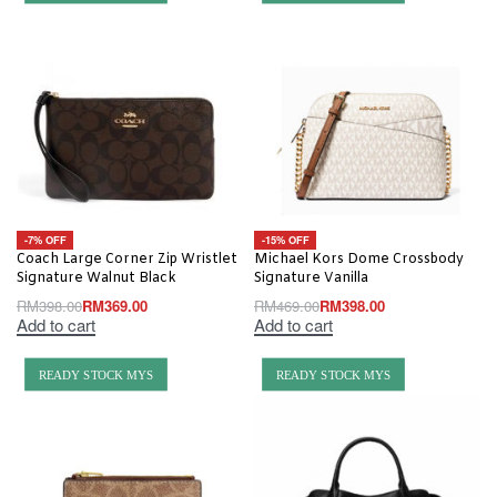
-7% OFF
-15% OFF
Coach Large Corner Zip Wristlet
Michael Kors Dome Crossbody
Signature Walnut Black
Signature Vanilla
RM
398.00
RM
369.00
RM
469.00
RM
398.00
Add to cart
Add to cart
READY STOCK MYS
READY STOCK MYS