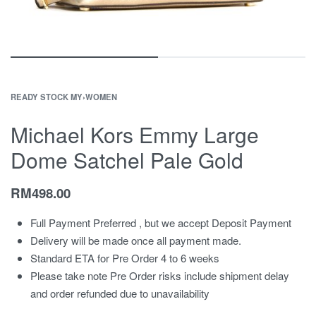
READY STOCK MY
›
WOMEN
Michael Kors Emmy Large
Dome Satchel Pale Gold
RM
498.00
Full Payment Preferred , but we accept Deposit Payment
Delivery will be made once all payment made.
Standard ETA for Pre Order 4 to 6 weeks
Please take note Pre Order risks include shipment delay
and order refunded due to unavailability