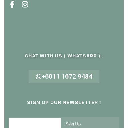
CHAT WITH US ( WHATSAPP ) :
+6011 1672 9484
SIGN UP OUR NEWSLETTER :
Sign Up