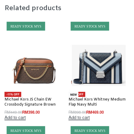
Related products
READY STOCK MYS
READY STOCK MYS
-11% OFF
-48% OFF
NEW
Michael Kors JS Chain EW
Michael Kors Whitney Medium
Crossbody Signature Brown
Flap Navy Multi
RM
449.00
RM
398.00
RM
898.00
RM
469.00
Add to cart
Add to cart
READY STOCK MYS
READY STOCK MYS