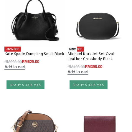
-37% OFF
-20% OFF
NEW
Kate Spade Dumpling Small Black
Michael Kors Jet Set Oval
Leather Crossbody Black
RM
998.00
RM
629.00
Add to cart
RM
498.00
RM
398.00
Add to cart
READY STOCK MYS
READY STOCK MYS