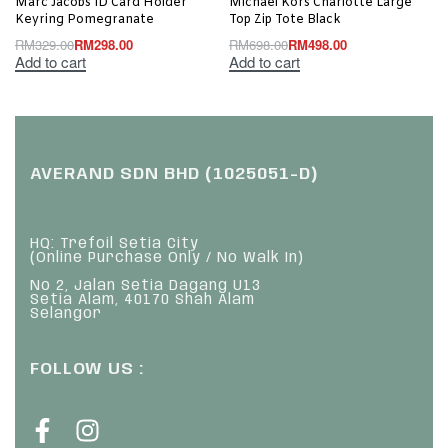
Marc Jacobs ID Card Holder
Michael Kors Charlotte Large
Keyring Pomegranate
Top Zip Tote Black
RM
329.00
RM
298.00
RM
698.00
RM
498.00
Add to cart
Add to cart
AVERAND SDN BHD (1025051-D)
HQ: Trefoil Setia City
(Online Purchase Only / No Walk In)
No 2, Jalan Setia Dagang U13
Setia Alam, 40170 Shah Alam
Selangor
FOLLOW US :