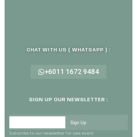
CHAT WITH US ( WHATSAPP ) :
+6011 1672 9484
SIGN UP OUR NEWSLETTER :
Sign Up
Subscribe to our newsletter for sale event