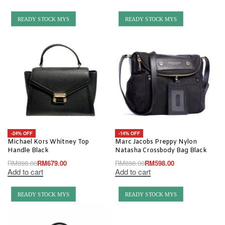
READY STOCK MYS
READY STOCK MYS
-24% OFF
-14% OFF
Michael Kors Whitney Top
Marc Jacobs Preppy Nylon
Handle Black
Natasha Crossbody Bag Black
RM
898.00
RM
679.00
RM
698.00
RM
598.00
Add to cart
Add to cart
READY STOCK MYS
READY STOCK MYS