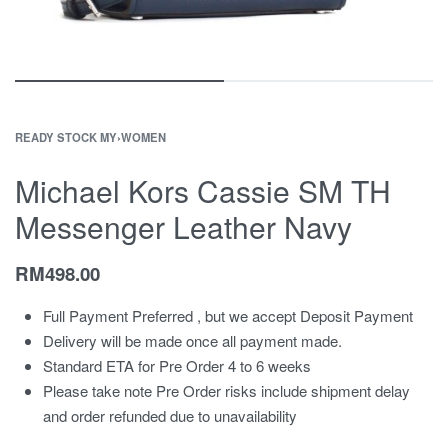
READY STOCK MY
›
WOMEN
Michael Kors Cassie SM TH
Messenger Leather Navy
RM
498.00
Full Payment Preferred , but we accept Deposit Payment
Delivery will be made once all payment made.
Standard ETA for Pre Order 4 to 6 weeks
Please take note Pre Order risks include shipment delay
and order refunded due to unavailability