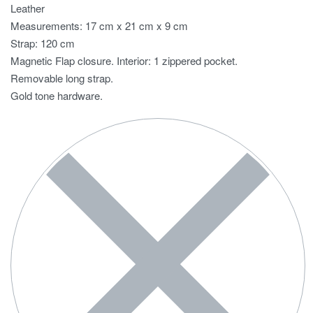
Leather
Measurements: 17 cm x 21 cm x 9 cm
Strap: 120 cm
Magnetic Flap closure. Interior: 1 zippered pocket.
Removable long strap.
Gold tone hardware.