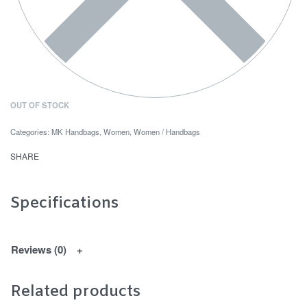
OUT OF STOCK
Categories:
MK Handbags
,
Women
,
Women / Handbags
SHARE
Specifications
Reviews (0)
Related products