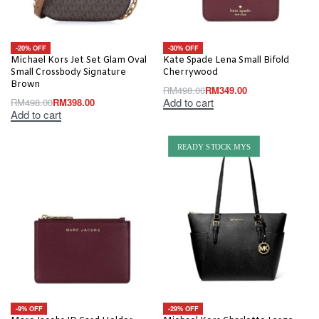
-20% OFF
-30% OFF
Michael Kors Jet Set Glam Oval
Kate Spade Lena Small Bifold
Small Crossbody Signature
Cherrywood
Brown
RM
498.00
RM
349.00
Add to cart
RM
498.00
RM
398.00
Add to cart
READY STOCK MYS
-9% OFF
-29% OFF