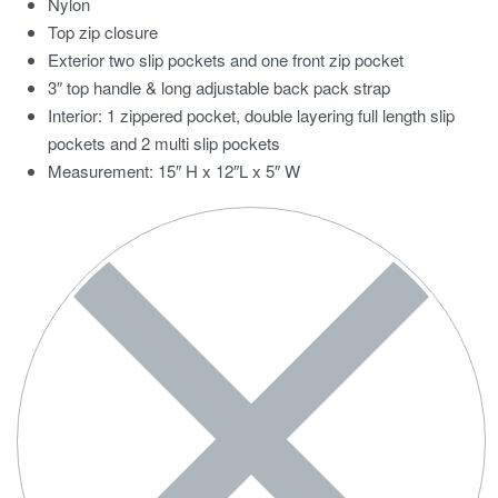
Nylon
Top zip closure
Exterior two slip pockets and one front zip pocket
3″ top handle & long adjustable back pack strap
Interior: 1 zippered pocket, double layering full length slip
pockets and 2 multi slip pockets
Measurement: 15″ H x 12″L x 5″ W