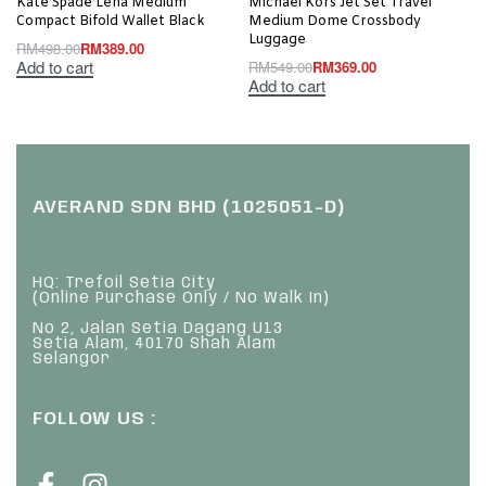
Kate Spade Lena Medium
Michael Kors Jet Set Travel
Compact Bifold Wallet Black
Medium Dome Crossbody
Luggage
RM
498.00
RM
389.00
Add to cart
RM
549.00
RM
369.00
Add to cart
AVERAND SDN BHD (1025051-D)
HQ: Trefoil Setia City
(Online Purchase Only / No Walk In)
No 2, Jalan Setia Dagang U13
Setia Alam, 40170 Shah Alam
Selangor
FOLLOW US :