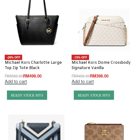
-29% OFF
-15% OFF
Michael Kors Charlotte Large
Michael Kors Dome Crossbody
Top Zip Tote Black
Signature Vanilla
RM
698.00
RM
498.00
RM
469.00
RM
398.00
Add to cart
Add to cart
READY STOCK MYS
READY STOCK MYS