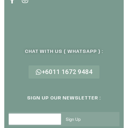
CHAT WITH US ( WHATSAPP ) :
+6011 1672 9484
SIGN UP OUR NEWSLETTER :
Sign Up