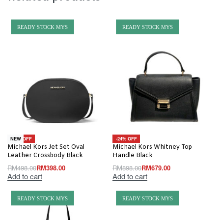
READY STOCK MYS
READY STOCK MYS
-20% OFF
-24% OFF
NEW
Michael Kors Jet Set Oval
Michael Kors Whitney Top
Leather Crossbody Black
Handle Black
RM
498.00
RM
398.00
RM
898.00
RM
679.00
Add to cart
Add to cart
READY STOCK MYS
READY STOCK MYS