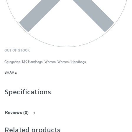
OUT OF STOCK
Categories:
MK Handbags
,
Women
,
Women / Handbags
SHARE
Specifications
Reviews (0)
Related products