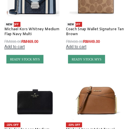
-48% OFF
-10% OFF
NEW
NEW
Michael Kors Whitney Medium
Coach Snap Wallet Signature Tan
Flap Navy Multi
Brown
RM
898.00
RM
469.00
RM
498.00
RM
449.00
Add to cart
Add to cart
READY STOCK MYS
READY STOCK MYS
-22% OFF
-33% OFF