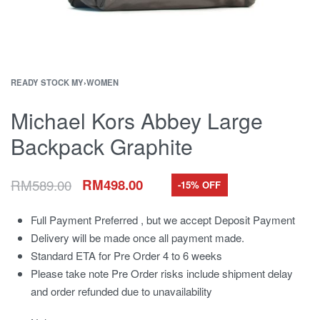
READY STOCK MY
›
WOMEN
Michael Kors Abbey Large
Backpack Graphite
RM
589.00
RM
498.00
-15% OFF
Full Payment Preferred , but we accept Deposit Payment
Delivery will be made once all payment made.
Standard ETA for Pre Order 4 to 6 weeks
Please take note Pre Order risks include shipment delay
and order refunded due to unavailability