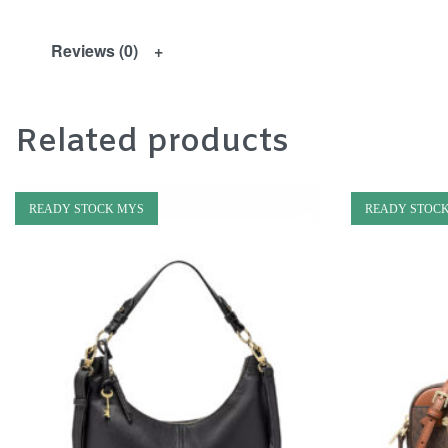
Reviews (0)
Related products
READY STOCK MYS
READY STOC