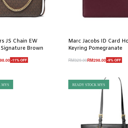
rs JS Chain EW
Marc Jacobs ID Card Ho
 Signature Brown
Keyring Pomegranate
98.00
RM
329.00
RM
298.00
-11% OFF
-9% OFF
Add to cart
UICKVIEW
QUICKVIEW
K MYS
READY STOCK MYS