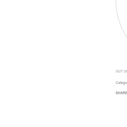
OUT O
Catego
SHAR