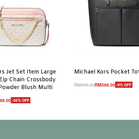
rs Jet Set Item Large
Michael Kors Pocket To
Zip Chain Crossbody
RM
659.00
RM
598.00
-9% OFF
Powder Blush Multi
Add to cart
QUICKVIEW
98.00
-30% OFF
UICKVIEW