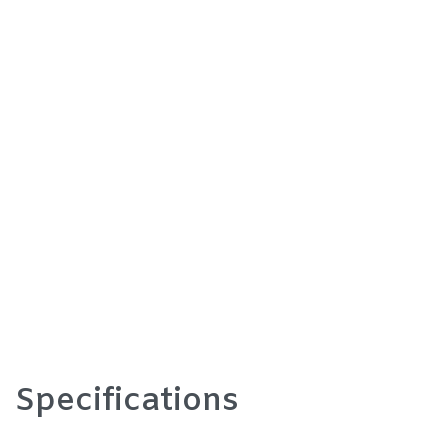
Specifications