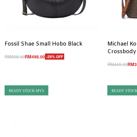
Fossil Shae Small Hobo Black
Michael Ko
Crossbody
RM
698.00
RM
498.00
-29% OFF
Add to cart
RM
449.00
RM
3
QUICKVIEW
Add to cart
Q
READY STOCK MYS
READY STOC