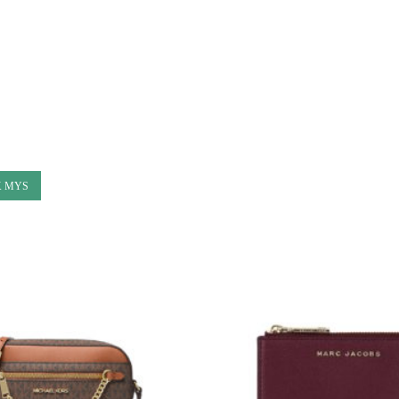
K MYS