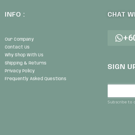
INFO :
CHAT WI
+6
Our Company
Contact Us
Why Shop With Us
Shipping & Returns
SIGN U
Privacy Policy
Frequently Asked Questions
Subscribe to o