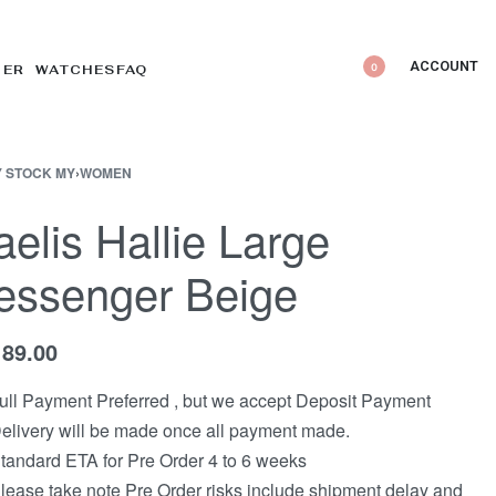
ACCOUNT
0
DER WATCHES
FAQ
 STOCK MY
›
WOMEN
elis Hallie Large
essenger Beige
189.00
ull Payment Preferred , but we accept Deposit Payment
elivery will be made once all payment made.
tandard ETA for Pre Order 4 to 6 weeks
lease take note Pre Order risks include shipment delay and