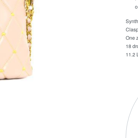
o
Synth
Clasp
One z
18 dr
11.2 