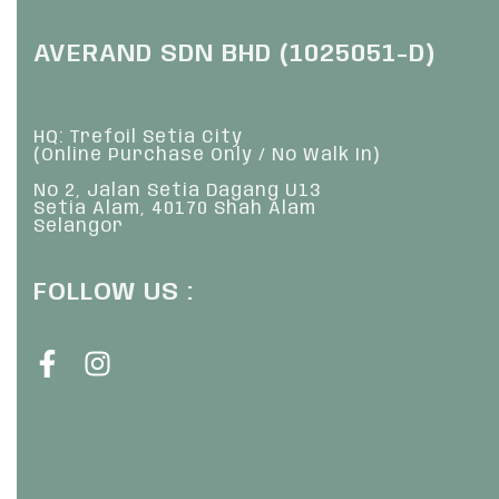
AVERAND SDN BHD (1025051-D)
HQ: Trefoil Setia City
(Online Purchase Only / No Walk In)
No 2, Jalan Setia Dagang U13
Setia Alam, 40170 Shah Alam
Selangor
FOLLOW US :