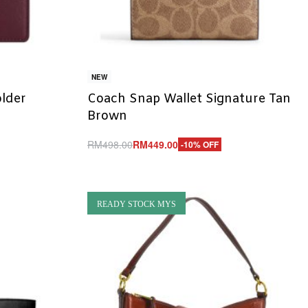
NEW
lder
Coach Snap Wallet Signature Tan
Brown
RM
498.00
RM
449.00
-10% OFF
Add to cart
QUICKVIEW
READY STOCK MYS