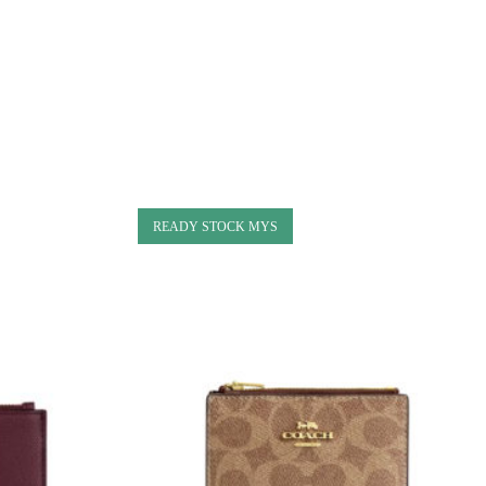
READY STOCK MYS