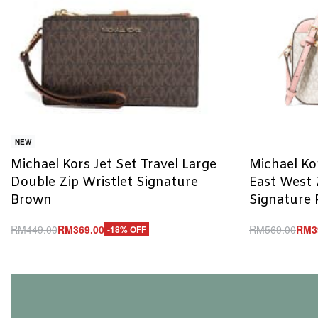
NEW
Michael Kors Jet Set Travel Large
Michael Ko
Double Zip Wristlet Signature
East West 
Brown
Signature 
RM
449.00
RM
369.00
RM
569.00
RM
3
-18% OFF
Add to cart
Add to cart
QUICKVIEW
Q