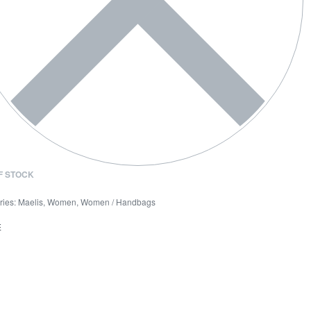
F STOCK
ries:
Maelis
,
Women
,
Women / Handbags
E