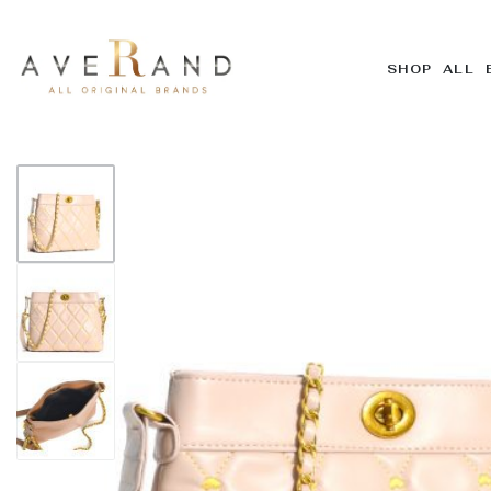
SHOP ALL 