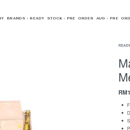
BY BRANDS
READY STOCK
PRE ORDER AUG
PRE OR
READY
Ma
M
RM
F
D
S
P