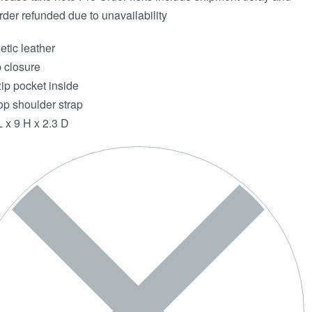
rder refunded due to unavailability
etic leather
 closure
ip pocket inside
op shoulder strap
L x 9 H x 2.3 D