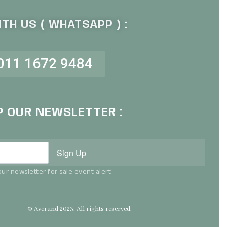
TH US ( WHATSAPP ) :
011 1672 9484
P OUR NEWSLETTER :
Sign Up
ur newsletter for sale event alert
© Averand 2023. All rights reserved.