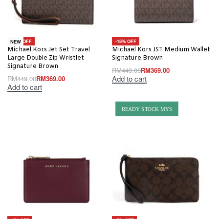
-18% OFF
-18% OFF
NEW
Michael Kors Jet Set Travel
Michael Kors JST Medium Wallet
Large Double Zip Wristlet
Signature Brown
Signature Brown
RM
449.00
RM
369.00
Add to cart
RM
449.00
RM
369.00
Add to cart
READY STOCK MYS