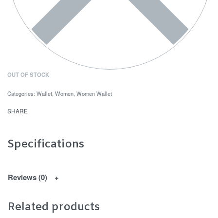
OUT OF STOCK
Categories:
Wallet
,
Women
,
Women Wallet
SHARE
Specifications
Reviews (0)
Related products