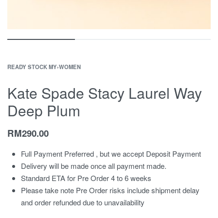
READY STOCK MY
›
WOMEN
Kate Spade Stacy Laurel Way
Deep Plum
RM
290.00
Full Payment Preferred , but we accept Deposit Payment
Delivery will be made once all payment made.
Standard ETA for Pre Order 4 to 6 weeks
Please take note Pre Order risks include shipment delay
and order refunded due to unavailability