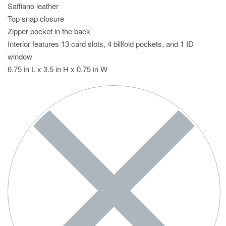
Saffiano leather
Top snap closure
Zipper pocket in the back
Interior features 13 card slots, 4 billfold pockets, and 1 ID
window
6.75 in L x 3.5 in H x 0.75 in W