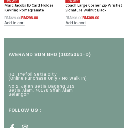
-9% OFF
-7% OFF
Marc Jacobs ID Card Holder
Coach Large Corner Zip Wristlet
Keyring Pomegranate
Signature Walnut Black
RM
329.00
RM
298.00
RM
398.00
RM
369.00
Add to cart
Add to cart
AVERAND SDN BHD (1025051-D)
HQ: Trefoil Setia City
(Online Purchase Only / No Walk In)
No 2, Jalan Setia Dagang U13
Setia Alam, 40170 Shah Alam
Selangor
FOLLOW US :