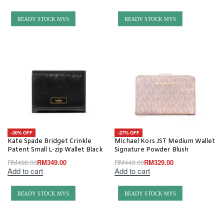
READY STOCK MYS
READY STOCK MYS
-30% OFF
-27% OFF
Kate Spade Bridget Crinkle
Michael Kors JST Medium Wallet
Patent Small L-zip Wallet Black
Signature Powder Blush
RM
498.00
RM
349.00
RM
449.00
RM
329.00
Add to cart
Add to cart
READY STOCK MYS
READY STOCK MYS