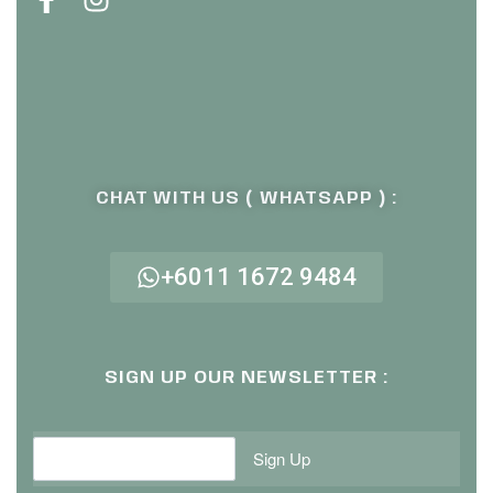
CHAT WITH US ( WHATSAPP ) :
+6011 1672 9484
SIGN UP OUR NEWSLETTER :
Sign Up