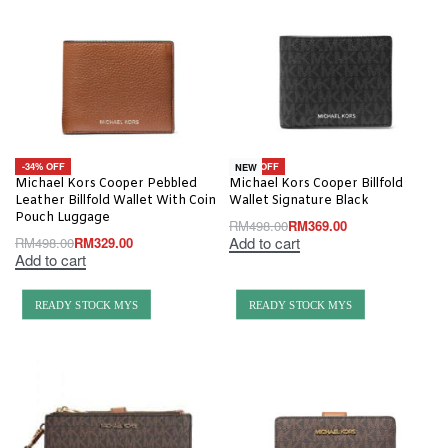
-34% OFF
-26% OFF
NEW
Michael Kors Cooper Pebbled
Michael Kors Cooper Billfold
Leather Billfold Wallet With Coin
Wallet Signature Black
Pouch Luggage
RM
498.00
RM
369.00
Add to cart
RM
498.00
RM
329.00
Add to cart
READY STOCK MYS
READY STOCK MYS