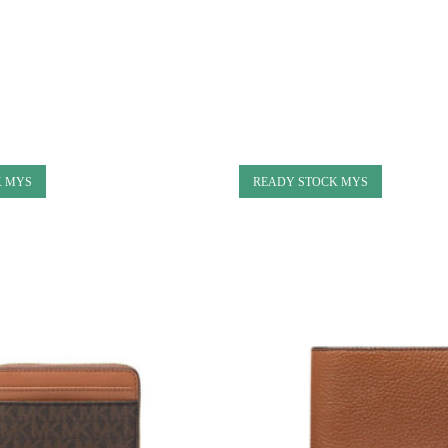
K MYS
READY STOCK MYS