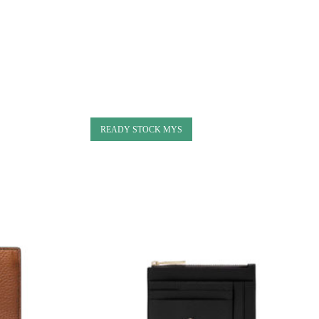
READY STOCK MYS