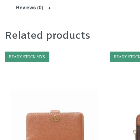
Reviews (0)
Related products
READY STOCK MYS
READY STOC