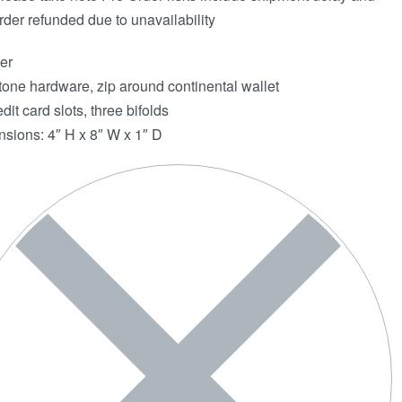
rder refunded due to unavailability
er
tone hardware, zip around continental wallet
dit card slots, three bifolds
sions: 4″ H x 8″ W x 1″ D