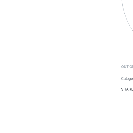
OUT O
Catego
SHAR