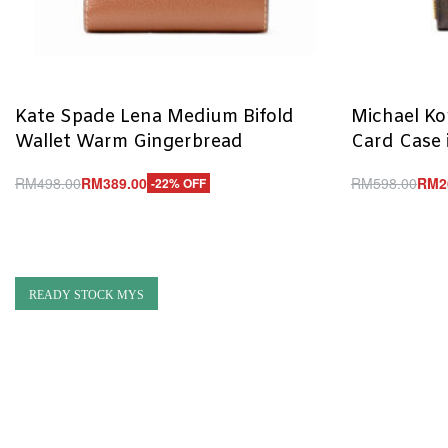
Kate Spade Lena Medium Bifold
Michael Ko
Wallet Warm Gingerbread
Card Case 
RM
498.00
RM
389.00
RM
598.00
RM
2
-22% OFF
Add to cart
Add to cart
QUICKVIEW
Q
READY STOCK MYS