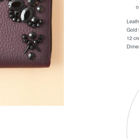
o
Leath
Gold 
12 cre
Dimen