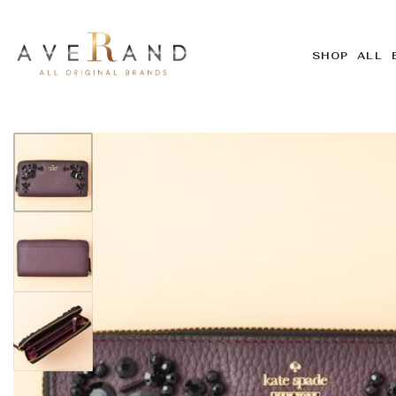
SHOP ALL 