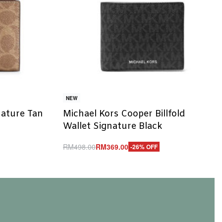
NEW
nature Tan
Michael Kors Cooper Billfold
Wallet Signature Black
RM
498.00
RM
369.00
-26% OFF
Add to cart
QUICKVIEW