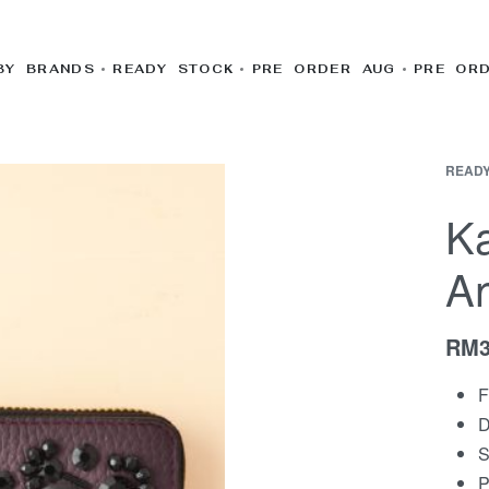
BY BRANDS
READY STOCK
PRE ORDER AUG
PRE OR
READY
K
A
RM
F
D
S
P