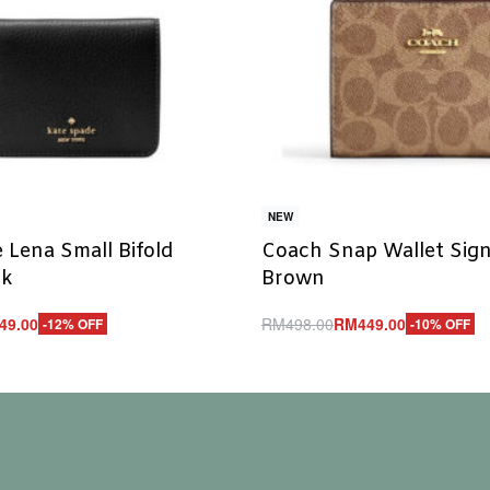
NEW
 Lena Small Bifold
Coach Snap Wallet Sig
ck
Brown
49.00
RM
498.00
RM
449.00
-12% OFF
-10% OFF
Add to cart
UICKVIEW
QUICKVIEW