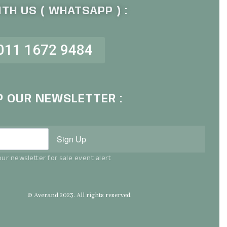
TH US ( WHATSAPP ) :
011 1672 9484
P OUR NEWSLETTER :
Sign Up
ur newsletter for sale event alert
© Averand 2023. All rights reserved.