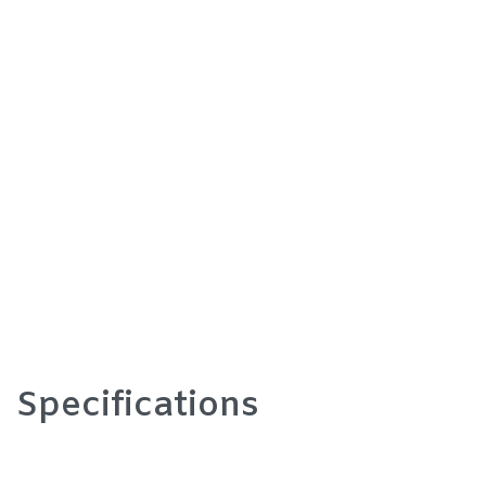
Specifications