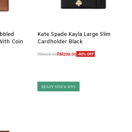
ebbled
Kate Spade Kayla Large Slim
 With Coin
Cardholder Black
RM
498.00
RM
298.00
-40% OFF
Add to cart
QUICKVIEW
READY STOCK MYS