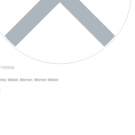
F STOCK
ries:
Wallet
,
Women
,
Women Wallet
E