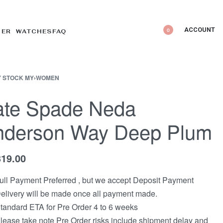
ACCOUNT
0
DER WATCHES
FAQ
 STOCK MY
›
WOMEN
ate Spade Neda
nderson Way Deep Plum
319.00
ull Payment Preferred , but we accept Deposit Payment
elivery will be made once all payment made.
tandard ETA for Pre Order 4 to 6 weeks
lease take note Pre Order risks include shipment delay and