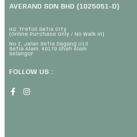
AVERAND SDN BHD (1025051-D)
HQ: Trefoil Setia City
(Online Purchase Only / No Walk In)
No 2, Jalan Setia Dagang U13
Setia Alam, 40170 Shah Alam
Selangor
FOLLOW US :