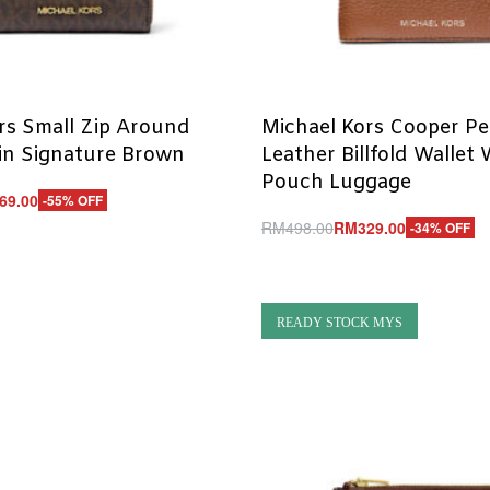
rs Small Zip Around
Michael Kors Cooper P
in Signature Brown
Leather Billfold Wallet
Pouch Luggage
69.00
-55% OFF
RM
498.00
RM
329.00
-34% OFF
UICKVIEW
Add to cart
QUICKVIEW
READY STOCK MYS