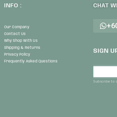
INFO :
CHAT WI
+6
Our Company
Contact Us
Why Shop With Us
Shipping & Returns
SIGN U
Privacy Policy
Frequently Asked Questions
Subscribe to o