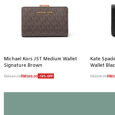
Michael Kors JST Medium Wallet
Kate Spade
Signature Brown
Wallet Bla
RM
449.00
RM
369.00
RM
398.00
RM
3
-18% OFF
Add to cart
Add to cart
QUICKVIEW
Q