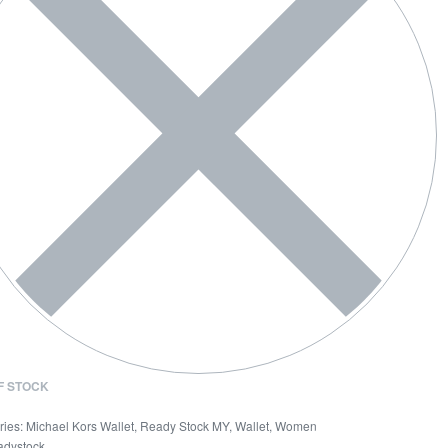
F STOCK
ries:
Michael Kors Wallet
,
Ready Stock MY
,
Wallet
,
Women
adystock