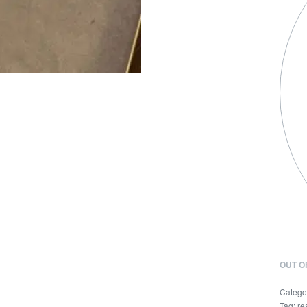
OUT O
Catego
Tag:
re