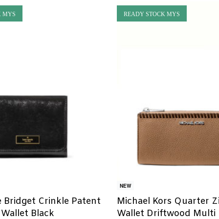
K MYS
READY STOCK MYS
NEW
 Bridget Crinkle Patent
Michael Kors Quarter Z
 Wallet Black
Wallet Driftwood Multi