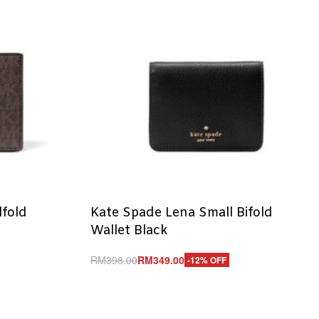
lfold
Kate Spade Lena Small Bifold
n
Wallet Black
RM
398.00
RM
349.00
-12% OFF
Add to cart
QUICKVIEW