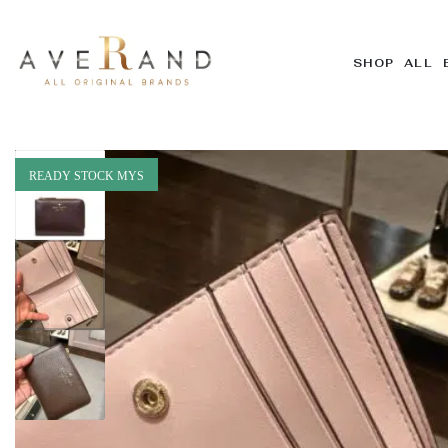
SHOP ALL 
READY STOCK MYS