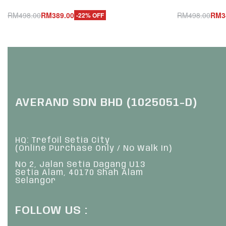
RM
498.00
RM
389.00
RM
498.00
RM
3
-22% OFF
Add to cart
Add to cart
QUICKVIEW
Q
AVERAND SDN BHD (1025051-D)
HQ: Trefoil Setia City
(Online Purchase Only / No Walk In)
No 2, Jalan Setia Dagang U13
Setia Alam, 40170 Shah Alam
Selangor
FOLLOW US :