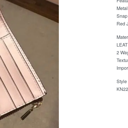
Featu
Metal
Snap
Red 
Mater
LEAT
2 Way
Textu
Impor
Styl
KN22