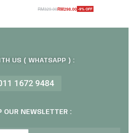
RM
329.00
RM
298.00
-9% OFF
Add to cart
QUICKVIEW
TH US ( WHATSAPP ) :
011 1672 9484
P OUR NEWSLETTER :