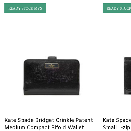
READY STOCK MYS
READY STOC
Kate Spade Bridget Crinkle Patent
Kate Spade
Medium Compact Bifold Wallet
Small L-zip