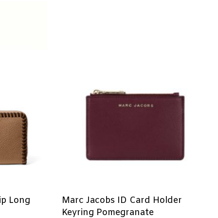
ip Long
Marc Jacobs ID Card Holder
Keyring Pomegranate