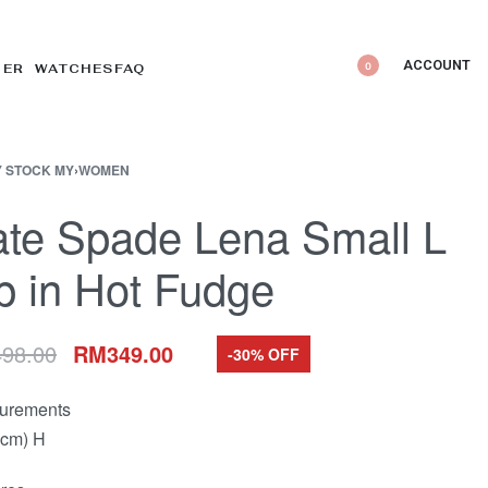
ACCOUNT
0
DER WATCHES
FAQ
 STOCK MY
›
WOMEN
te Spade Lena Small L
p in Hot Fudge
498.00
RM
349.00
-30% OFF
urements
(cm) H