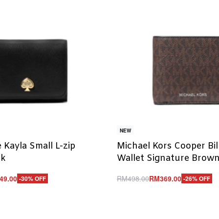
NEW
 Kayla Small L-zip
Michael Kors Cooper Bil
ck
Wallet Signature Brow
49.00
RM
498.00
RM
369.00
-30% OFF
-26% OFF
Add to cart
UICKVIEW
QUICKVIEW