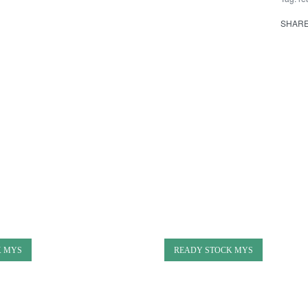
SHAR
K MYS
READY STOCK MYS