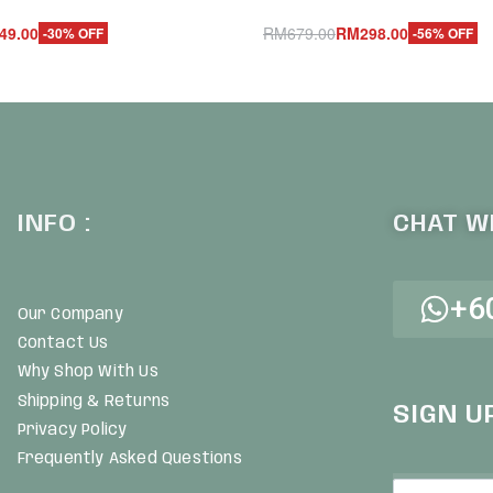
49.00
RM
679.00
RM
298.00
-30% OFF
-56% OFF
Add to cart
UICKVIEW
QUICKVIEW
INFO :
CHAT WI
+6
Our Company
Contact Us
Why Shop With Us
Shipping & Returns
SIGN U
Privacy Policy
Frequently Asked Questions