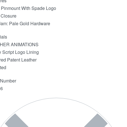
res
 Pinmount With Spade Logo
 Closure
Jam: Pale Gold Hardware
ials
HER ANIMATIONS
 Script Logo Lining
red Patent Leather
ted
e Number
6