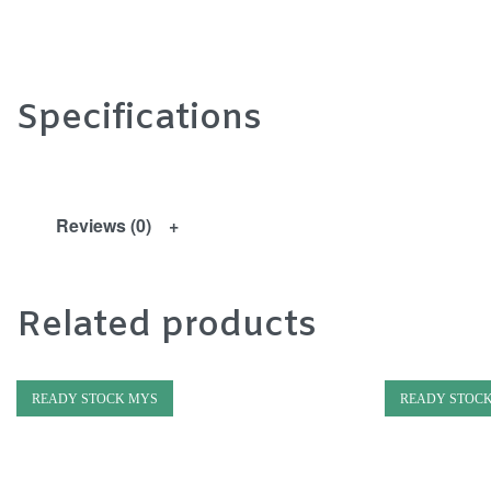
Specifications
Reviews (0)
Related products
READY STOCK MYS
READY STOC