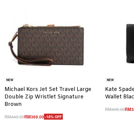
NEW
NEW
Michael Kors Jet Set Travel Large
Kate Spade
Double Zip Wristlet Signature
Wallet Bla
Brown
RM
498.00
RM
3
Add to cart
RM
449.00
RM
369.00
-18% OFF
Q
Add to cart
QUICKVIEW