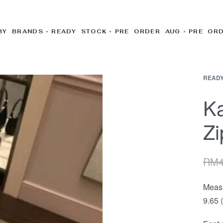
BY BRANDS
READY STOCK
PRE ORDER AUG
PRE OR
READY
Ka
Zi
RM
Meas
9.65 