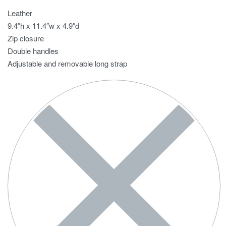
Leather
9.4″h x 11.4″w x 4.9″d
Zip closure
Double handles
Adjustable and removable long strap