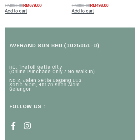
RM
898.00
RM
679.00
RM
698.00
RM
498.00
Add to cart
Add to cart
AVERAND SDN BHD (1025051-D)
HQ: Trefoil Setia City
(Online Purchase Only / No Walk In)
No 2, Jalan Setia Dagang U13
Setia Alam, 40170 Shah Alam
Selangor
FOLLOW US :