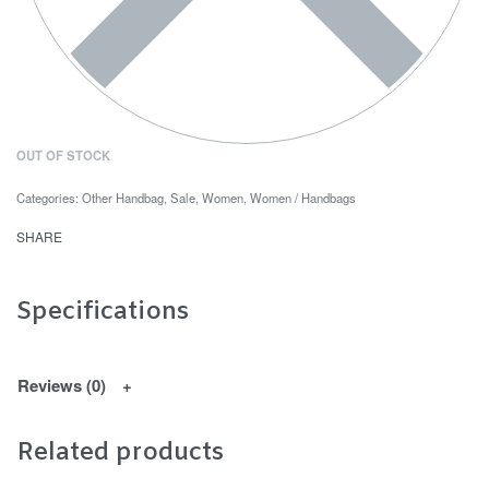
OUT OF STOCK
Categories:
Other Handbag
,
Sale
,
Women
,
Women / Handbags
SHARE
Specifications
Reviews (0)
Related products