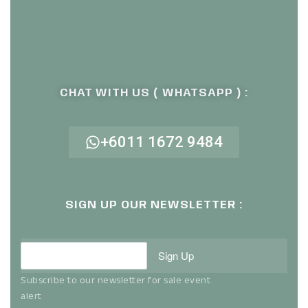
CHAT WITH US ( WHATSAPP ) :
+6011 1672 9484
SIGN UP OUR NEWSLETTER :
Sign Up
Subscribe to our newsletter for sale event
alert