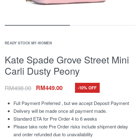
READY STOCK MY
›
WOMEN
Kate Spade Grove Street Mini
Carli Dusty Peony
RM
498.00
RM
449.00
-10% OFF
Full Payment Preferred , but we accept Deposit Payment
Delivery will be made once all payment made.
Standard ETA for Pre Order 4 to 6 weeks
Please take note Pre Order risks include shipment delay
and order refunded due to unavailability