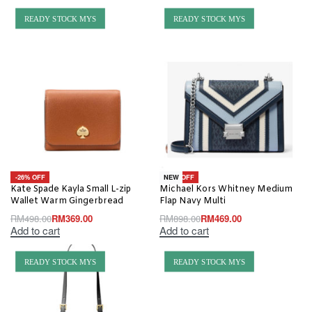
READY STOCK MYS
READY STOCK MYS
-26% OFF
-48% OFF
NEW
Kate Spade Kayla Small L-zip
Michael Kors Whitney Medium
Wallet Warm Gingerbread
Flap Navy Multi
RM
498.00
RM
369.00
RM
898.00
RM
469.00
Add to cart
Add to cart
READY STOCK MYS
READY STOCK MYS