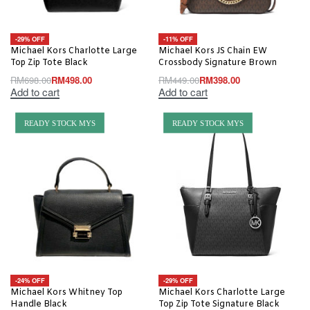
-29% OFF
-11% OFF
Michael Kors Charlotte Large
Michael Kors JS Chain EW
Top Zip Tote Black
Crossbody Signature Brown
RM
698.00
RM
498.00
RM
449.00
RM
398.00
Add to cart
Add to cart
READY STOCK MYS
READY STOCK MYS
-24% OFF
-29% OFF
Michael Kors Whitney Top
Michael Kors Charlotte Large
Handle Black
Top Zip Tote Signature Black