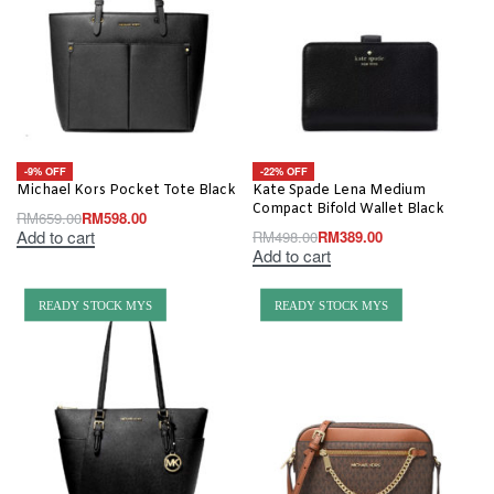
-9% OFF
-22% OFF
Michael Kors Pocket Tote Black
Kate Spade Lena Medium
Compact Bifold Wallet Black
RM
659.00
RM
598.00
Add to cart
RM
498.00
RM
389.00
Add to cart
READY STOCK MYS
READY STOCK MYS