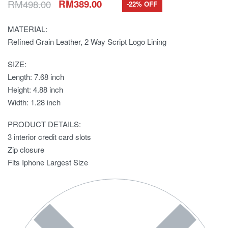
RM
498.00
RM
389.00
-22% OFF
MATERIAL:
Refined Grain Leather, 2 Way Script Logo Lining
SIZE:
Length: 7.68 inch
Height: 4.88 inch
Width: 1.28 inch
PRODUCT DETAILS:
3 interior credit card slots
Zip closure
Fits Iphone Largest Size