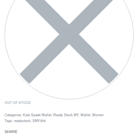
OUT OF STOCK
Categories:
Kate Spade Wallet
,
Ready Stock MY
,
Wallet
,
Women
Tags:
readystock
,
SMY004
SHARE