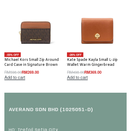
-55% OFF
-26% OFF
Michael Kors Small Zip Around
Kate Spade Kayla Small L-zip
Card Case in Signature Brown
Wallet Warm Gingerbread
RM
598.00
RM
269.00
RM
498.00
RM
369.00
Add to cart
Add to cart
AVERAND SDN BHD (1025051-D)
HQ: Trefoil Setia City