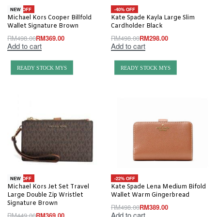
-26% OFF
-40% OFF
NEW
Michael Kors Cooper Billfold
Kate Spade Kayla Large Slim
Wallet Signature Brown
Cardholder Black
RM
498.00
RM
369.00
RM
498.00
RM
298.00
Add to cart
Add to cart
READY STOCK MYS
READY STOCK MYS
-18% OFF
-22% OFF
NEW
Michael Kors Jet Set Travel
Kate Spade Lena Medium Bifold
Large Double Zip Wristlet
Wallet Warm Gingerbread
Signature Brown
RM
498.00
RM
389.00
Add to cart
RM
449.00
RM
369.00