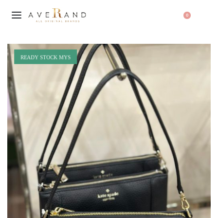
0
READY STOCK MYS