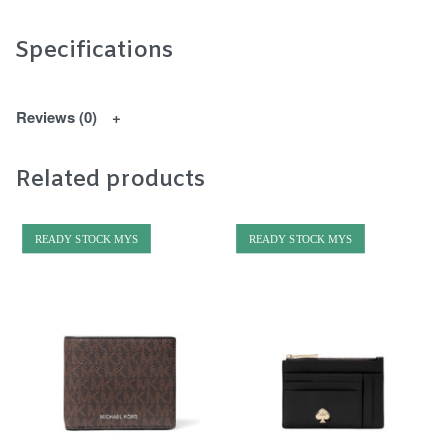
Specifications
Reviews (0)
Related products
READY STOCK MYS
READY STOCK MYS