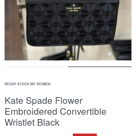
READY STOCK MY
›
WOMEN
Kate Spade Flower
Embroidered Convertible
Wristlet Black