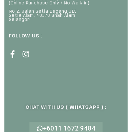
(Online Purchase Only / No Walk In)
No 2, Jalan Setia Dagang U13
Setia Alam, 40170 Shah Alam
Selangor
FOLLOW US :
CHAT WITH US ( WHATSAPP ) :
+6011 1672 9484