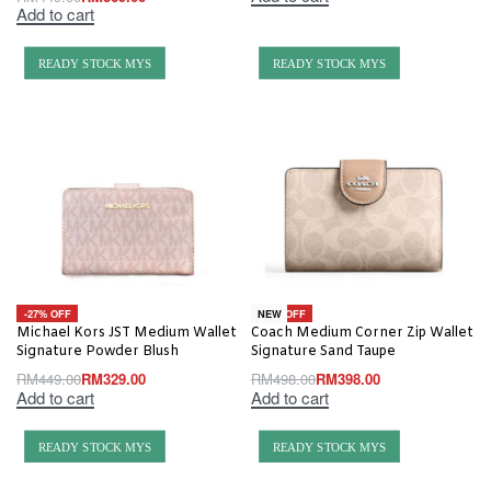
Add to cart
READY STOCK MYS
READY STOCK MYS
-27% OFF
-20% OFF
NEW
Michael Kors JST Medium Wallet
Coach Medium Corner Zip Wallet
Signature Powder Blush
Signature Sand Taupe
RM
449.00
RM
329.00
RM
498.00
RM
398.00
Add to cart
Add to cart
READY STOCK MYS
READY STOCK MYS