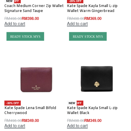
-20% OFF
-26% OFF
NEW
Coach Medium Corner Zip Wallet
Kate Spade Kayla Small L-zip
Signature Sand Taupe
Wallet Warm Gingerbread
RM
498.00
RM
398.00
RM
498.00
RM
369.00
Add to cart
Add to cart
READY STOCK MYS
READY STOCK MYS
-30% OFF
-30% OFF
NEW
Kate Spade Lena Small Bifold
Kate Spade Kayla Small L-zip
Cherrywood
Wallet Black
RM
498.00
RM
349.00
RM
498.00
RM
349.00
Add to cart
Add to cart