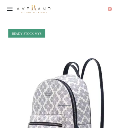
0
READY STOCK MYS