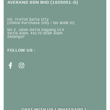
AVERAND SDN BHD (1025051-D)
HQ: Trefoil Setia City
(Online Purchase Only / No Walk In)
No 2, Jalan Setia Dagang U13
Setia Alam, 40170 Shah Alam
Selangor
FOLLOW US :
CHAT WITH US ( WHATSAPP ) :