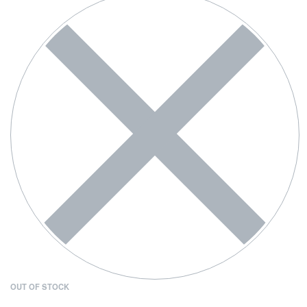
OUT OF STOCK