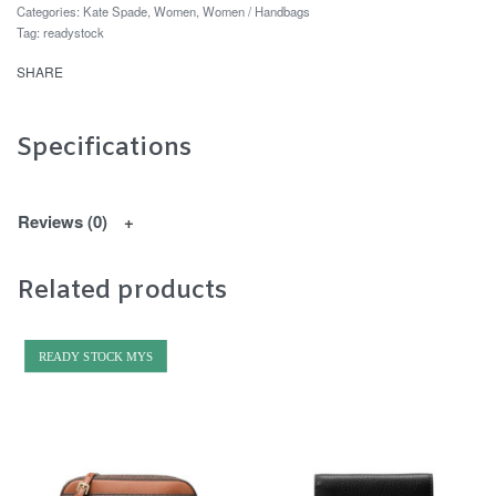
Categories:
Kate Spade
,
Women
,
Women / Handbags
Tag:
readystock
SHARE
Specifications
Reviews (0)
Related products
READY STOCK MYS