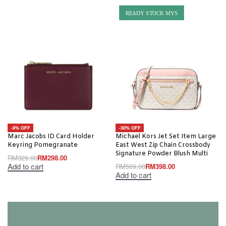
READY STOCK MYS
-9% OFF
-30% OFF
Marc Jacobs ID Card Holder
Michael Kors Jet Set Item Large
Keyring Pomegranate
East West Zip Chain Crossbody
Signature Powder Blush Multi
RM
329.00
RM
298.00
Add to cart
RM
569.00
RM
398.00
Add to cart