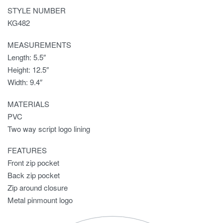
STYLE NUMBER
KG482
MEASUREMENTS
Length: 5.5″
Height: 12.5″
Width: 9.4″
MATERIALS
PVC
Two way script logo lining
FEATURES
Front zip pocket
Back zip pocket
Zip around closure
Metal pinmount logo