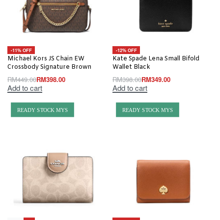
-11% OFF
-12% OFF
Michael Kors JS Chain EW
Kate Spade Lena Small Bifold
Crossbody Signature Brown
Wallet Black
RM
449.00
RM
398.00
RM
398.00
RM
349.00
Add to cart
Add to cart
READY STOCK MYS
READY STOCK MYS