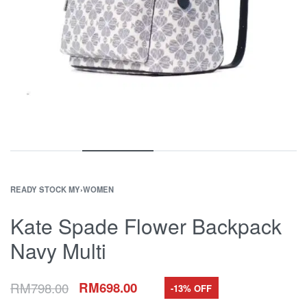
READY STOCK MY
›
WOMEN
Kate Spade Flower Backpack
Navy Multi
RM
798.00
RM
698.00
-13% OFF