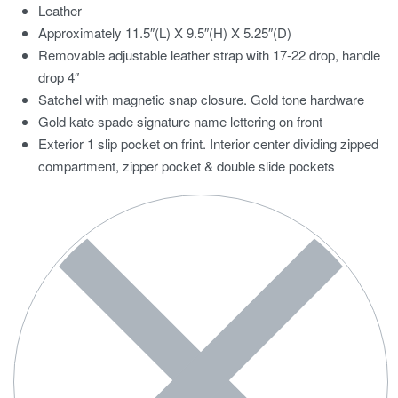
Leather
Approximately 11.5″(L) X 9.5″(H) X 5.25″(D)
Removable adjustable leather strap with 17-22 drop, handle
drop 4″
Satchel with magnetic snap closure. Gold tone hardware
Gold kate spade signature name lettering on front
Exterior 1 slip pocket on frint. Interior center dividing zipped
compartment, zipper pocket & double slide pockets