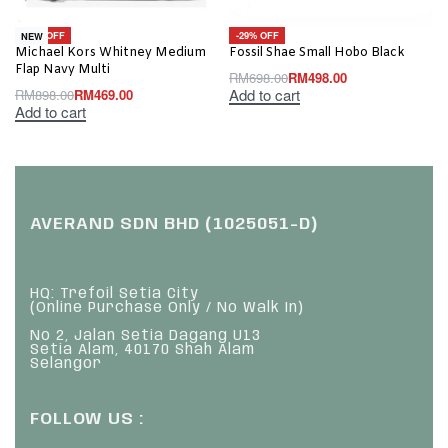
-48% OFF
-29% OFF
NEW
Michael Kors Whitney Medium
Fossil Shae Small Hobo Black
Flap Navy Multi
RM
698.00
RM
498.00
Add to cart
RM
898.00
RM
469.00
Add to cart
AVERAND SDN BHD (1025051-D)
HQ: Trefoil Setia City
(Online Purchase Only / No Walk In)
No 2, Jalan Setia Dagang U13
Setia Alam, 40170 Shah Alam
Selangor
FOLLOW US :