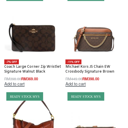
-7% OFF
-11% OFF
Coach Large Corner Zip Wristlet
Michael Kors JS Chain EW
Signature Walnut Black
Crossbody Signature Brown
RM
398.00
RM
369.00
RM
449.00
RM
398.00
Add to cart
Add to cart
READY STOCK MYS
READY STOCK MYS