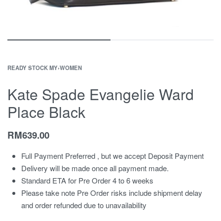
READY STOCK MY
›
WOMEN
Kate Spade Evangelie Ward
Place Black
RM
639.00
Full Payment Preferred , but we accept Deposit Payment
Delivery will be made once all payment made.
Standard ETA for Pre Order 4 to 6 weeks
Please take note Pre Order risks include shipment delay
and order refunded due to unavailability