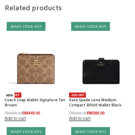
Related products
READY STOCK MYS
READY STOCK MYS
-10% OFF
-22% OFF
NEW
Coach Snap Wallet Signature Tan
Kate Spade Lena Medium
Brown
Compact Bifold Wallet Black
RM
498.00
RM
449.00
RM
498.00
RM
389.00
Add to cart
Add to cart
READY STOCK MYS
READY STOCK MYS