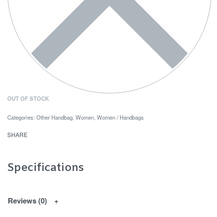
OUT OF STOCK
Categories:
Other Handbag
,
Women
,
Women / Handbags
SHARE
Specifications
Reviews (0)