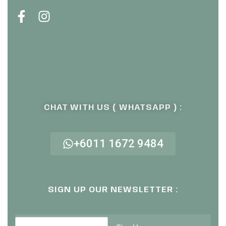
CHAT WITH US ( WHATSAPP ) :
+6011 1672 9484
SIGN UP OUR NEWSLETTER :