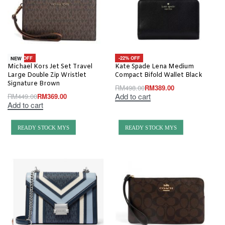
-18% OFF
-22% OFF
NEW
Michael Kors Jet Set Travel
Kate Spade Lena Medium
Large Double Zip Wristlet
Compact Bifold Wallet Black
Signature Brown
RM
498.00
RM
389.00
Add to cart
RM
449.00
RM
369.00
Add to cart
READY STOCK MYS
READY STOCK MYS