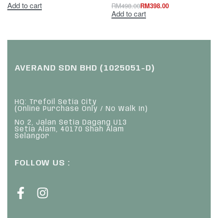
Add to cart
RM
498.00
RM
398.00
Add to cart
AVERAND SDN BHD (1025051-D)
HQ: Trefoil Setia City
(Online Purchase Only / No Walk In)
No 2, Jalan Setia Dagang U13
Setia Alam, 40170 Shah Alam
Selangor
FOLLOW US :