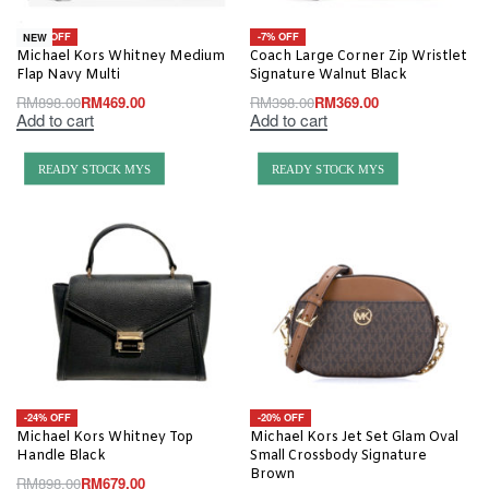
-48% OFF
-7% OFF
NEW
Michael Kors Whitney Medium
Coach Large Corner Zip Wristlet
Flap Navy Multi
Signature Walnut Black
RM
898.00
RM
469.00
RM
398.00
RM
369.00
Add to cart
Add to cart
READY STOCK MYS
READY STOCK MYS
-24% OFF
-20% OFF
Michael Kors Whitney Top
Michael Kors Jet Set Glam Oval
Handle Black
Small Crossbody Signature
Brown
RM
898.00
RM
679.00