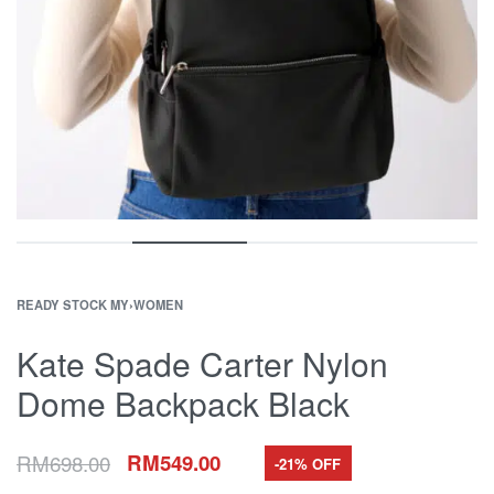
READY STOCK MY
›
WOMEN
Kate Spade Carter Nylon
Dome Backpack Black
RM
698.00
RM
549.00
-21% OFF