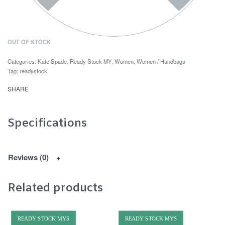
OUT OF STOCK
Categories:
Kate Spade
,
Ready Stock MY
,
Women
,
Women / Handbags
Tag:
readystock
SHARE
Specifications
Reviews (0)
Related products
READY STOCK MYS
READY STOCK MYS