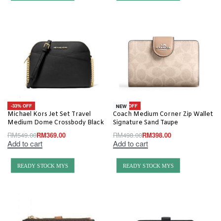
-33% OFF
-20% OFF
NEW
Michael Kors Jet Set Travel
Coach Medium Corner Zip Wallet
Medium Dome Crossbody Black
Signature Sand Taupe
RM
549.00
RM
369.00
RM
498.00
RM
398.00
Add to cart
Add to cart
READY STOCK MYS
READY STOCK MYS