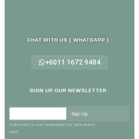
CHAT WITH US ( WHATSAPP ) :
+6011 1672 9484
SIGN UP OUR NEWSLETTER :
Sign Up
Subscribe to our newsletter for sale event
alert