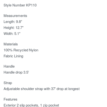
Style Number KP110
Measurements
Length: 9.8″
Height: 12.7″
Width: 5.1″
Materials
100% Recycled Nylon
Fabric Lining
Handle
Handle drop 3.5′
Strap
Adjustable shoulder strap with 37′ drop at longest
Features
Exterior 2 slip pockets, 1 zip pocket