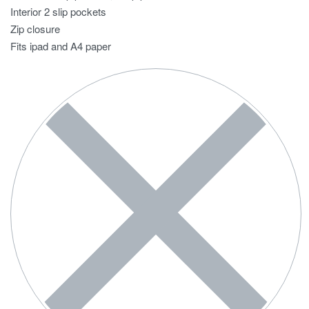
Interior 2 slip pockets
Zip closure
Fits ipad and A4 paper