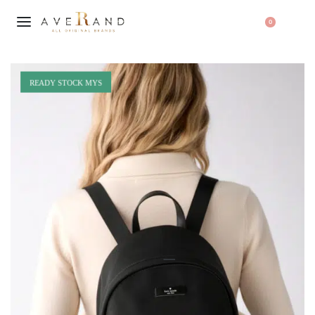
0
READY STOCK MYS