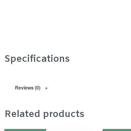
Specifications
Reviews (0)
Related products