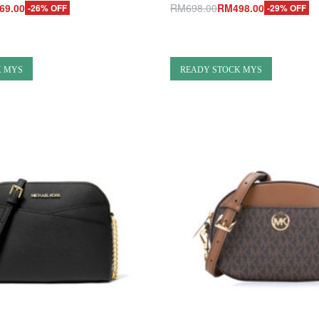
69.00
RM
698.00
RM
498.00
-26% OFF
-29% OFF
Add to cart
UICKVIEW
QUICKVIEW
K MYS
READY STOCK MYS