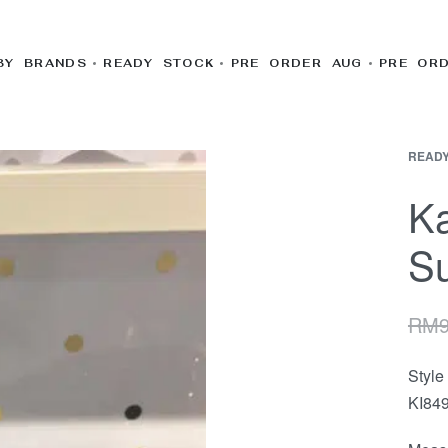
BY BRANDS
READY STOCK
PRE ORDER AUG
PRE OR
READY
Ka
Su
RM
Styl
KI84