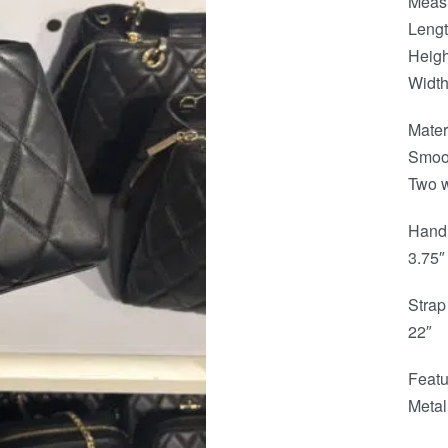
Meas
Lengt
Heigh
Width
Mater
Smoot
Two w
Hand
3.75″
Strap
22″
Featu
Metal