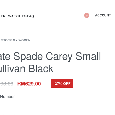
ACCOUNT
0
DER WATCHES
FAQ
 STOCK MY
›
WOMEN
te Spade Carey Small
llivan Black
998.00
RM
629.00
-37% OFF
e Number
9