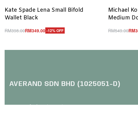
Kate Spade Lena Small Bifold
Michael Kor
Wallet Black
Medium Do
RM
398.00
RM
349.00
RM
549.00
RM
3
-12% OFF
Add to cart
Add to cart
QUICKVIEW
Q
AVERAND SDN BHD (1025051-D)
HQ: Trefoil Setia City
(Online Purchase Only / No Walk In)
No 2, Jalan Setia Dagang U13
Setia Alam, 40170 Shah Alam
Selangor