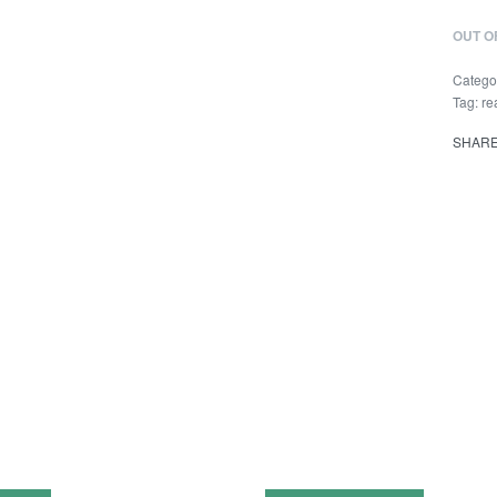
OUT O
Catego
Tag:
re
SHAR