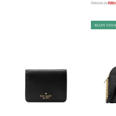
Add to cart
RM
498.00
RM
3
QUICKVIEW
Add to cart
Q
READY STOC