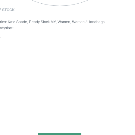
F STOCK
ries:
Kate Spade
,
Ready Stock MY
,
Women
,
Women / Handbags
adystock
E