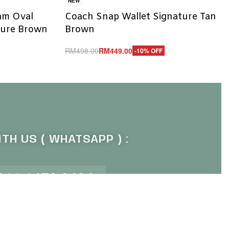
NEW
lam Oval
Coach Snap Wallet Signature Tan
ture Brown
Brown
RM
498.00
RM
449.00
-10% OFF
Add to cart
QUICKVIEW
TH US ( WHATSAPP ) :
011 1672 9484
P OUR NEWSLETTER :