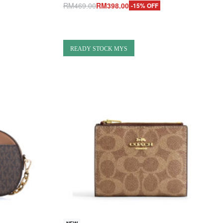
RM
469.00
RM
398.00
-15% OFF
Add to cart
QUICKVIEW
READY STOCK MYS