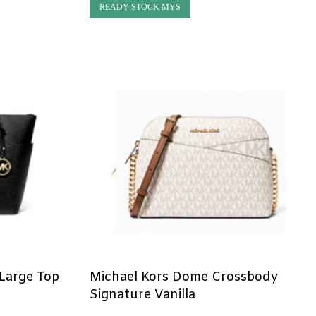
READY STOCK MYS
 Large Top
Michael Kors Dome Crossbody
Signature Vanilla