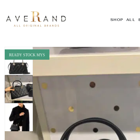
SHOP ALL 
READY STOCK MYS