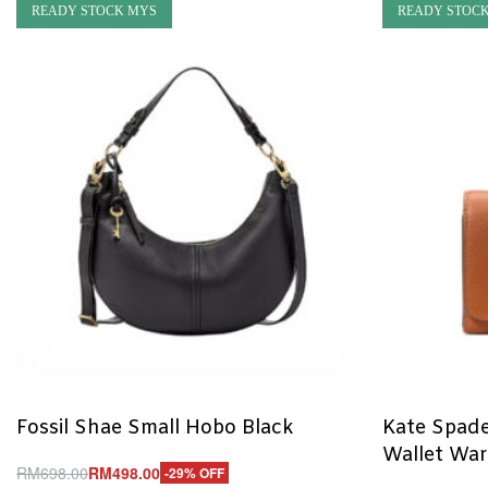
READY STOCK MYS
READY STOC
Fossil Shae Small Hobo Black
Kate Spade
Wallet Wa
RM
698.00
RM
498.00
-29% OFF