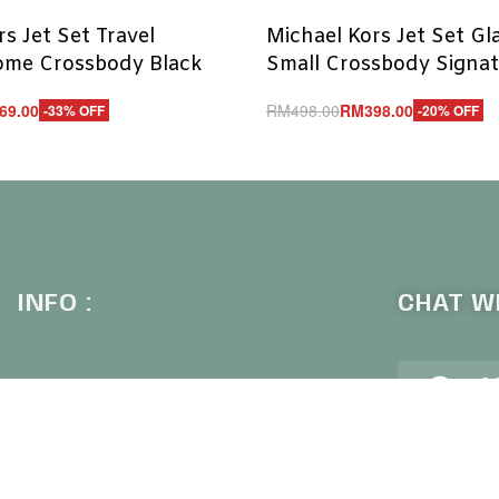
s Jet Set Travel
Michael Kors Jet Set G
me Crossbody Black
Small Crossbody Signa
69.00
RM
498.00
RM
398.00
-33% OFF
-20% OFF
Add to cart
UICKVIEW
QUICKVIEW
INFO :
CHAT WI
+6
Our Company
Contact Us
Why Shop With Us
Shipping & Returns
SIGN U