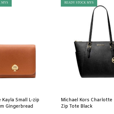
K MYS
READY STOCK MYS
 Kayla Small L-zip
Michael Kors Charlotte
rm Gingerbread
Zip Tote Black