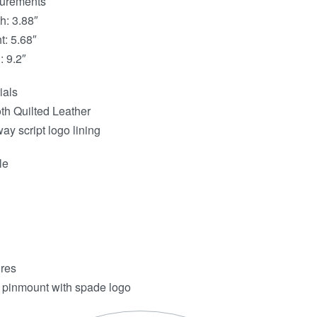
urements
h: 3.88″
t: 5.68″
: 9.2″
ials
h Quilted Leather
ay script logo lining
le
res
 pinmount with spade logo