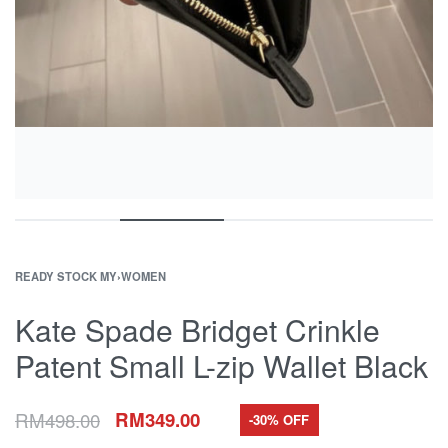
READY STOCK MY
›
WOMEN
Kate Spade Bridget Crinkle
Patent Small L-zip Wallet Black
RM
498.00
RM
349.00
-30% OFF