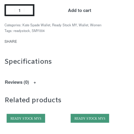
Add to cart
Categories:
Kate Spade Wallet
,
Ready Stock MY
,
Wallet
,
Women
Tags:
readystock
,
SMY004
SHARE
Specifications
Reviews (0)
Related products
READY STOCK MYS
READY STOCK MYS