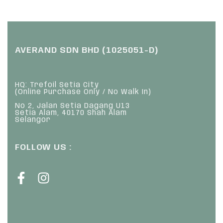
AVERAND SDN BHD (1025051-D)
HQ: Trefoil Setia City
(Online Purchase Only / No Walk In)
No 2, Jalan Setia Dagang U13
Setia Alam, 40170 Shah Alam
Selangor
FOLLOW US :