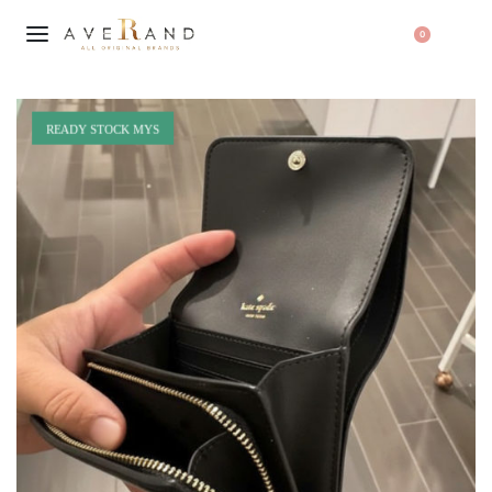
0
READY STOCK MYS