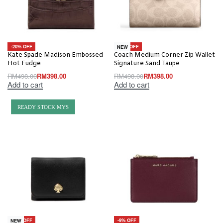
-20% OFF
-20% OFF
NEW
Kate Spade Madison Embossed
Coach Medium Corner Zip Wallet
Hot Fudge
Signature Sand Taupe
RM
498.00
RM
398.00
RM
498.00
RM
398.00
Add to cart
Add to cart
READY STOCK MYS
-30% OFF
-9% OFF
NEW