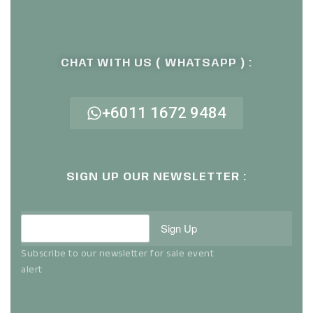
CHAT WITH US ( WHATSAPP ) :
+6011 1672 9484
SIGN UP OUR NEWSLETTER :
Sign Up
Subscribe to our newsletter for sale event
alert