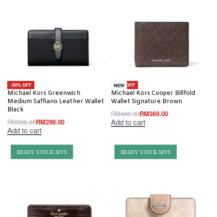
-50% OFF
-26% OFF
NEW
Michael Kors Greenwich
Michael Kors Cooper Billfold
Medium Saffiano Leather Wallet
Wallet Signature Brown
Black
RM
498.00
RM
369.00
Add to cart
RM
598.00
RM
298.00
Add to cart
READY STOCK MYS
READY STOCK MYS