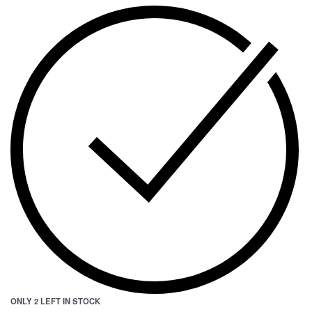
ONLY 2 LEFT IN STOCK