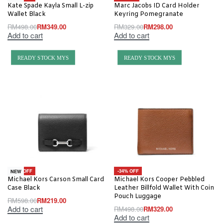
Kate Spade Kayla Small L-zip
Marc Jacobs ID Card Holder
Wallet Black
Keyring Pomegranate
RM
498.00
RM
349.00
RM
329.00
RM
298.00
Add to cart
Add to cart
READY STOCK MYS
READY STOCK MYS
-63% OFF
-34% OFF
NEW
Michael Kors Carson Small Card
Michael Kors Cooper Pebbled
Case Black
Leather Billfold Wallet With Coin
Pouch Luggage
RM
598.00
RM
219.00
Add to cart
RM
498.00
RM
329.00
Add to cart