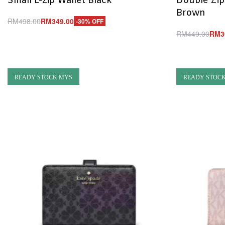
Small L-zip Wallet Black
Double Zip
Brown
RM
498.00
RM
349.00
-30% OFF
Add to cart
RM
449.00
RM
3
QUICKVIEW
Add to cart
Q
READY STOCK MYS
READY STOC