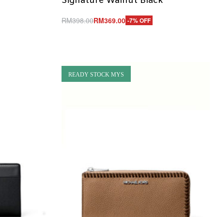
Signature Walnut Black
RM
398.00
RM
369.00
-7% OFF
Add to cart
QUICKVIEW
READY STOCK MYS