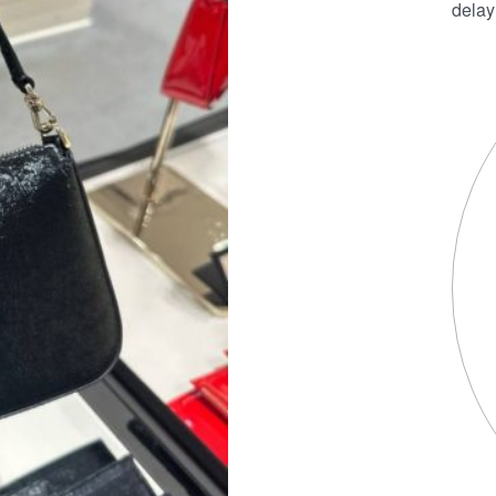
delay