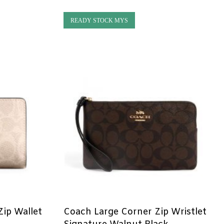
READY STOCK MYS
ip Wallet
Coach Large Corner Zip Wristlet