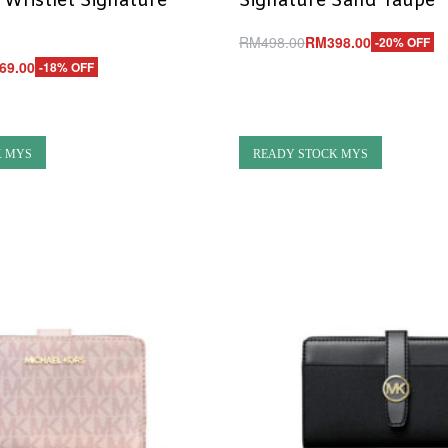
 Wristlet Signature
Signature Sand Taupe
RM
498.00
RM
398.00
-20% OFF
Add to cart
69.00
-18% OFF
QUICKVIEW
UICKVIEW
K MYS
READY STOCK MYS