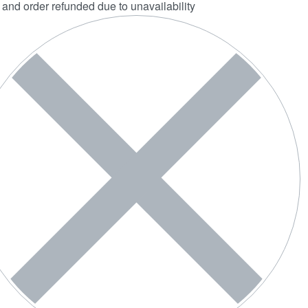
 and order refunded due to unavailability