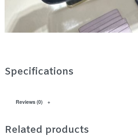
Specifications
Reviews (0)
Related products