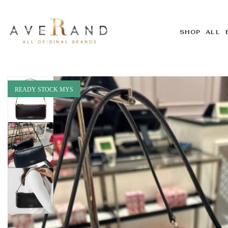
SHOP ALL 
READY STOCK MYS