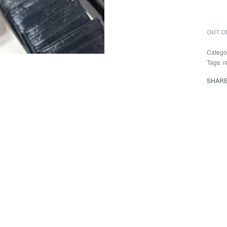
OUT O
Catego
Tags:
r
SHAR