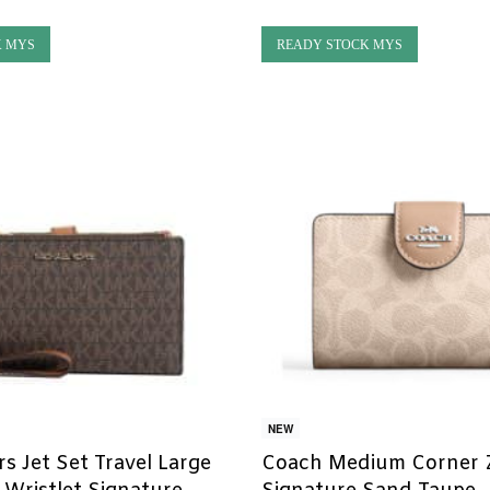
K MYS
READY STOCK MYS
NEW
s Jet Set Travel Large
Coach Medium Corner Z