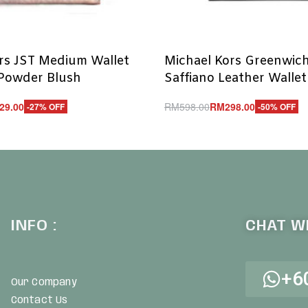
rs JST Medium Wallet
Michael Kors Greenwic
 Powder Blush
Saffiano Leather Wallet
29.00
RM
598.00
RM
298.00
-27% OFF
-50% OFF
Add to cart
UICKVIEW
QUICKVIEW
INFO :
CHAT WI
+6
Our Company
Contact Us