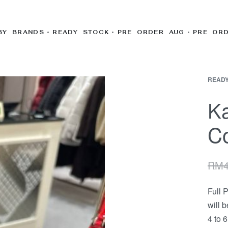
BY BRANDS
READY STOCK
PRE ORDER AUG
PRE OR
READY
Ka
Co
RM
Full 
will 
4 to 