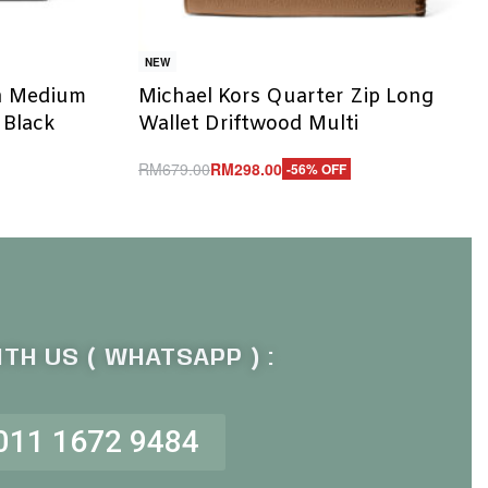
NEW
h Medium
Michael Kors Quarter Zip Long
 Black
Wallet Driftwood Multi
RM
679.00
RM
298.00
-56% OFF
Add to cart
QUICKVIEW
TH US ( WHATSAPP ) :
011 1672 9484