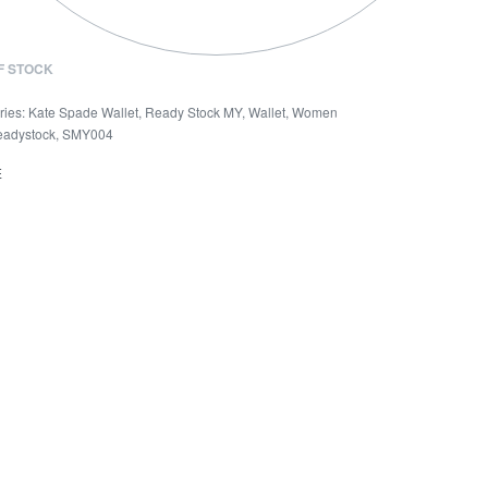
F STOCK
ries:
Kate Spade Wallet
,
Ready Stock MY
,
Wallet
,
Women
eadystock
,
SMY004
E