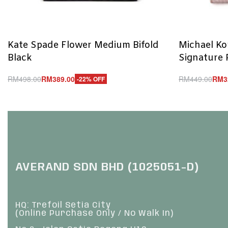
Kate Spade Flower Medium Bifold
Michael Ko
Black
Signature
RM
498.00
RM
389.00
RM
449.00
RM
3
-22% OFF
Add to cart
Add to cart
QUICKVIEW
Q
AVERAND SDN BHD (1025051-D)
HQ: Trefoil Setia City
(Online Purchase Only / No Walk In)