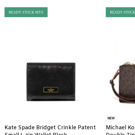
READY STOCK MYS
READY STOC
NEW
Kate Spade Bridget Crinkle Patent
Michael Kor