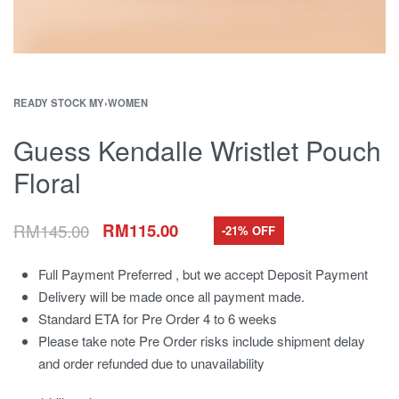
READY STOCK MY
›
WOMEN
Guess Kendalle Wristlet Pouch
Floral
RM
145.00
RM
115.00
-21% OFF
Full Payment Preferred , but we accept Deposit Payment
Delivery will be made once all payment made.
Standard ETA for Pre Order 4 to 6 weeks
Please take note Pre Order risks include shipment delay
and order refunded due to unavailability