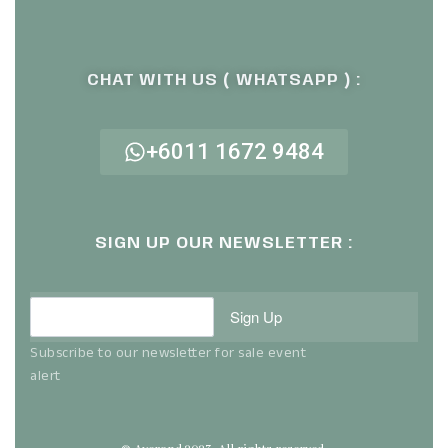
CHAT WITH US ( WHATSAPP ) :
+6011 1672 9484
SIGN UP OUR NEWSLETTER :
Sign Up
Subscribe to our newsletter for sale event
alert