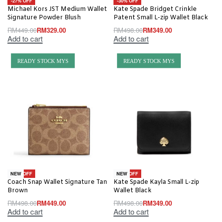
-27% OFF
-30% OFF
Michael Kors JST Medium Wallet
Kate Spade Bridget Crinkle
Signature Powder Blush
Patent Small L-zip Wallet Black
RM
449.00
RM
329.00
RM
498.00
RM
349.00
Add to cart
Add to cart
READY STOCK MYS
READY STOCK MYS
-10% OFF
-30% OFF
NEW
NEW
Coach Snap Wallet Signature Tan
Kate Spade Kayla Small L-zip
Brown
Wallet Black
RM
498.00
RM
449.00
RM
498.00
RM
349.00
Add to cart
Add to cart