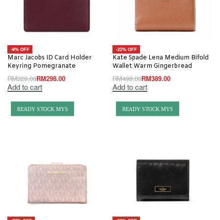
-9% OFF
-22% OFF
Marc Jacobs ID Card Holder
Kate Spade Lena Medium Bifold
Keyring Pomegranate
Wallet Warm Gingerbread
RM
329.00
RM
298.00
RM
498.00
RM
389.00
Add to cart
Add to cart
READY STOCK MYS
READY STOCK MYS