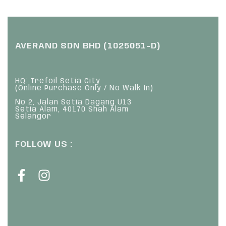
AVERAND SDN BHD (1025051-D)
HQ: Trefoil Setia City
(Online Purchase Only / No Walk In)
No 2, Jalan Setia Dagang U13
Setia Alam, 40170 Shah Alam
Selangor
FOLLOW US :