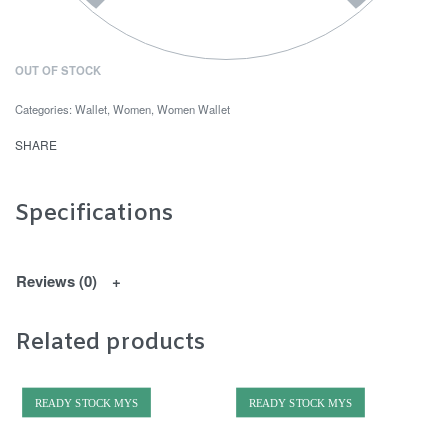
OUT OF STOCK
Categories:
Wallet
,
Women
,
Women Wallet
SHARE
Specifications
Reviews (0)
Related products
READY STOCK MYS
READY STOCK MYS