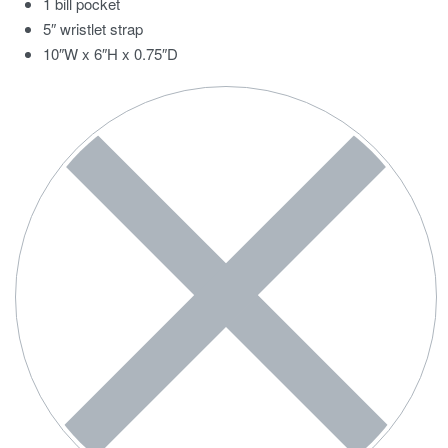
1 bill pocket
5″ wristlet strap
10″W x 6″H x 0.75″D