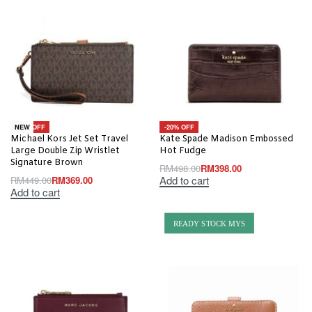
-18% OFF
-20% OFF
NEW
Michael Kors Jet Set Travel
Kate Spade Madison Embossed
Large Double Zip Wristlet
Hot Fudge
Signature Brown
RM
498.00
RM
398.00
Add to cart
RM
449.00
RM
369.00
Add to cart
READY STOCK MYS