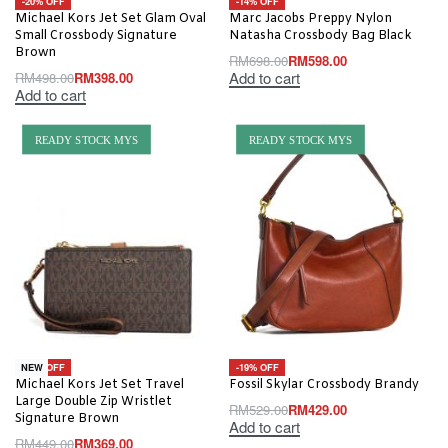
-20% OFF
-14% OFF
Michael Kors Jet Set Glam Oval
Marc Jacobs Preppy Nylon
Small Crossbody Signature
Natasha Crossbody Bag Black
Brown
RM
698.00
RM
598.00
Add to cart
RM
498.00
RM
398.00
Add to cart
READY STOCK MYS
READY STOCK MYS
-18% OFF
-19% OFF
NEW
Michael Kors Jet Set Travel
Fossil Skylar Crossbody Brandy
Large Double Zip Wristlet
RM
529.00
RM
429.00
Signature Brown
Add to cart
RM
449.00
RM
369.00