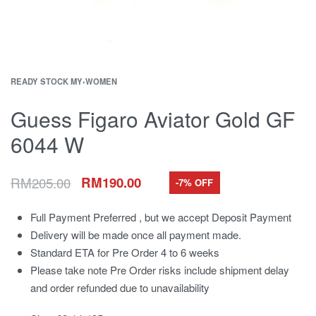
READY STOCK MY
›
WOMEN
Guess Figaro Aviator Gold GF
6044 W
RM
205.00
RM
190.00
-7% OFF
Full Payment Preferred , but we accept Deposit Payment
Delivery will be made once all payment made.
Standard ETA for Pre Order 4 to 6 weeks
Please take note Pre Order risks include shipment delay
and order refunded due to unavailability