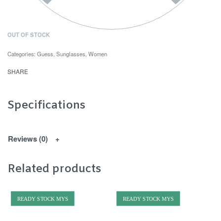
OUT OF STOCK
Categories:
Guess
,
Sunglasses
,
Women
SHARE
Specifications
Reviews (0)
Related products
READY STOCK MYS
READY STOCK MYS