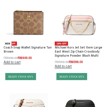
-10% OFF
-30% OFF
NEW
Coach Snap Wallet Signature Tan
Michael Kors Jet Set Item Large
Brown
East West Zip Chain Crossbody
Signature Powder Blush Multi
RM
498.00
RM
449.00
Add to cart
RM
569.00
RM
398.00
Add to cart
READY STOCK MYS
READY STOCK MYS