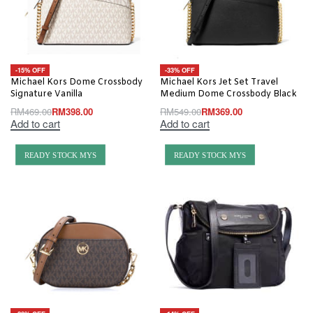
-15% OFF
-33% OFF
Michael Kors Dome Crossbody
Michael Kors Jet Set Travel
Signature Vanilla
Medium Dome Crossbody Black
RM
469.00
RM
398.00
RM
549.00
RM
369.00
Add to cart
Add to cart
READY STOCK MYS
READY STOCK MYS