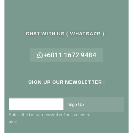
CHAT WITH US ( WHATSAPP ) :
+6011 1672 9484
SIGN UP OUR NEWSLETTER :
Sign Up
Subscribe to our newsletter for sale event
alert