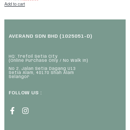
Add to cart
AVERAND SDN BHD (1025051-D)
HQ: Trefoil Setia City
(Online Purchase Only / No Walk In)
No 2, Jalan Setia Dagang U13
Setia Alam, 40170 Shah Alam
Selangor
FOLLOW US :