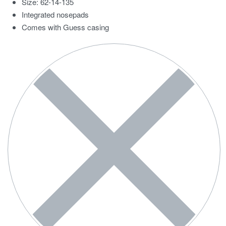
Size: 62-14-135
Integrated nosepads
Comes with Guess casing