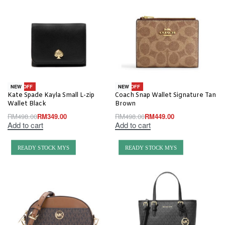
-30% OFF
-10% OFF
NEW
NEW
Kate Spade Kayla Small L-zip
Coach Snap Wallet Signature Tan
Wallet Black
Brown
RM
498.00
RM
349.00
RM
498.00
RM
449.00
Add to cart
Add to cart
READY STOCK MYS
READY STOCK MYS