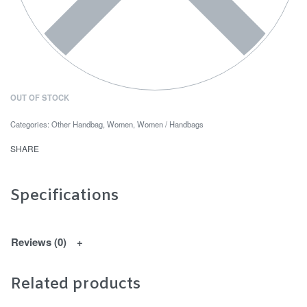
OUT OF STOCK
Categories:
Other Handbag
,
Women
,
Women / Handbags
SHARE
Specifications
Reviews (0)
Related products