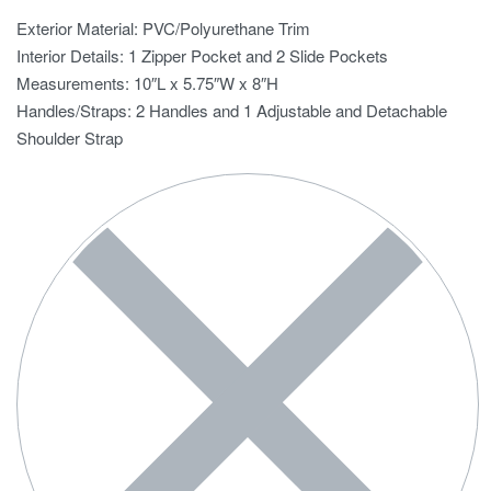
Exterior Material: PVC/Polyurethane Trim
Interior Details: 1 Zipper Pocket and 2 Slide Pockets
Measurements: 10″L x 5.75″W x 8″H
Handles/Straps: 2 Handles and 1 Adjustable and Detachable
Shoulder Strap