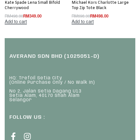
Kate Spade Lena Small Bifold
Michael Kors Charlotte Large
Cherrywood
Top Zip Tote Black
RM
498.00
RM
349.00
RM
698.00
RM
498.00
Add to cart
Add to cart
AVERAND SDN BHD (1025051-D)
HQ: Trefoil Setia City
(Online Purchase Only / No Walk In)
No 2, Jalan Setia Dagang U13
Setia Alam, 40170 Shah Alam
Selangor
FOLLOW US :