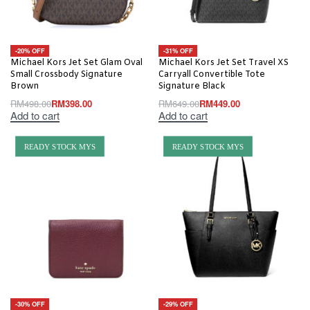
-20% OFF
-31% OFF
Michael Kors Jet Set Glam Oval
Michael Kors Jet Set Travel XS
Small Crossbody Signature
Carryall Convertible Tote
Brown
Signature Black
RM
498.00
RM
398.00
RM
649.00
RM
449.00
Add to cart
Add to cart
READY STOCK MYS
READY STOCK MYS
-30% OFF
-29% OFF