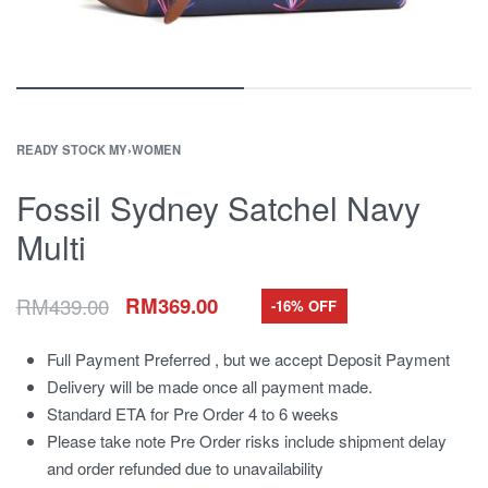
READY STOCK MY
›
WOMEN
Fossil Sydney Satchel Navy
Multi
RM
439.00
RM
369.00
-16% OFF
Full Payment Preferred , but we accept Deposit Payment
Delivery will be made once all payment made.
Standard ETA for Pre Order 4 to 6 weeks
Please take note Pre Order risks include shipment delay
and order refunded due to unavailability