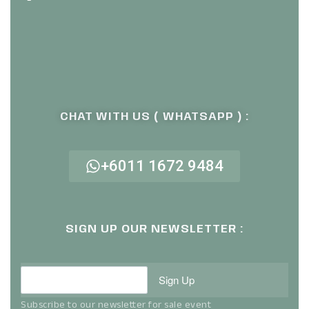
CHAT WITH US ( WHATSAPP ) :
+6011 1672 9484
SIGN UP OUR NEWSLETTER :
Sign Up
Subscribe to our newsletter for sale event