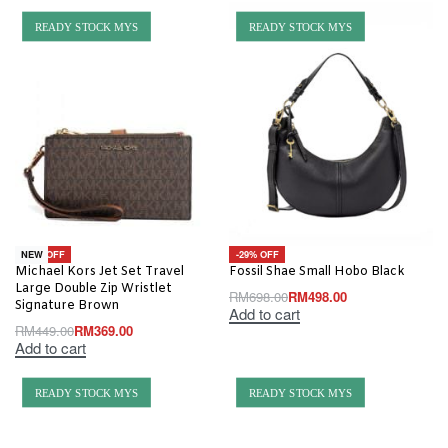
READY STOCK MYS
READY STOCK MYS
-18% OFF
-29% OFF
NEW
Michael Kors Jet Set Travel
Fossil Shae Small Hobo Black
Large Double Zip Wristlet
RM
698.00
RM
498.00
Signature Brown
Add to cart
RM
449.00
RM
369.00
Add to cart
READY STOCK MYS
READY STOCK MYS